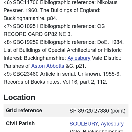
<6>SBC11706
Bibliographic reference: Nikolaus
Pevsner. 1960. The Buildings of England:
Buckinghamshire. p84.
<7>SBC10951
Bibliographic reference: OS
RECORD CARD SP82 NE 3.
<8>SBC19252
Bibliographic reference: DoE. 1984.
List of Buildings of Special Architectural or Historic
Interest: Buckinghamshire:
Aylesbury
Vale District:
Parishes of
Aston Abbotts
&C. p21.
<9>SBC23460
Article in serial: Unknown. 1955-6.
Records of Bucks notes. Vol 16, part 2, 112.
Location
Grid reference
SP 89720 27330 (point)
Civil Parish
SOULBURY
,
Aylesbury
Vale, Buckinghamshire