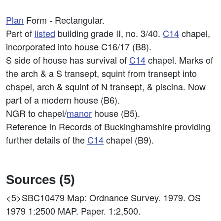
Plan
Form - Rectangular.
Part of
listed
building grade II, no. 3/40.
C14
chapel,
incorporated into house C16/17 (B8).
S side of house has survival of
C14
chapel. Marks of
the arch & a S transept, squint from transept into
chapel, arch & squint of N transept, & piscina. Now
part of a modern house (B6).
NGR to chapel/
manor
house (B5).
Reference in Records of Buckinghamshire providing
further details of the
C14
chapel (B9).
Sources (5)
<5>SBC10479
Map: Ordnance Survey. 1979. OS
1979 1:2500 MAP. Paper. 1:2,500.