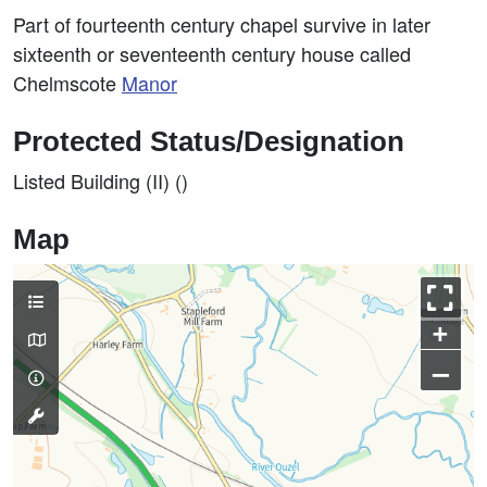
Part of fourteenth century chapel survive in later
sixteenth or seventeenth century house called
Chelmscote
Manor
Protected Status/Designation
Listed Building (II) ()
Map
+
–