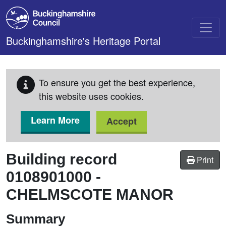
Skip to main content
Buckinghamshire's Heritage Portal
To ensure you get the best experience,
this website uses cookies.
Learn More
Accept
Building record
Print
0108901000
-
CHELMSCOTE MANOR
Summary