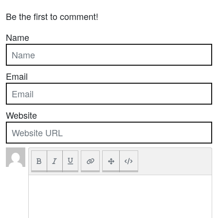
Be the first to comment!
Name
Email
Website