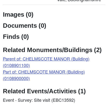
Images (0)
Documents (0)
Finds (0)
Related Monuments/Buildings (2)
Parent of: CHELMSCOTE MANOR (Building)
(0108901100)
Part of: CHELMSCOTE MANOR (Building)
(0108900000)
Related Events/Activities (1)
Event - Survey: Site visit (EBC13592)