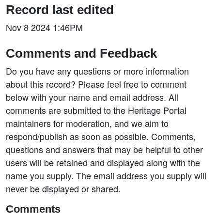
Record last edited
Nov 8 2024 1:46PM
Comments and Feedback
Do you have any questions or more information
about this record? Please feel free to comment
below with your name and email address. All
comments are submitted to the Heritage Portal
maintainers for moderation, and we aim to
respond/publish as soon as possible. Comments,
questions and answers that may be helpful to other
users will be retained and displayed along with the
name you supply. The email address you supply will
never be displayed or shared.
Comments