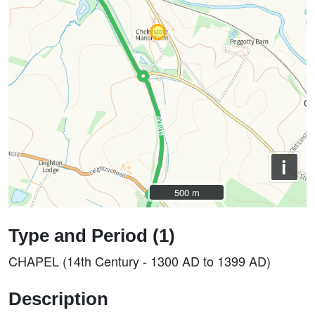
i
500 m
500 m
Type and Period (1)
CHAPEL (14th Century - 1300 AD to 1399 AD)
Description