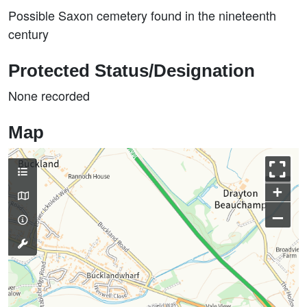
Possible Saxon cemetery found in the nineteenth
century
Protected Status/Designation
None recorded
Map
+
–