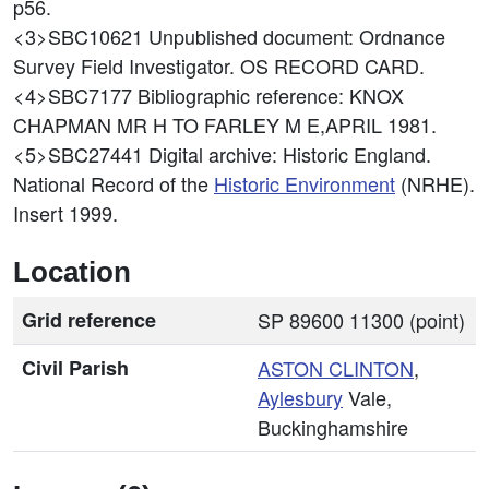
p56.
<3>SBC10621
Unpublished document: Ordnance
Survey Field Investigator. OS RECORD CARD.
<4>SBC7177
Bibliographic reference: KNOX
CHAPMAN MR H TO FARLEY M E,APRIL 1981.
<5>SBC27441
Digital archive: Historic England.
National Record of the
Historic Environment
(NRHE).
Insert 1999.
Location
Grid reference
SP 89600 11300 (point)
Civil Parish
ASTON CLINTON
,
Aylesbury
Vale,
Buckinghamshire