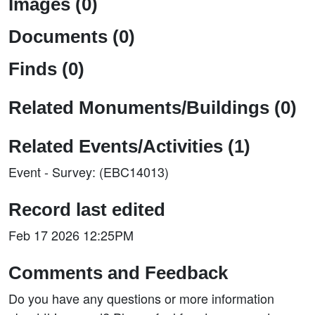
Images (0)
Documents (0)
Finds (0)
Related Monuments/Buildings (0)
Related Events/Activities (1)
Event - Survey: (EBC14013)
Record last edited
Feb 17 2026 12:25PM
Comments and Feedback
Do you have any questions or more information