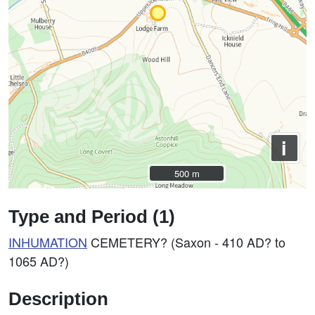
i
500 m
500 m
Type and Period (1)
INHUMATION
CEMETERY? (Saxon - 410 AD? to
1065 AD?)
Description