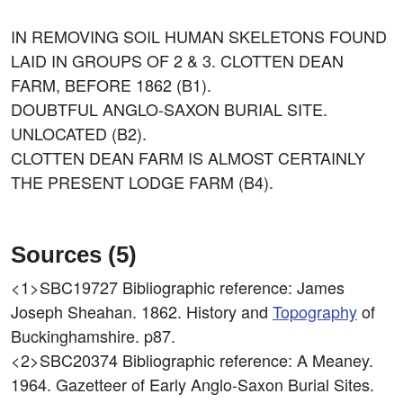
IN REMOVING SOIL HUMAN SKELETONS FOUND
LAID IN GROUPS OF 2 & 3. CLOTTEN DEAN
FARM, BEFORE 1862 (B1).
DOUBTFUL ANGLO-SAXON BURIAL SITE.
UNLOCATED (B2).
CLOTTEN DEAN FARM IS ALMOST CERTAINLY
THE PRESENT LODGE FARM (B4).
Sources (5)
<1>SBC19727
Bibliographic reference: James
Joseph Sheahan. 1862. History and
Topography
of
Buckinghamshire. p87.
<2>SBC20374
Bibliographic reference: A Meaney.
1964. Gazetteer of Early Anglo-Saxon Burial Sites.