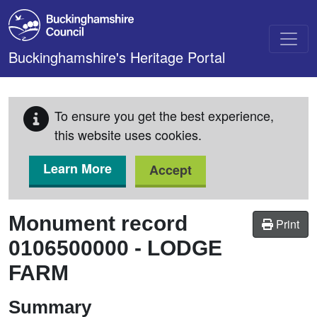
Skip to main content
Buckinghamshire's Heritage Portal
To ensure you get the best experience,
this website uses cookies.
Learn More
Accept
Monument record
Print
0106500000
-
LODGE
FARM
Summary