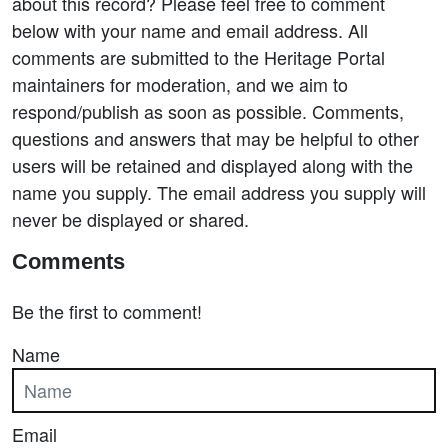
about this record? Please feel free to comment
below with your name and email address. All
comments are submitted to the Heritage Portal
maintainers for moderation, and we aim to
respond/publish as soon as possible. Comments,
questions and answers that may be helpful to other
users will be retained and displayed along with the
name you supply. The email address you supply will
never be displayed or shared.
Comments
Be the first to comment!
Name
Email