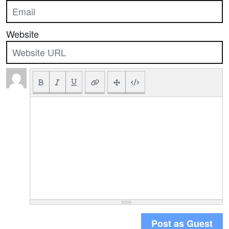
Website
Post as Guest