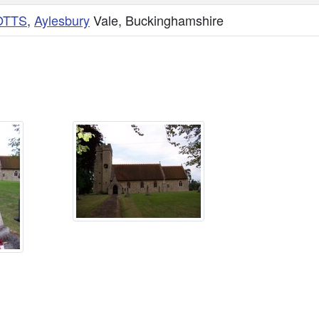
OTTS
,
Aylesbury
Vale, Buckinghamshire