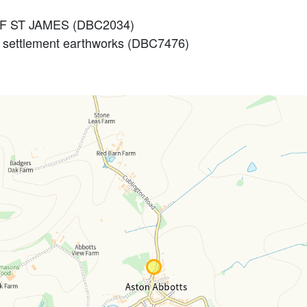
 OF ST JAMES (DBC2034)
 settlement earthworks (DBC7476)