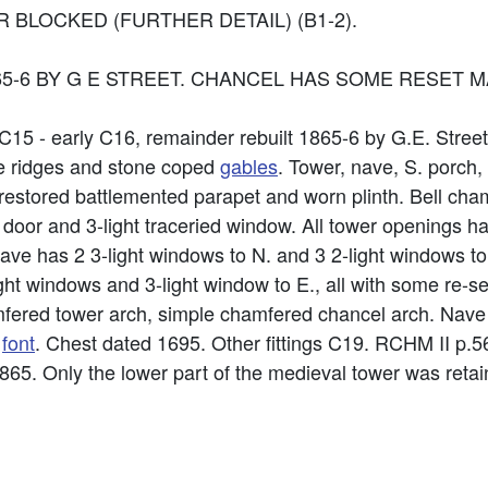
BLOCKED (FURTHER DETAIL) (B1-2).
65-6 BY G E STREET. CHANCEL HAS SOME RESET M
e C15 - early C16, remainder rebuilt 1865-6 by G.E. Stree
ve ridges and stone coped
gables
. Tower, nave, S. porch,
s, restored battlemented parapet and worn plinth. Bell ch
s door and 3-light traceried window. All tower openings 
ave has 2 3-light windows to N. and 3 2-light windows to
ight windows and 3-light window to E., all with some re-
chamfered tower arch, simple chamfered chancel arch. Nav
l
font
. Chest dated 1695. Other fittings C19. RCHM II p.5
 1865. Only the lower part of the medieval tower was reta