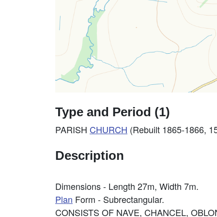
Type and Period (1)
PARISH
CHURCH
(Rebuilt 1865-1866, 15
Description
Dimensions - Length 27m, Width 7m.
Plan
Form - Subrectangular.
CONSISTS OF NAVE, CHANCEL, OBLO