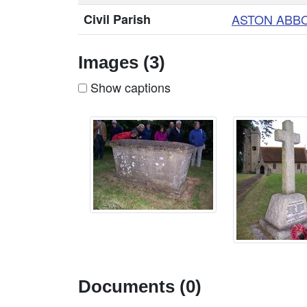
Civil Parish
ASTON ABB
Images (3)
Show captions
Documents (0)