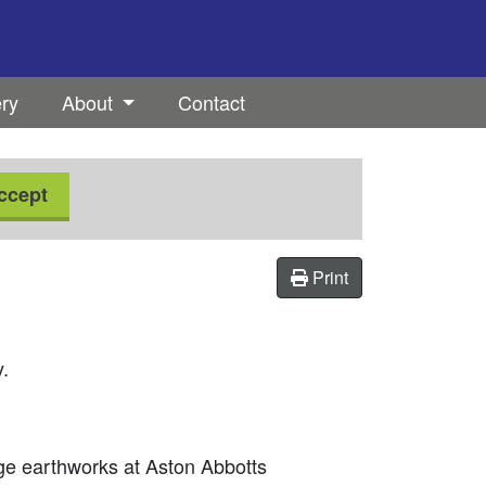
ery
About
Contact
ccept
Print
y.
age earthworks at Aston Abbotts