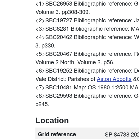
<1>SBC26953
Bibliographic reference: 
Volume 3. pp308-309.
<2>SBC19727
Bibliographic reference:
<3>SBC8281
Bibliographic reference
<4>SBC20462
Bibliographic reference: W
3. p330.
<5>SBC20467
Bibliographic reference: 
Volume 2 North. Volume 2. p56.
<6>SBC19252
Bibliographic reference: D
Vale District: Parishes of
Aston Abbotts
&C
<7>SBC10481
Map: OS 1980 1:2500 MA
<8>SBC29598
Bibliographic reference: 
p245.
Location
Grid reference
SP 84738 202