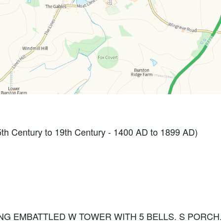
th Century to 19th Century - 1400 AD to 1899 AD)
NG EMBATTLED W TOWER WITH 5 BELLS. S PORC