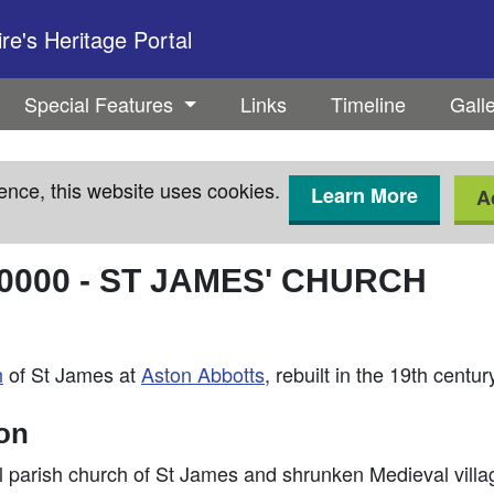
e's Heritage Portal
Special Features
Links
Timeline
Gall
ence, this website uses cookies.
Learn More
A
0000
-
ST JAMES' CHURCH
h
of St James at
Aston Abbotts
, rebuilt in the 19th centur
ion
al parish church of St James and shrunken Medieval vill