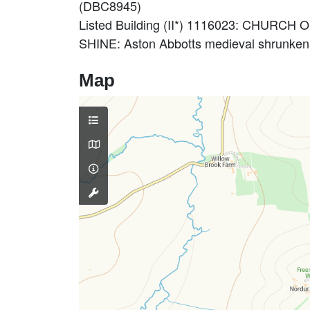
(DBC8945)
Listed Building (II*) 1116023: CHURCH
SHINE: Aston Abbotts medieval shrunken
Map