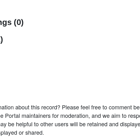
gs (0)
)
ation about this record? Please feel free to comment b
e Portal maintainers for moderation, and we aim to resp
 be helpful to other users will be retained and display
splayed or shared.