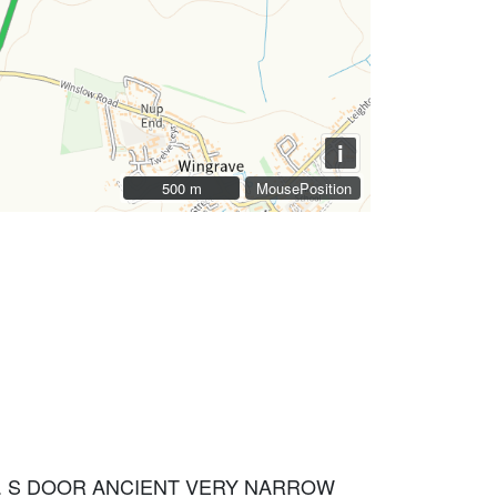
i
500 m
500 m
MousePosition
H. S DOOR ANCIENT VERY NARROW