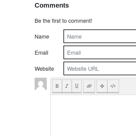
Comments
Be the first to comment!
Name
Email
Website