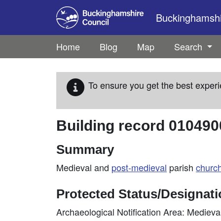
Skip to main content
Buckinghamshir
Home
Blog
Map
Search
To ensure you get the best experi
Building record
010490
Summary
Medieval and
post-medieval
parish
churc
Protected Status/Designat
Archaeological Notification Area: Mediev