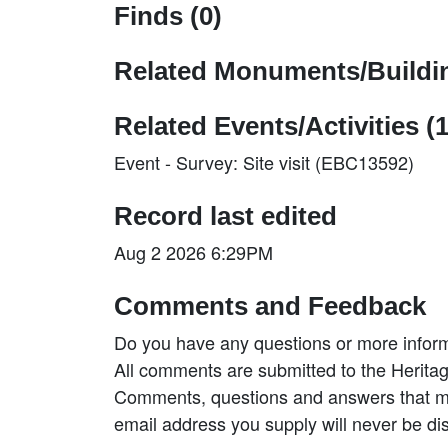
Finds (0)
Related Monuments/Buildin
Related Events/Activities (1
Event - Survey: Site visit (EBC13592)
Record last edited
Aug 2 2026 6:29PM
Comments and Feedback
Do you have any questions or more inform
All comments are submitted to the Heritag
Comments, questions and answers that may
email address you supply will never be di