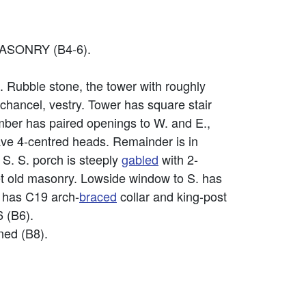
ASONRY (B4-6).
t. Rubble stone, the tower with roughly
 chancel, vestry. Tower has square stair
amber has paired openings to W. and E.,
have 4-centred heads. Remainder is in
 S. S. porch is steeply
gabled
with 2-
set old masonry. Lowside window to S. has
e has C19 arch-
braced
collar and king-post
6 (B6).
ined (B8).