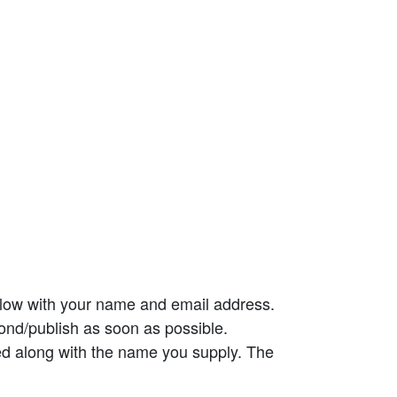
elow with your name and email address.
ond/publish as soon as possible.
ed along with the name you supply. The