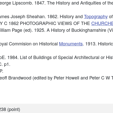
George Lipscomb. 1847. The History and Antiquities of t
 James Joseph Sheahan. 1862. History and
Topography
of
: MAY C 1862 PHOTOGRAPHIC VIEWS OF THE
CHURCH
illiam Page (ed). 1925. A History of Buckinghamshire (Vi
Royal Commision on Historical
Monuments
. 1913. Histori
oE. 1984. List of Buildings of Special Architectural or Hi
. p1.
P.
Geoff Brandwood (edited by Peter Howell and Peter C W 
38 (point)