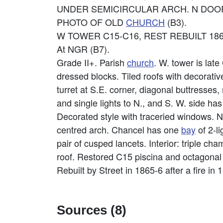
UNDER SEMICIRCULAR ARCH. N DOOR 
PHOTO OF OLD
CHURCH
(B3).
W TOWER C15-C16, REST REBUILT 18
At NGR (B7).
Grade II+. Parish
church
. W. tower is lat
dressed blocks. Tiled roofs with decorati
turret at S.E. corner, diagonal buttresse
and single lights to N., and S. W. side ha
Decorated style with traceried windows. N
centred arch. Chancel has one
bay
of 2-l
pair of cusped lancets. Interior: triple 
roof. Restored C15 piscina and octagona
Rebuilt by Street in 1865-6 after a fire in
Sources (8)