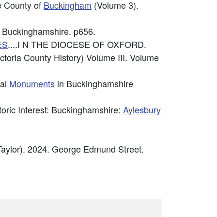
he County of
Buckingham
(Volume 3).
 Buckinghamshire. p656.
ES
....I N THE DIOCESE OF OXFORD.
ctoria County History) Volume III. Volume
cal
Monuments
in Buckinghamshire
storic Interest: Buckinghamshire:
Aylesbury
Taylor). 2024. George Edmund Street.