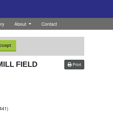
ery
About
Contact
ccept
ILL FIELD
Print
9441)