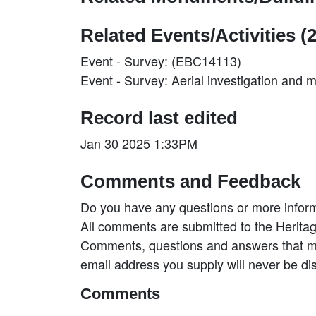
Related Events/Activities (2
Event - Survey: (EBC14113)
Event - Survey: Aerial investigation and
Record last edited
Jan 30 2025 1:33PM
Comments and Feedback
Do you have any questions or more inform
All comments are submitted to the Heritag
Comments, questions and answers that may
email address you supply will never be di
Comments