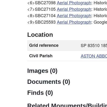
<6>SBC27098
Aerial Photograph
: Histo
<7>SBC27105
Aerial Photograph
: Histo
<8>SBC27104
Aerial Photograph
: Histo
<9>SBC25593
Aerial Photograph
: Googl
Location
Grid reference
SP 83510 185
Civil Parish
ASTON ABB
Images (0)
Documents (0)
Finds (0)
Related Monuments/Buildin