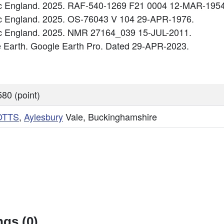
ric England. 2025. RAF-540-1269 F21 0004 12-MAR-1954
ric England. 2025. OS-76043 V 104 29-APR-1976.
ric England. 2025. NMR 27164_039 15-JUL-2011.
e Earth. Google Earth Pro. Dated 29-APR-2023.
80 (point)
OTTS
,
Aylesbury
Vale, Buckinghamshire
gs (0)