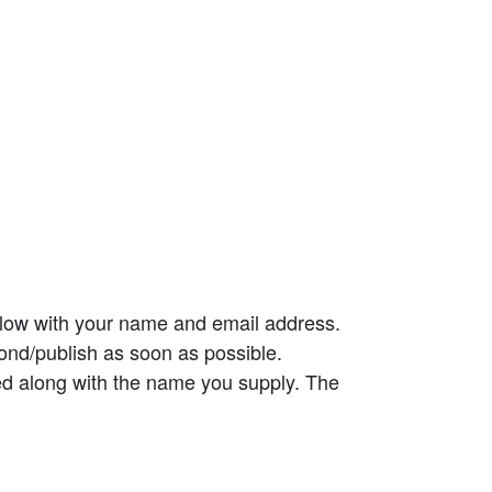
elow with your name and email address.
ond/publish as soon as possible.
ed along with the name you supply. The