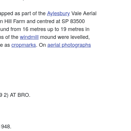
pped as part of the
Aylesbury
Vale Aerial
on Hill Farm and centred at SP 83500
ound from 16 metres up to 19 metres in
ns of the
windmill
mound were levelled,
le as
cropmarks
. On
aerial photographs
9 2) AT BRO.
1948.