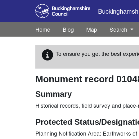
Skip to main content
Buckinghamshir
Home
Blog
Map
Search
To ensure you get the best experi
Monument record
0104
Summary
Historical records, field survey and plac
Protected Status/Designat
Planning Notification Area: Earthworks o