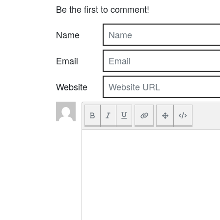
Be the first to comment!
Name
Email
Website