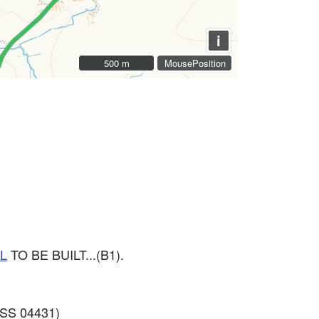
i
500 m
500 m
MousePosition
L
TO BE BUILT...(B1).
SS 04431)