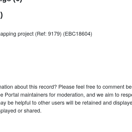
)
 mapping project (Ref: 9179) (EBC18604)
ation about this record? Please feel free to comment b
e Portal maintainers for moderation, and we aim to resp
 be helpful to other users will be retained and display
splayed or shared.