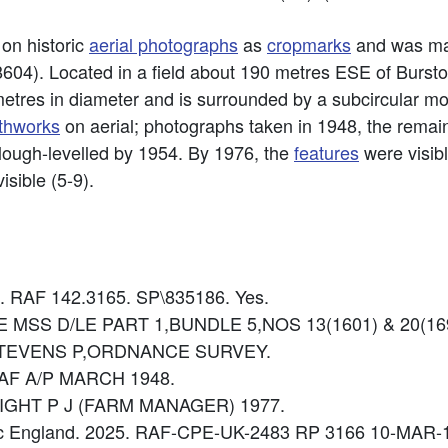
 on historic
aerial photographs
as
cropmarks
and was ma
604). Located in a field about 190 metres ESE of Burst
metres in diameter and is surrounded by a subcircular m
thworks
on aerial; photographs taken in 1948, the remai
plough-levelled by 1954. By 1976, the
features
were visib
isible (5-9).
8. RAF 142.3165. SP\835186. Yes.
 LEE MSS D/LE PART 1,BUNDLE 5,NOS 13(1601) & 20(16
e: STEVENS P,ORDNANCE SURVEY.
 RAF A/P MARCH 1948.
 KNIGHT P J (FARM MANAGER) 1977.
ric England. 2025. RAF-CPE-UK-2483 RP 3166 10-MAR-