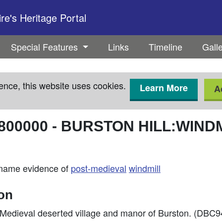
e's Heritage Portal
Special Features
Links
Timeline
Gall
ence, this website uses cookies.
Learn More
A
800000
-
BURSTON HILL:WINDM
e-name evidence of
post-medieval
windmill
ion
f Medieval deserted village and manor of Burston. (DBC