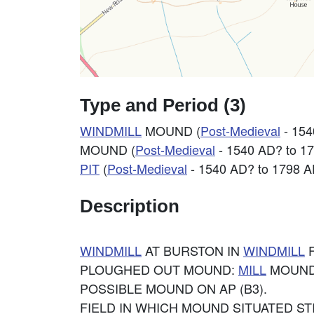
Type and Period (3)
WINDMILL
MOUND (
Post-Medieval
- 154
MOUND (
Post-Medieval
- 1540 AD? to 1
PIT
(
Post-Medieval
- 1540 AD? to 1798 A
Description
WINDMILL
AT BURSTON IN
WINDMILL
F
PLOUGHED OUT MOUND:
MILL
MOUND?
POSSIBLE MOUND ON AP (B3).
FIELD IN WHICH MOUND SITUATED S