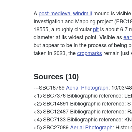
A
post-medieval
windmill
mound is visible
Investigation and Mapping project (EBC18
18555, a roughly circular
pit
is about 6.7 
diameter at its widest point. Visible as
ear
but appear to be in the process of being 
taken in 2023, the
cropmarks
remain just v
Sources (10)
---SBC18769
Aerial Photograph
: 10/03/4
<1>SBC7376
Bibliographic reference:
<2>SBC14891
Bibliographic referenc
<3>SBC12487
Bibliographic reference:
<4>SBC7133
Bibliographic reference:
<5>SBC27089
Aerial Photograph
: Histo