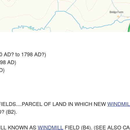
0 AD? to 1798 AD?)
798 AD)
D)
IELDS....PARCEL OF LAND IN WHICH NEW
WINDMIL
 (B2).
TILL KNOWN AS
WINDMILL
FIELD (B4). (SEE ALSO CA