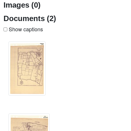
Images (0)
Documents (2)
Show captions