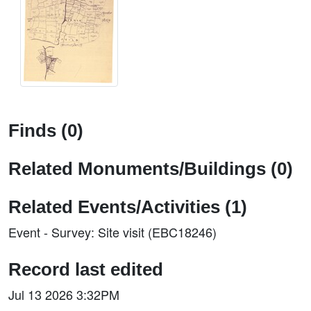
Finds (0)
Related Monuments/Buildings (0)
Related Events/Activities (1)
Event - Survey: Site visit (EBC18246)
Record last edited
Jul 13 2026 3:32PM