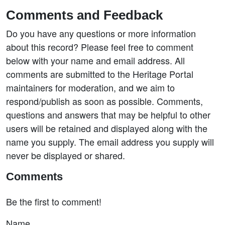
Comments and Feedback
Do you have any questions or more information
about this record? Please feel free to comment
below with your name and email address. All
comments are submitted to the Heritage Portal
maintainers for moderation, and we aim to
respond/publish as soon as possible. Comments,
questions and answers that may be helpful to other
users will be retained and displayed along with the
name you supply. The email address you supply will
never be displayed or shared.
Comments
Be the first to comment!
Name