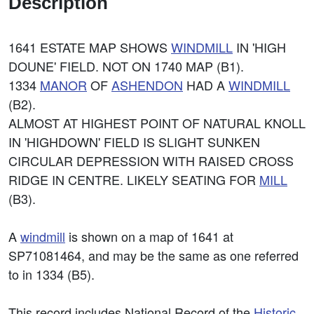
Description
1641 ESTATE MAP SHOWS
WINDMILL
IN 'HIGH
DOUNE' FIELD. NOT ON 1740 MAP (B1).
1334
MANOR
OF
ASHENDON
HAD A
WINDMILL
(B2).
ALMOST AT HIGHEST POINT OF NATURAL KNOLL
IN 'HIGHDOWN' FIELD IS SLIGHT SUNKEN
CIRCULAR DEPRESSION WITH RAISED CROSS
RIDGE IN CENTRE. LIKELY SEATING FOR
MILL
(B3).
A
windmill
is shown on a map of 1641 at
SP71081464, and may be the same as one referred
to in 1334 (B5).
This record includes National Record of the
Historic