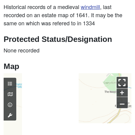
Historical records of a medieval
windmill
, last
recorded on an estate map of 1641. It may be the
same on which was refered to in 1334
Protected Status/Designation
None recorded
Map
+
–