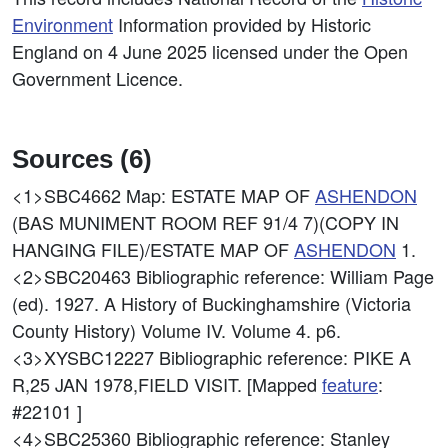
Environment
Information provided by Historic
England on 4 June 2025 licensed under the Open
Government Licence.
Sources (6)
<1>SBC4662
Map: ESTATE MAP OF
ASHENDON
(BAS MUNIMENT ROOM REF 91/4 7)(COPY IN
HANGING FILE)/ESTATE MAP OF
ASHENDON
1.
<2>SBC20463
Bibliographic reference: William Page
(ed). 1927. A History of Buckinghamshire (Victoria
County History) Volume IV. Volume 4. p6.
<3>XYSBC12227
Bibliographic reference: PIKE A
R,25 JAN 1978,FIELD VISIT. [Mapped
feature
:
#22101 ]
<4>SBC25360
Bibliographic reference: Stanley