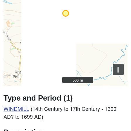
i
500 m
500 m
Type and Period (1)
WINDMILL
(14th Century to 17th Century - 1300
AD? to 1699 AD)