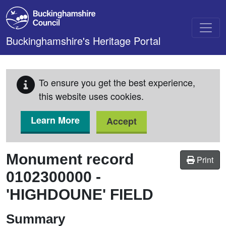
Skip to main content
Buckinghamshire's Heritage Portal
To ensure you get the best experience,
this website uses cookies.
Learn More
Accept
Monument record
Print
0102300000
-
'HIGHDOUNE' FIELD
Summary