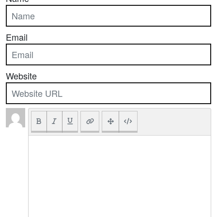
Email
Website