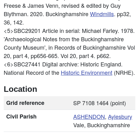
Freese & James Venn, revised & edited by Guy
Blythman. 2020. Buckinghamshire
Windmills
. pp32,
36, 142.
<5>SBC29201
Article in serial: Michael Farley. 1978.
'Archaeological Notes from the Buckinghamshire
County Museum', in Records of Buckinghamshire Vol
20, part 4, pp656-665. Vol 20, part 4. p662.
<6>SBC27441
Digital archive: Historic England.
National Record of the
Historic Environment
(NRHE).
Location
Grid reference
SP 7108 1464 (point)
Civil Parish
ASHENDON
,
Aylesbury
Vale, Buckinghamshire