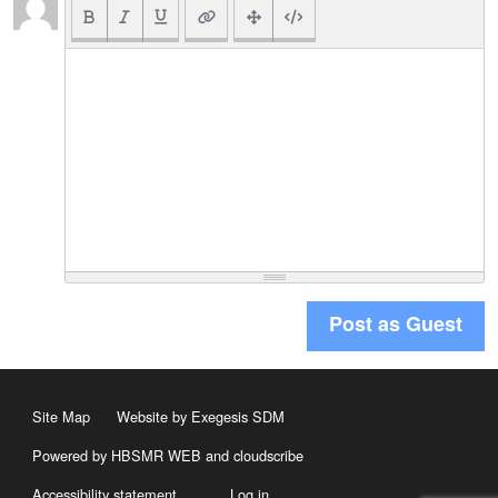
Post as Guest
Site Map
Website by Exegesis SDM
Powered by HBSMR WEB
and
cloudscribe
Accessibility statement
Log in