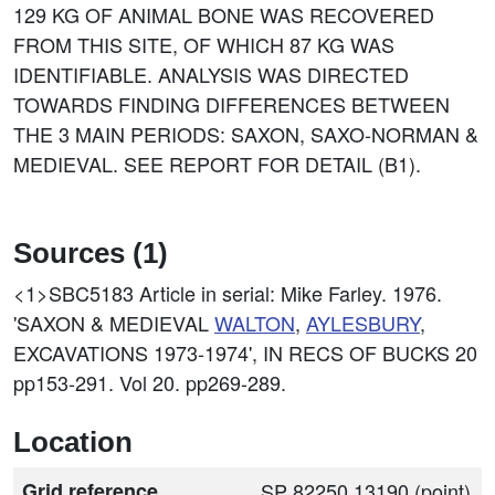
129 KG OF ANIMAL BONE WAS RECOVERED
FROM THIS SITE, OF WHICH 87 KG WAS
IDENTIFIABLE. ANALYSIS WAS DIRECTED
TOWARDS FINDING DIFFERENCES BETWEEN
THE 3 MAIN PERIODS: SAXON, SAXO-NORMAN &
MEDIEVAL. SEE REPORT FOR DETAIL (B1).
Sources (1)
<1>SBC5183
Article in serial: Mike Farley. 1976.
'SAXON & MEDIEVAL
WALTON
,
AYLESBURY
,
EXCAVATIONS 1973-1974', IN RECS OF BUCKS 20
pp153-291. Vol 20. pp269-289.
Location
Grid reference
SP 82250 13190 (point)