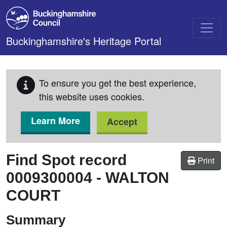
Skip to main content
Buckinghamshire's Heritage Portal
To ensure you get the best experience,
this website uses cookies.
Learn More
Accept
Find Spot record
Print
0009300004
-
WALTON
COURT
Summary