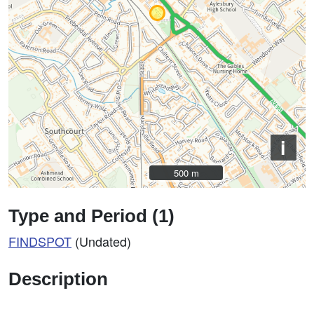
i
500 m
500 m
Type and Period (1)
FINDSPOT
(Undated)
Description