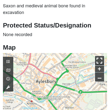
Saxon and medieval animal bone found in
excavation
Protected Status/Designation
None recorded
Map
+
–