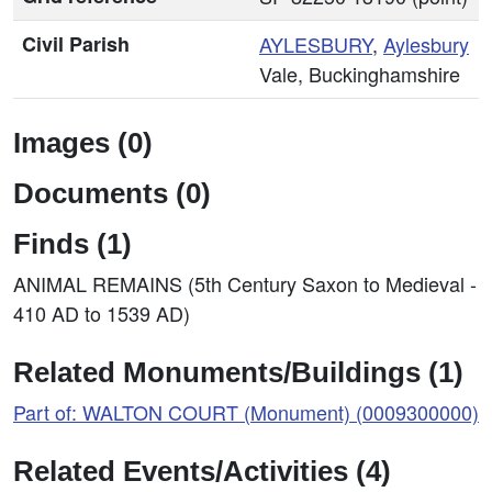
Civil Parish
AYLESBURY
,
Aylesbury
Vale, Buckinghamshire
Images (0)
Documents (0)
Finds (1)
ANIMAL REMAINS (5th Century Saxon to Medieval -
410 AD to 1539 AD)
Related Monuments/Buildings (1)
Part of: WALTON COURT (Monument) (0009300000)
Related Events/Activities (4)