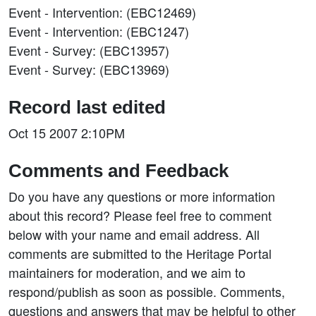
Event - Intervention: (EBC12469)
Event - Intervention: (EBC1247)
Event - Survey: (EBC13957)
Event - Survey: (EBC13969)
Record last edited
Oct 15 2007 2:10PM
Comments and Feedback
Do you have any questions or more information
about this record? Please feel free to comment
below with your name and email address. All
comments are submitted to the Heritage Portal
maintainers for moderation, and we aim to
respond/publish as soon as possible. Comments,
questions and answers that may be helpful to other