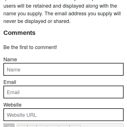
users will be retained and displayed along with the
name you supply. The email address you supply will
never be displayed or shared.
Comments
Be the first to comment!
Name
Email
Website