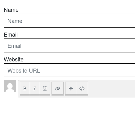
Name
Email
Website