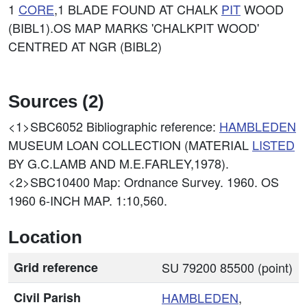
1
CORE
,1 BLADE FOUND AT CHALK
PIT
WOOD
(BIBL1).OS MAP MARKS 'CHALKPIT WOOD'
CENTRED AT NGR (BIBL2)
Sources (2)
<1>SBC6052
Bibliographic reference:
HAMBLEDEN
MUSEUM LOAN COLLECTION (MATERIAL
LISTED
BY G.C.LAMB AND M.E.FARLEY,1978).
<2>SBC10400
Map: Ordnance Survey. 1960. OS
1960 6-INCH MAP. 1:10,560.
Location
Grid reference
SU 79200 85500 (point)
Civil Parish
HAMBLEDEN
,