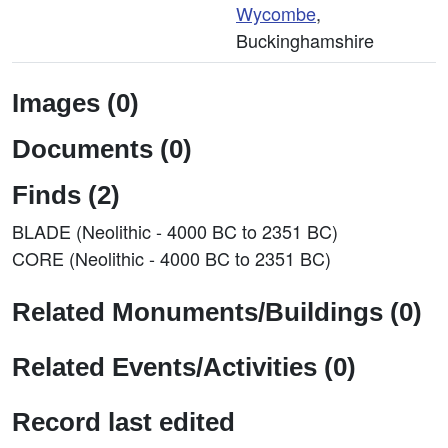
Wycombe
,
Buckinghamshire
Images (0)
Documents (0)
Finds (2)
BLADE (Neolithic - 4000 BC to 2351 BC)
CORE (Neolithic - 4000 BC to 2351 BC)
Related Monuments/Buildings (0)
Related Events/Activities (0)
Record last edited