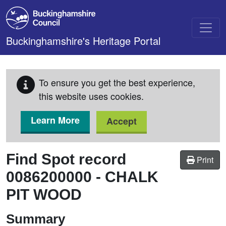
Skip to main content
Buckinghamshire's Heritage Portal
To ensure you get the best experience,
this website uses cookies.
Learn More
Accept
Find Spot record
Print
0086200000
-
CHALK
PIT WOOD
Summary