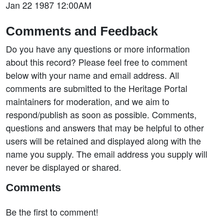
Jan 22 1987 12:00AM
Comments and Feedback
Do you have any questions or more information
about this record? Please feel free to comment
below with your name and email address. All
comments are submitted to the Heritage Portal
maintainers for moderation, and we aim to
respond/publish as soon as possible. Comments,
questions and answers that may be helpful to other
users will be retained and displayed along with the
name you supply. The email address you supply will
never be displayed or shared.
Comments
Be the first to comment!