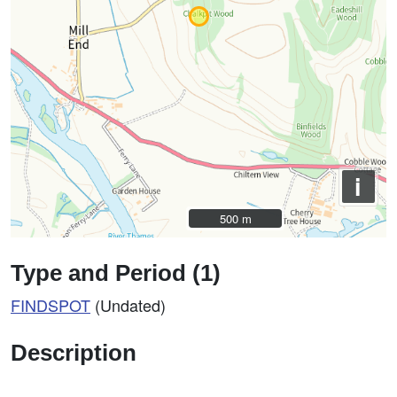
i
500 m
500 m
Type and Period (1)
FINDSPOT
(Undated)
Description