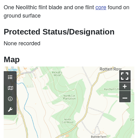
One Neolithic flint blade and one flint
core
found on
ground surface
Protected Status/Designation
None recorded
Map
+
–