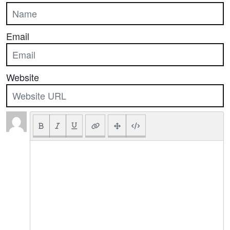
Email
Website