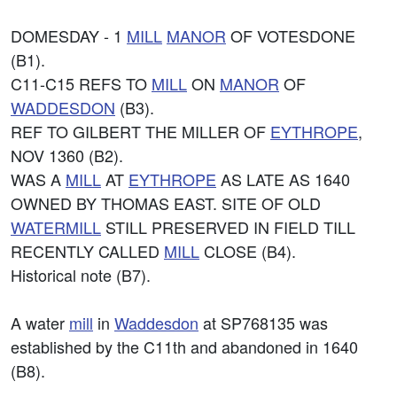
DOMESDAY - 1
MILL
MANOR
OF VOTESDONE
(B1).
C11-C15 REFS TO
MILL
ON
MANOR
OF
WADDESDON
(B3).
REF TO GILBERT THE MILLER OF
EYTHROPE
,
NOV 1360 (B2).
WAS A
MILL
AT
EYTHROPE
AS LATE AS 1640
OWNED BY THOMAS EAST. SITE OF OLD
WATERMILL
STILL PRESERVED IN FIELD TILL
RECENTLY CALLED
MILL
CLOSE (B4).
Historical note (B7).
A water
mill
in
Waddesdon
at SP768135 was
established by the C11th and abandoned in 1640
(B8).