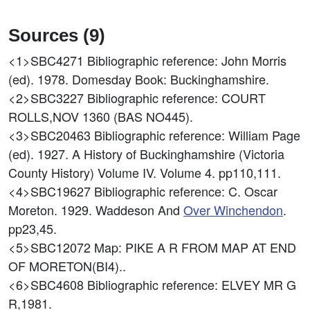
Sources (9)
<1>SBC4271
Bibliographic reference: John Morris
(ed). 1978. Domesday Book: Buckinghamshire.
<2>SBC3227
Bibliographic reference: COURT
ROLLS,NOV 1360 (BAS NO445).
<3>SBC20463
Bibliographic reference: William Page
(ed). 1927. A History of Buckinghamshire (Victoria
County History) Volume IV. Volume 4. pp110,111.
<4>SBC19627
Bibliographic reference: C. Oscar
Moreton. 1929. Waddeson And
Over Winchendon
.
pp23,45.
<5>SBC12072
Map: PIKE A R FROM MAP AT END
OF MORETON(BI4)..
<6>SBC4608
Bibliographic reference: ELVEY MR G
R,1981.