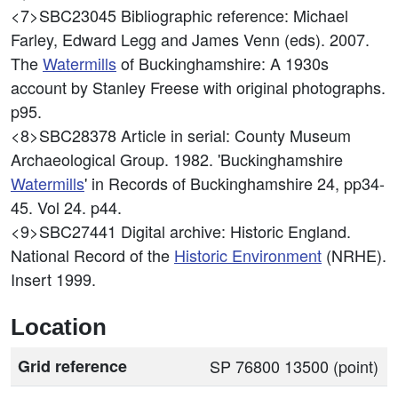
<7>SBC23045
Bibliographic reference: Michael
Farley, Edward Legg and James Venn (eds). 2007.
The
Watermills
of Buckinghamshire: A 1930s
account by Stanley Freese with original photographs.
p95.
<8>SBC28378
Article in serial: County Museum
Archaeological Group. 1982. 'Buckinghamshire
Watermills
' in Records of Buckinghamshire 24, pp34-
45. Vol 24. p44.
<9>SBC27441
Digital archive: Historic England.
National Record of the
Historic Environment
(NRHE).
Insert 1999.
Location
Grid reference
SP 76800 13500 (point)