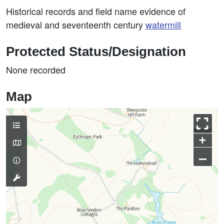
Historical records and field name evidence of
medieval and seventeenth century
watermill
Protected Status/Designation
None recorded
Map
+
–