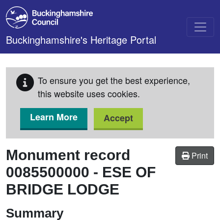
Skip to main content
Buckinghamshire's Heritage Portal
To ensure you get the best experience,
this website uses cookies.
Learn More
Accept
Monument record
Print
0085500000
-
ESE OF
BRIDGE LODGE
Summary