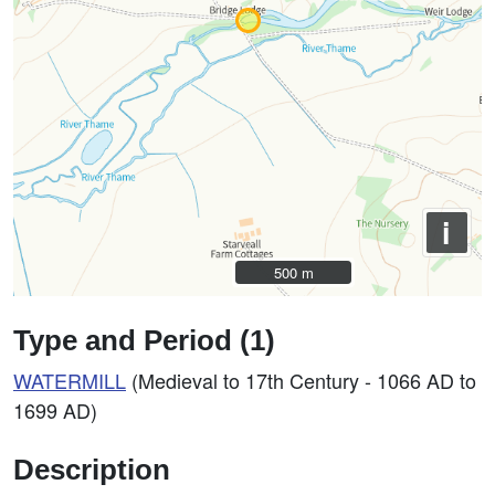
i
500 m
500 m
Type and Period (1)
WATERMILL
(Medieval to 17th Century - 1066 AD to
1699 AD)
Description