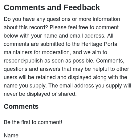
Comments and Feedback
Do you have any questions or more information
about this record? Please feel free to comment
below with your name and email address. All
comments are submitted to the Heritage Portal
maintainers for moderation, and we aim to
respond/publish as soon as possible. Comments,
questions and answers that may be helpful to other
users will be retained and displayed along with the
name you supply. The email address you supply will
never be displayed or shared.
Comments
Be the first to comment!
Name