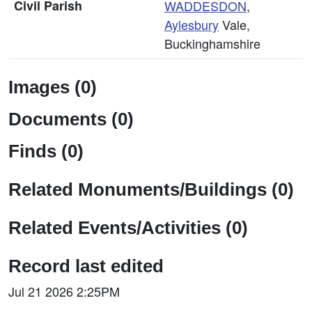
Civil Parish
WADDESDON
,
Aylesbury
Vale,
Buckinghamshire
Images (0)
Documents (0)
Finds (0)
Related Monuments/Buildings (0)
Related Events/Activities (0)
Record last edited
Jul 21 2026 2:25PM