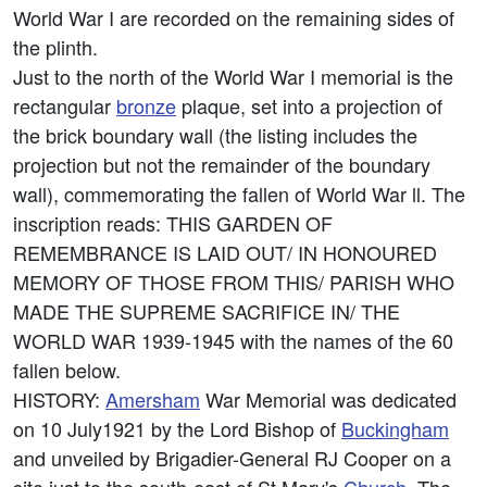
World War I are recorded on the remaining sides of
the plinth.
Just to the north of the World War I memorial is the
rectangular
bronze
plaque, set into a projection of
the brick boundary wall (the listing includes the
projection but not the remainder of the boundary
wall), commemorating the fallen of World War ll. The
inscription reads: THIS GARDEN OF
REMEMBRANCE IS LAID OUT/ IN HONOURED
MEMORY OF THOSE FROM THIS/ PARISH WHO
MADE THE SUPREME SACRIFICE IN/ THE
WORLD WAR 1939-1945 with the names of the 60
fallen below.
HISTORY:
Amersham
War Memorial was dedicated
on 10 July1921 by the Lord Bishop of
Buckingham
and unveiled by Brigadier-General RJ Cooper on a