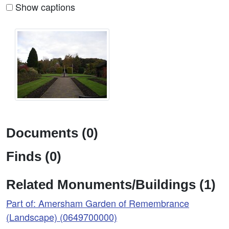
Show captions
Documents (0)
Finds (0)
Related Monuments/Buildings (1)
Part of: Amersham Garden of Remembrance
(Landscape) (0649700000)