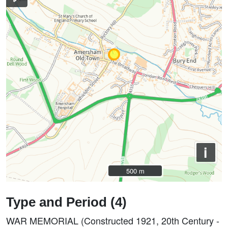
i
500 m
500 m
Type and Period (4)
WAR MEMORIAL (Constructed 1921, 20th Century -