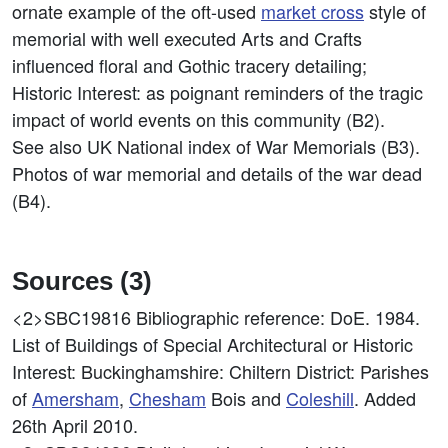
ornate example of the oft-used
market cross
style of
memorial with well executed Arts and Crafts
influenced floral and Gothic tracery detailing;
Historic Interest: as poignant reminders of the tragic
impact of world events on this community (B2).
See also UK National index of War Memorials (B3).
Photos of war memorial and details of the war dead
(B4).
Sources (3)
<2>SBC19816
Bibliographic reference: DoE. 1984.
List of Buildings of Special Architectural or Historic
Interest: Buckinghamshire: Chiltern District: Parishes
of
Amersham
,
Chesham
Bois and
Coleshill
. Added
26th April 2010.