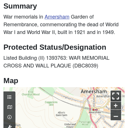
Summary
War memorials in
Amersham
Garden of
Remembrance, commemorating the dead of World
War I and World War II, built in 1921 and in 1949.
Protected Status/Designation
Listed Building (II) 1393763: WAR MEMORIAL
CROSS AND WALL PLAQUE (DBC8039)
Map
+
–