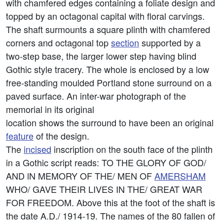
with chamfered edges containing a foliate design and
topped by an octagonal capital with floral carvings.
The shaft surmounts a square plinth with chamfered
corners and octagonal top
section
supported by a
two-step base, the larger lower step having blind
Gothic style tracery. The whole is enclosed by a low
free-standing moulded Portland stone surround on a
paved surface. An inter-war photograph of the
memorial in its original
location shows the surround to have been an original
feature
of the design.
The
incised
inscription on the south face of the plinth
in a Gothic script reads: TO THE GLORY OF GOD/
AND lN MEMORY OF THE/ MEN OF
AMERSHAM
WHO/ GAVE THEIR LIVES IN THE/ GREAT WAR
FOR FREEDOM. Above this at the foot of the shaft is
the date A.D./ 1914-19. The names of the 80 fallen of