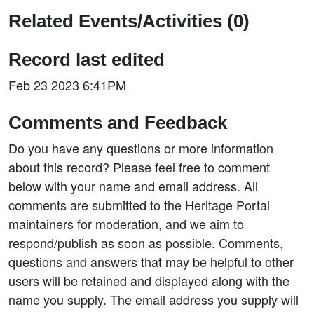
Related Events/Activities (0)
Record last edited
Feb 23 2023 6:41PM
Comments and Feedback
Do you have any questions or more information
about this record? Please feel free to comment
below with your name and email address. All
comments are submitted to the Heritage Portal
maintainers for moderation, and we aim to
respond/publish as soon as possible. Comments,
questions and answers that may be helpful to other
users will be retained and displayed along with the
name you supply. The email address you supply will