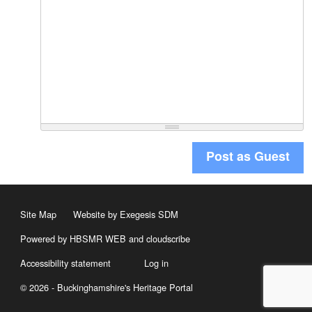
Post as Guest
Site Map
Website by Exegesis SDM
Powered by HBSMR WEB
and
cloudscribe
Accessibility statement
Log in
© 2026 - Buckinghamshire's Heritage Portal