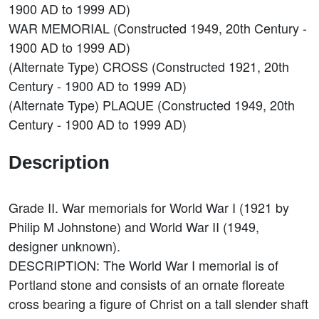
1900 AD to 1999 AD)
WAR MEMORIAL (Constructed 1949, 20th Century -
1900 AD to 1999 AD)
(Alternate Type) CROSS (Constructed 1921, 20th
Century - 1900 AD to 1999 AD)
(Alternate Type) PLAQUE (Constructed 1949, 20th
Century - 1900 AD to 1999 AD)
Description
Grade II. War memorials for World War I (1921 by
Philip M Johnstone) and World War II (1949,
designer unknown).
DESCRIPTION: The World War I memorial is of
Portland stone and consists of an ornate floreate
cross bearing a figure of Christ on a tall slender shaft