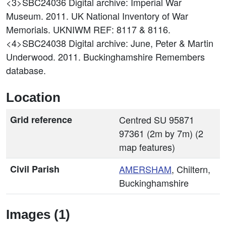
<3>SBC24036
Digital archive: Imperial War
Museum. 2011. UK National Inventory of War
Memorials. UKNIWM REF: 8117 & 8116.
<4>SBC24038
Digital archive: June, Peter & Martin
Underwood. 2011. Buckinghamshire Remembers
database.
Location
Grid reference
Centred SU 95871
97361 (2m by 7m) (2
map features)
Civil Parish
AMERSHAM
, Chiltern,
Buckinghamshire
Images (1)