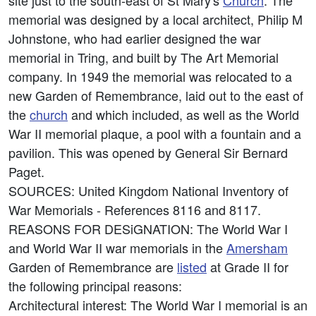
site just to the south-east of St Mary's
Church
. The
memorial was designed by a local architect, Philip M
Johnstone, who had earlier designed the war
memorial in Tring, and built by The Art Memorial
company. In 1949 the memorial was relocated to a
new Garden of Remembrance, laid out to the east of
the
church
and which included, as well as the World
War II memorial plaque, a pool with a fountain and a
pavilion. This was opened by General Sir Bernard
Paget.
SOURCES: United Kingdom National Inventory of
War Memorials - References 8116 and 8117.
REASONS FOR DESiGNATION: The World War I
and World War II war memorials in the
Amersham
Garden of Remembrance are
listed
at Grade II for
the following principal reasons:
Architectural interest: The World War I memorial is an