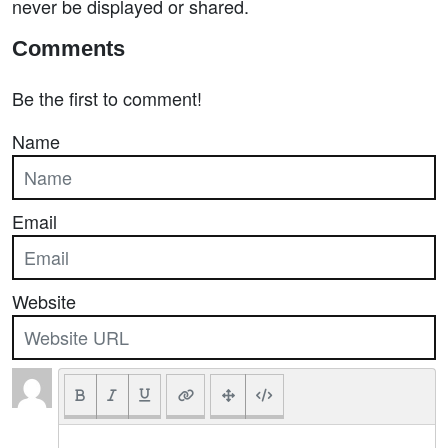
never be displayed or shared.
Comments
Be the first to comment!
Name
Email
Website