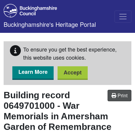
Skip to main content
Buckinghamshire's Heritage Portal
To ensure you get the best experience,
this website uses cookies.
Learn More
Accept
Building record
Print
0649701000
-
War
Memorials in Amersham
Garden of Remembrance