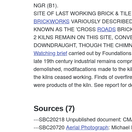
NGR (B1).
SITE OF LAST WORKING BRICK & TIL
BRICKWORKS
VARIOUSLY DESCRIBED
KNOWN AS THE 'CROSS
ROADS
BRICK
2 KILNS REMAIN ON THIS SITE, CON
DOWNDRAUGHT, THOUGH THE CHIMNE
Watching brief
carried out by Foundations
late 19th century industrial remains compr
demolished, modifacations made to the kil
the kilns ceased working. Finds of overfir
were products of the kiln. See report for de
Sources (7)
---SBC20218
Unpublished document: CMAG
---SBC20720
Aerial Photograph
: Michael