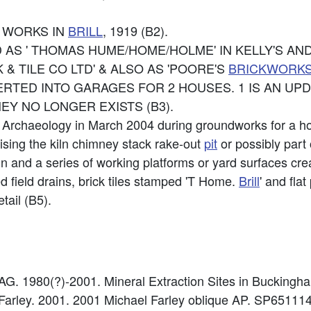
E WORKS IN
BRILL
, 1919 (B2).
 AS ' THOMAS HUME/HOME/HOLME' IN KELLY'S AN
 & TILE CO LTD' & ALSO AS 'POORE'S
BRICKWORK
VERTED INTO GARAGES FOR 2 HOUSES. 1 IS AN UP
Y NO LONGER EXISTS (B3).
 Archaeology in March 2004 during groundworks for a ho
ising the kiln chimney stack rake-out
pit
or possibly part 
n and a series of working platforms or yard surfaces cr
ed field drains, brick tiles stamped 'T Home.
Brill
' and fla
tail (B5).
. 1980(?)-2001. Mineral Extraction Sites in Buckingh
 Farley. 2001. 2001 Michael Farley oblique AP. SP651114