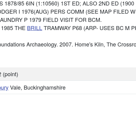
 OS 1878/85 6IN (1:10560) 1ST ED; ALSO 2ND ED (1900 
 RODGER I 1976(AUG) PERS COMM (SEE MAP FILED WI
 CHAUNDRY P 1979 FIELD VISIT FOR BCM.
 1985 THE
BRILL
TRAMWAY P68 (ARP- USES BC M P
undations Archaeology. 2007. Home's Kiln, The Crossr
 (point)
bury
Vale, Buckinghamshire