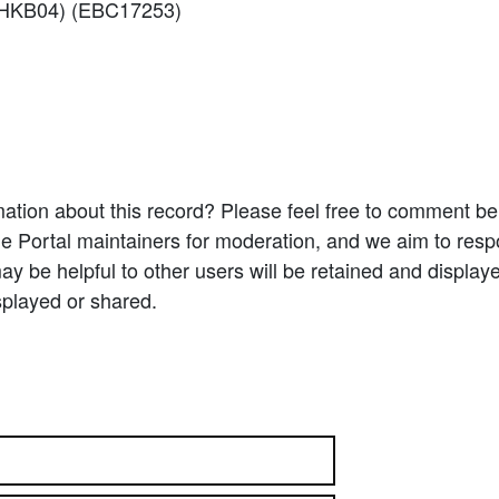
f: HKB04) (EBC17253)
ation about this record? Please feel free to comment b
e Portal maintainers for moderation, and we aim to resp
 be helpful to other users will be retained and display
splayed or shared.