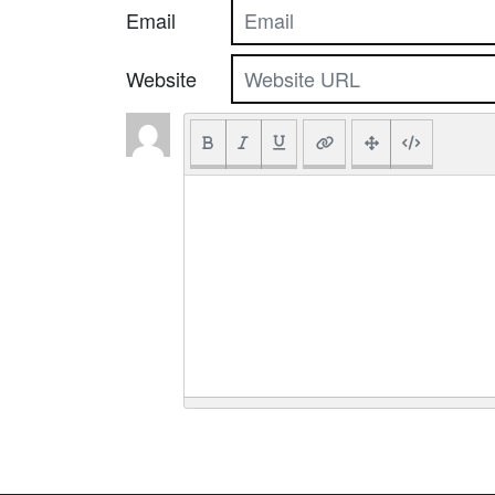
Email
Website