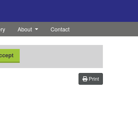
ery
About
Contact
ccept
Print