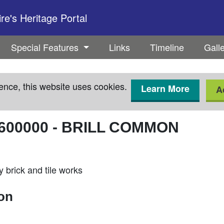
e's Heritage Portal
Special Features
Links
Timeline
Gall
ence, this website uses cookies.
Learn More
A
600000
-
BRILL COMMON
 brick and tile works
ion