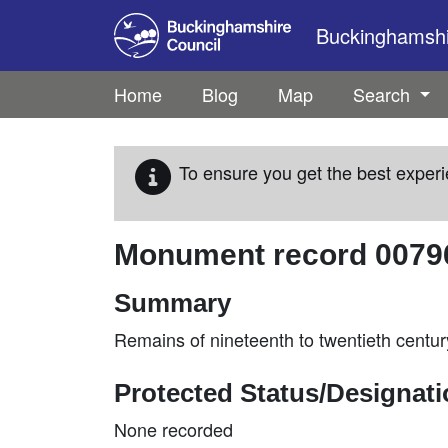
Skip to main content
Buckinghamshir
Home
Blog
Map
Search
To ensure you get the best experi
Monument record
0079
Summary
Remains of nineteenth to twentieth century
Protected Status/Designat
None recorded