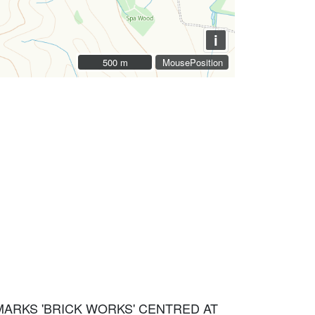
i
500 m
500 m
MousePosition
 MARKS 'BRICK WORKS' CENTRED AT