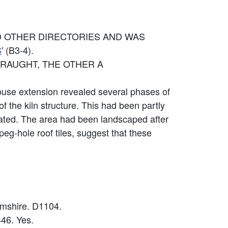
D OTHER DIRECTORIES AND WAS
S
' (B3-4).
DRAUGHT, THE OTHER A
use extension revealed several phases of
of the kiln structure. This had been partly
eated. The area had been landscaped after
t peg-hole roof tiles, suggest that these
amshire. D1104.
46. Yes.