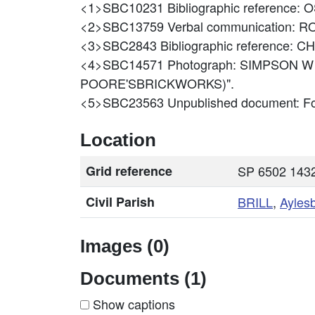
<1>SBC10231
Bibliographic reference:
<2>SBC13759
Verbal communication:
<3>SBC2843
Bibliographic reference:
<4>SBC14571
Photograph: SIMPSON W
POORE'SBRICKWORKS)".
<5>SBC23563
Unpublished document: Fo
Location
Grid reference
SP 6502 1432
Civil Parish
BRILL
,
Ayles
Images (0)
Documents (1)
Show captions