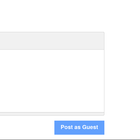
Post as Guest