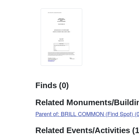
Finds (0)
Related Monuments/Buildin
Parent of: BRILL COMMON (Find Spot) (
Related Events/Activities (1