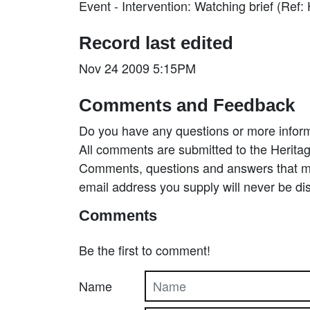
Event - Intervention: Watching brief (Re
Record last edited
Nov 24 2009 5:15PM
Comments and Feedback
Do you have any questions or more inform
All comments are submitted to the Heritag
Comments, questions and answers that may
email address you supply will never be di
Comments
Be the first to comment!
Name