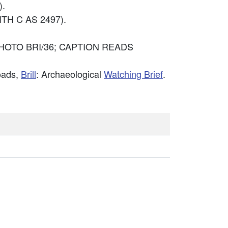
).
TH C AS 2497).
HOTO BRI/36; CAPTION READS
oads,
Brill
: Archaeological
Watching Brief
.