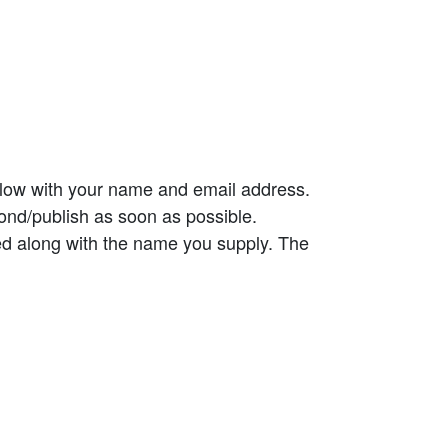
elow with your name and email address.
ond/publish as soon as possible.
ed along with the name you supply. The