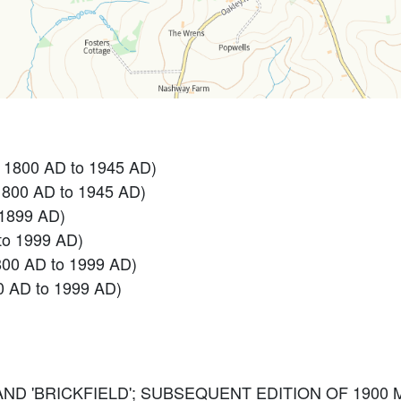
- 1800 AD to 1945 AD)
1800 AD to 1945 AD)
 1899 AD)
to 1999 AD)
800 AD to 1999 AD)
0 AD to 1999 AD)
 AND 'BRICKFIELD'; SUBSEQUENT EDITION OF 1900