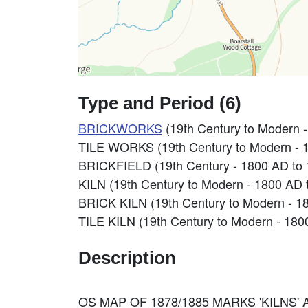
Type and Period (6)
BRICKWORKS
(19th Century to Modern 
TILE WORKS (19th Century to Modern - 
BRICKFIELD (19th Century - 1800 AD to
KILN (19th Century to Modern - 1800 AD 
BRICK KILN (19th Century to Modern - 1
TILE KILN (19th Century to Modern - 180
Description
OS MAP OF 1878/1885 MARKS 'KILNS'