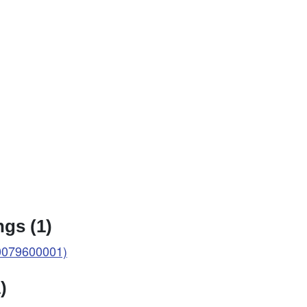
gs (1)
0079600001)
)