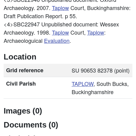
Archaeology. 2007.
Taplow
Court, Buckinghamshire:
Draft Publication Report. p 55.
<4>SBC22947
Unpublished document: Wessex
Archaeology. 1998.
Taplow
Court,
Taplow
:
Archaeologuical
Evaluation
.
Location
Grid reference
SU 90653 82378 (point)
Civil Parish
TAPLOW
, South Bucks,
Buckinghamshire
Images (0)
Documents (0)