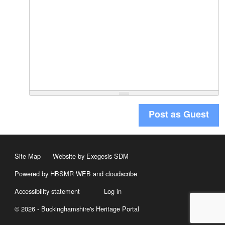
Post as Guest
Site Map
Website by Exegesis SDM
Powered by HBSMR WEB
and
cloudscribe
Accessibility statement
Log in
© 2026 - Buckinghamshire's Heritage Portal