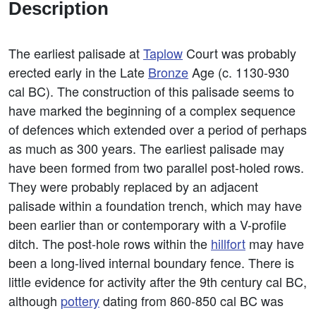
Description
The earliest palisade at
Taplow
Court was probably
erected early in the Late
Bronze
Age (c. 1130-930
cal BC). The construction of this palisade seems to
have marked the beginning of a complex sequence
of defences which extended over a period of perhaps
as much as 300 years. The earliest palisade may
have been formed from two parallel post-holed rows.
They were probably replaced by an adjacent
palisade within a foundation trench, which may have
been earlier than or contemporary with a V-profile
ditch. The post-hole rows within the
hillfort
may have
been a long-lived internal boundary fence. There is
little evidence for activity after the 9th century cal BC,
although
pottery
dating from 860-850 cal BC was