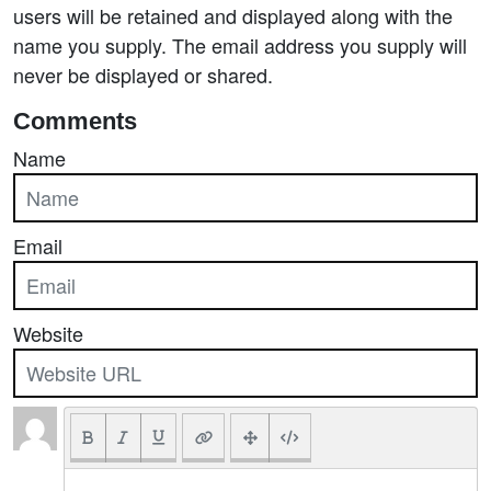
users will be retained and displayed along with the
name you supply. The email address you supply will
never be displayed or shared.
Comments
Name
Email
Website