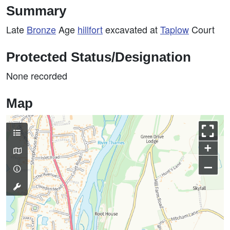
Summary
Late
Bronze
Age
hillfort
excavated at
Taplow
Court
Protected Status/Designation
None recorded
Map
+
–