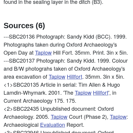
found in the sealing layer in the ditch (B3).
Sources (6)
---SBC20136
Photograph: Sandy Kidd (BCC). 1999.
Photographs taken during Oxford Archaeology's
Open Day at
Taplow
Hill Fort. 35mm. Print. 3in x 5in.
---SBC20137
Photograph: Sandy Kidd. 1999. Colour
and B/W photograhs taken of Oxford Archaeology's
area excavation of
Taplow
Hillfort
. 35mm. 3in x 5in.
<1>SBC20135
Article in serial: Tim Allen & Hugo
Lamdin-Whymark. 2001. 'The
Taplow
Hillfort
', in
Current Archaeology 175. 175.
<2>SBC22435
Unpublished document: Oxford
Archaeology. 2005.
Taplow
Court (Phase 2),
Taplow
:
Archaeological
Evaluation
Report.
<3>SBC22946
Unpublished document: Oxford