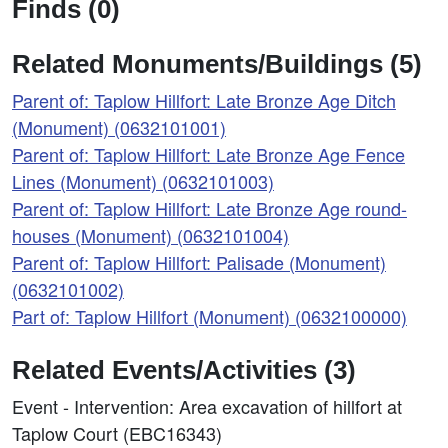
Finds (0)
Related Monuments/Buildings (5)
Parent of: Taplow Hillfort: Late Bronze Age Ditch
(Monument) (0632101001)
Parent of: Taplow Hillfort: Late Bronze Age Fence
Lines (Monument) (0632101003)
Parent of: Taplow Hillfort: Late Bronze Age round-
houses (Monument) (0632101004)
Parent of: Taplow Hillfort: Palisade (Monument)
(0632101002)
Part of: Taplow Hillfort (Monument) (0632100000)
Related Events/Activities (3)
Event - Intervention: Area excavation of hillfort at
Taplow Court (EBC16343)