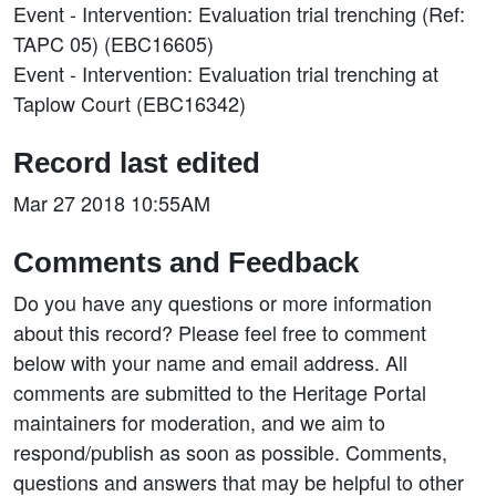
Event - Intervention: Evaluation trial trenching (Ref:
TAPC 05) (EBC16605)
Event - Intervention: Evaluation trial trenching at
Taplow Court (EBC16342)
Record last edited
Mar 27 2018 10:55AM
Comments and Feedback
Do you have any questions or more information
about this record? Please feel free to comment
below with your name and email address. All
comments are submitted to the Heritage Portal
maintainers for moderation, and we aim to
respond/publish as soon as possible. Comments,
questions and answers that may be helpful to other