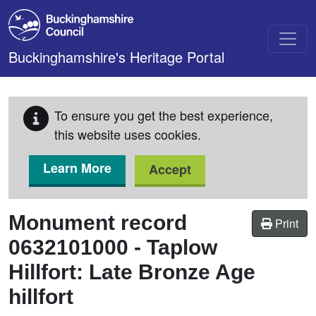
Skip to main content
Buckinghamshire's Heritage Portal
To ensure you get the best experience,
this website uses cookies.
Learn More
Accept
Monument record
Print
0632101000
-
Taplow
Hillfort: Late Bronze Age
hillfort