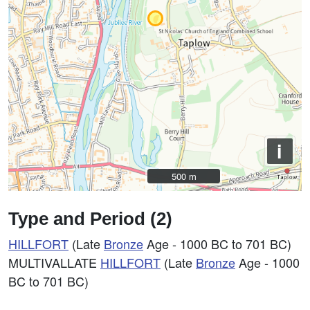
i
500 m
500 m
Type and Period (2)
HILLFORT
(Late
Bronze
Age - 1000 BC to 701 BC)
MULTIVALLATE
HILLFORT
(Late
Bronze
Age - 1000
BC to 701 BC)