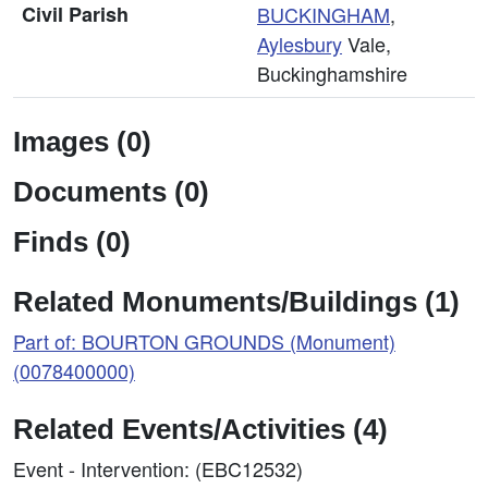
Civil Parish
BUCKINGHAM
,
Aylesbury
Vale,
Buckinghamshire
Images (0)
Documents (0)
Finds (0)
Related Monuments/Buildings (1)
Part of: BOURTON GROUNDS (Monument)
(0078400000)
Related Events/Activities (4)
Event - Intervention: (EBC12532)