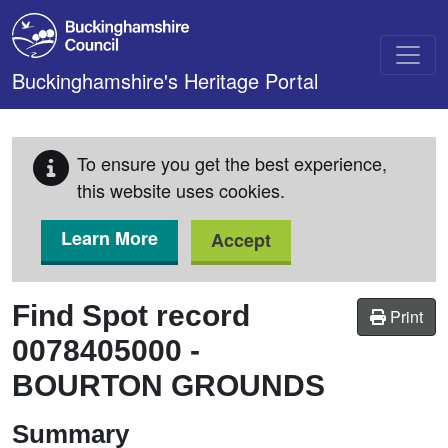
Skip to main content
Buckinghamshire's Heritage Portal
To ensure you get the best experience,
this website uses cookies.
Learn More
Accept
Find Spot record
Print
0078405000
-
BOURTON GROUNDS
Summary