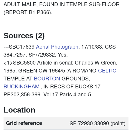
ADULT MALE, FOUND IN TEMPLE SUB-FLOOR
(REPORT B1 P366).
Sources (2)
---SBC17639
Aerial Photograph
: 17/10/83. CSS
384.7257. SP\729332. Yes.
<1>SBC5800
Article in serial: Charles W Green.
1965. GREEN CW 1964/5 'A ROMANO-
CELTIC
TEMPLE AT
BOURTON
GROUNDS,
BUCKINGHAM
', IN RECS OF BUCKS 17
PP302,356-366. Vol 17 Parts 4 and 5.
Location
Grid reference
SP 72930 33090 (point)