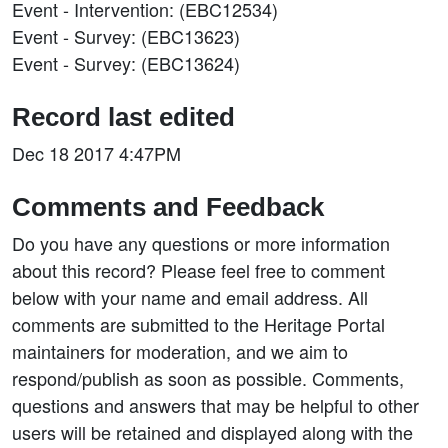
Event - Intervention: (EBC12534)
Event - Survey: (EBC13623)
Event - Survey: (EBC13624)
Record last edited
Dec 18 2017 4:47PM
Comments and Feedback
Do you have any questions or more information
about this record? Please feel free to comment
below with your name and email address. All
comments are submitted to the Heritage Portal
maintainers for moderation, and we aim to
respond/publish as soon as possible. Comments,
questions and answers that may be helpful to other
users will be retained and displayed along with the