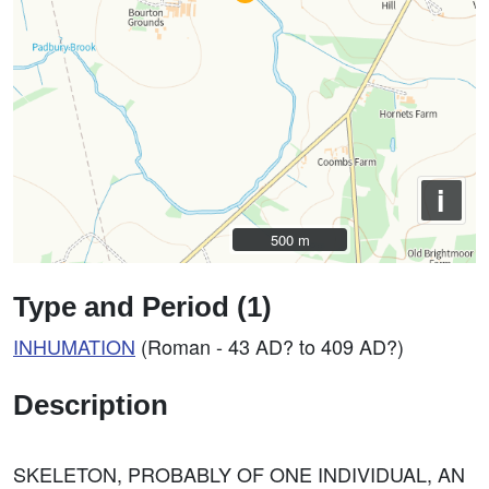
i
500 m
500 m
Type and Period (1)
INHUMATION
(Roman - 43 AD? to 409 AD?)
Description
SKELETON, PROBABLY OF ONE INDIVIDUAL, AN