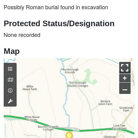
Possibly Roman burial found in excavation
Protected Status/Designation
None recorded
Map
+
–