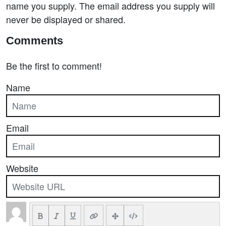
name you supply. The email address you supply will
never be displayed or shared.
Comments
Be the first to comment!
Name
Email
Website