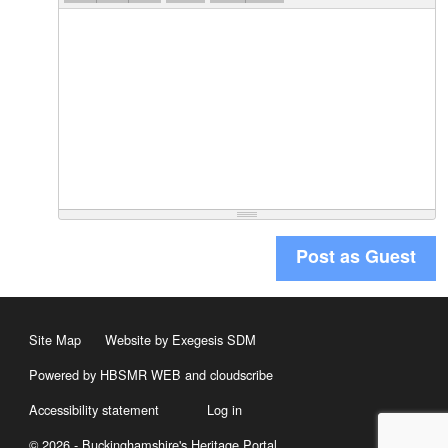
Post as Guest
Site Map
Website by Exegesis SDM
Powered by HBSMR WEB
and
cloudscribe
Accessibility statement
Log in
© 2026 - Buckinghamshire's Heritage Portal