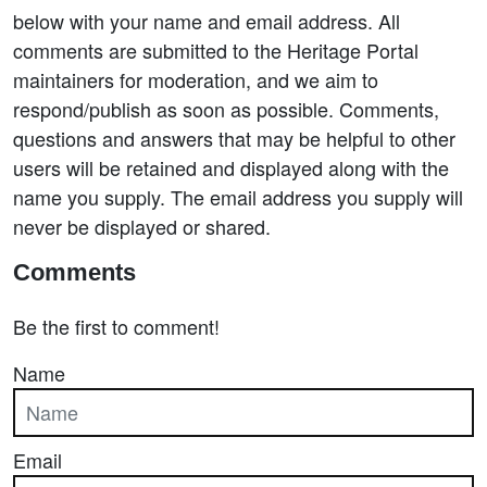
below with your name and email address. All
comments are submitted to the Heritage Portal
maintainers for moderation, and we aim to
respond/publish as soon as possible. Comments,
questions and answers that may be helpful to other
users will be retained and displayed along with the
name you supply. The email address you supply will
never be displayed or shared.
Comments
Be the first to comment!
Name
Email