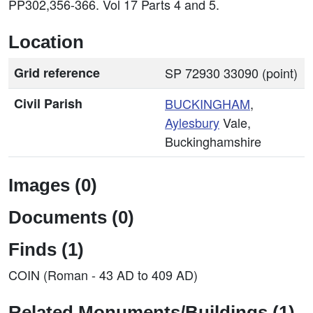
PP302,356-366. Vol 17 Parts 4 and 5.
Location
Grid reference
SP 72930 33090 (point)
Civil Parish
BUCKINGHAM
,
Aylesbury
Vale,
Buckinghamshire
Images (0)
Documents (0)
Finds (1)
COIN (Roman - 43 AD to 409 AD)
Related Monuments/Buildings (1)