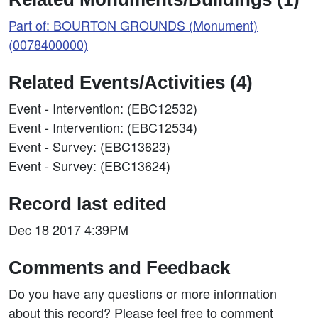
Part of: BOURTON GROUNDS (Monument)
(0078400000)
Related Events/Activities (4)
Event - Intervention: (EBC12532)
Event - Intervention: (EBC12534)
Event - Survey: (EBC13623)
Event - Survey: (EBC13624)
Record last edited
Dec 18 2017 4:39PM
Comments and Feedback
Do you have any questions or more information
about this record? Please feel free to comment