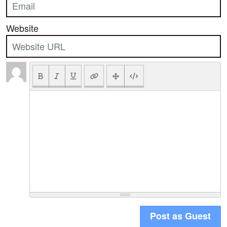
Website
Post as Guest