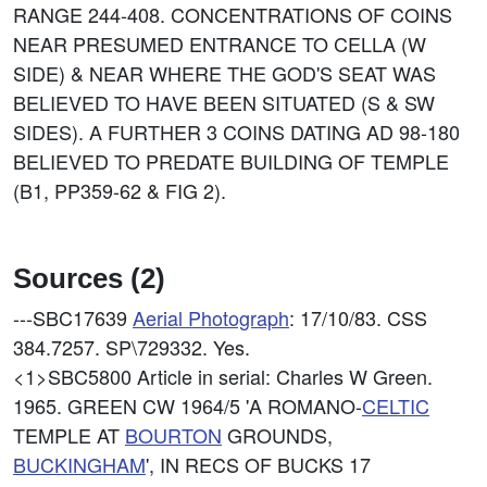
RANGE 244-408. CONCENTRATIONS OF COINS
NEAR PRESUMED ENTRANCE TO CELLA (W
SIDE) & NEAR WHERE THE GOD'S SEAT WAS
BELIEVED TO HAVE BEEN SITUATED (S & SW
SIDES). A FURTHER 3 COINS DATING AD 98-180
BELIEVED TO PREDATE BUILDING OF TEMPLE
(B1, PP359-62 & FIG 2).
Sources (2)
---SBC17639
Aerial Photograph
: 17/10/83. CSS
384.7257. SP\729332. Yes.
<1>SBC5800
Article in serial: Charles W Green.
1965. GREEN CW 1964/5 'A ROMANO-
CELTIC
TEMPLE AT
BOURTON
GROUNDS,
BUCKINGHAM
', IN RECS OF BUCKS 17