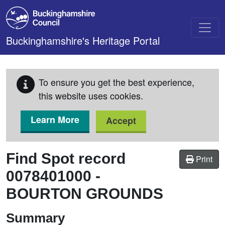
Skip to main content
Buckinghamshire's Heritage Portal
To ensure you get the best experience,
this website uses cookies.
Learn More
Accept
Find Spot record
Print
0078401000
-
BOURTON GROUNDS
Summary