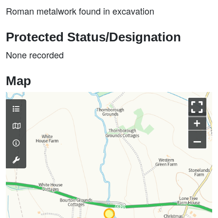
Roman metalwork found in excavation
Protected Status/Designation
None recorded
Map
+
–