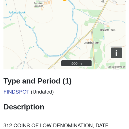
i
500 m
500 m
Type and Period (1)
FINDSPOT
(Undated)
Description
312 COINS OF LOW DENOMINATION, DATE