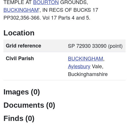
TEMPLE AT
BOURTON
GROUNDS,
BUCKINGHAM
', IN RECS OF BUCKS 17
PP302,356-366. Vol 17 Parts 4 and 5.
Location
Grid reference
SP 72930 33090 (point)
Civil Parish
BUCKINGHAM
,
Aylesbury
Vale,
Buckinghamshire
Images (0)
Documents (0)
Finds (0)