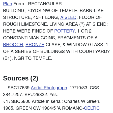
Plan
Form - RECTANGULAR
BUILDING, 70YDS NW OF TEMPLE. BARN-LIKE
STRUCTURE, 45FT LONG,
AISLED
. FLOOR OF
ROUGH LIMESTONE. LIVING AREA (?) AT S END;
HERE WERE FINDS OF
POTTERY
, 1 OR 2
CONSTANTINIAN COINS, FRAGMENTS OF A
BROOCH
,
BRONZE
CLASP, & WINDOW GLASS. 1
OF A SERIES OF BUILDINGS WITH COURTYARD?
(B1). NGR TO TEMPLE.
Sources (2)
---SBC17639
Aerial Photograph
: 17/10/83. CSS
384.7257. SP\729332. Yes.
<1>SBC5800
Article in serial: Charles W Green.
1965. GREEN CW 1964/5 'A ROMANO-
CELTIC