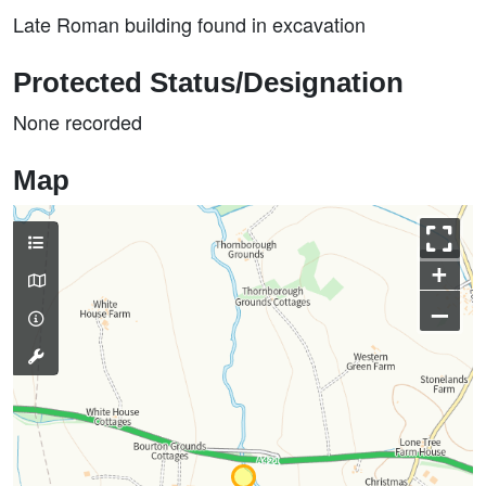
Late Roman building found in excavation
Protected Status/Designation
None recorded
Map
+
–