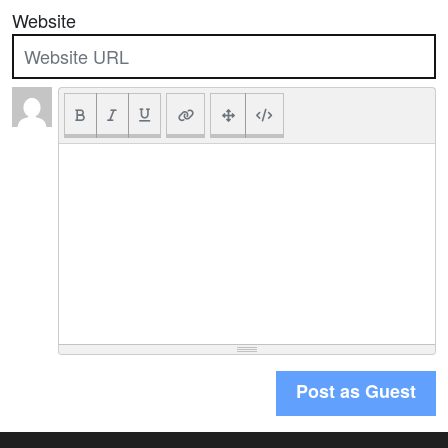
Website
Post as Guest