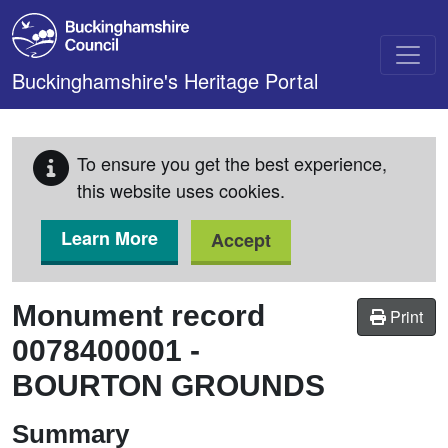
Skip to main content
Buckinghamshire's Heritage Portal
To ensure you get the best experience,
this website uses cookies.
Learn More
Accept
Monument record
Print
0078400001
-
BOURTON GROUNDS
Summary