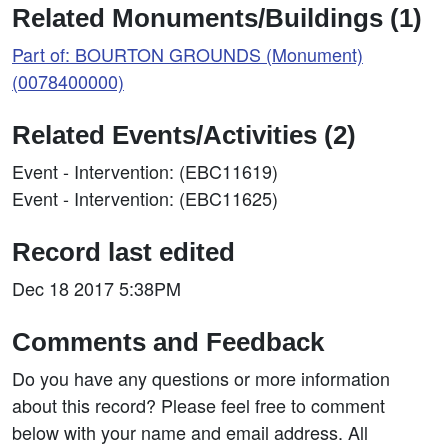
Related Monuments/Buildings (1)
Part of: BOURTON GROUNDS (Monument)
(0078400000)
Related Events/Activities (2)
Event - Intervention: (EBC11619)
Event - Intervention: (EBC11625)
Record last edited
Dec 18 2017 5:38PM
Comments and Feedback
Do you have any questions or more information
about this record? Please feel free to comment
below with your name and email address. All