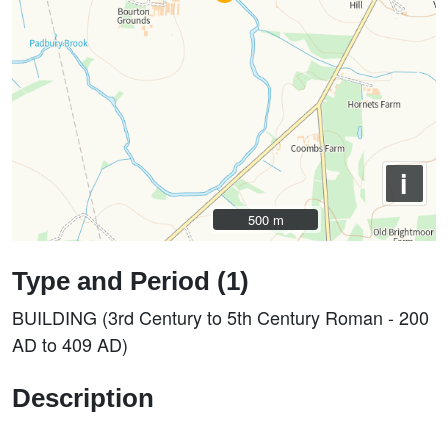
i
500 m
500 m
Type and Period (1)
BUILDING (3rd Century to 5th Century Roman - 200
AD to 409 AD)
Description