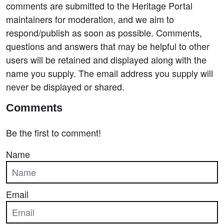
comments are submitted to the Heritage Portal
maintainers for moderation, and we aim to
respond/publish as soon as possible. Comments,
questions and answers that may be helpful to other
users will be retained and displayed along with the
name you supply. The email address you supply will
never be displayed or shared.
Comments
Be the first to comment!
Name
Email