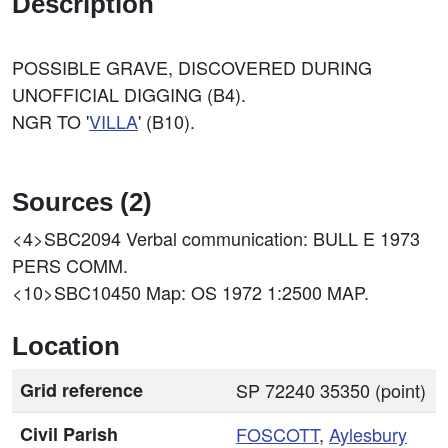
Description
POSSIBLE GRAVE, DISCOVERED DURING
UNOFFICIAL DIGGING (B4).
NGR TO '
VILLA
' (B10).
Sources (2)
<4>SBC2094
Verbal communication: BULL E 1973
PERS COMM.
<10>SBC10450
Map: OS 1972 1:2500 MAP.
Location
Grid reference
SP 72240 35350 (point)
Civil Parish
FOSCOTT
,
Aylesbury