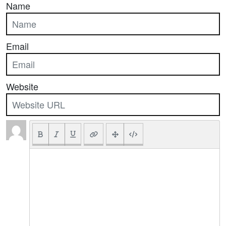
Name
Email
Website