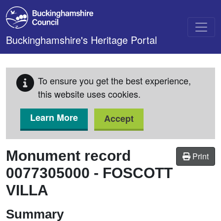
Skip to main content
Buckinghamshire's Heritage Portal
To ensure you get the best experience,
this website uses cookies.
Learn More
Accept
Monument record
Print
0077305000
-
FOSCOTT
VILLA
Summary