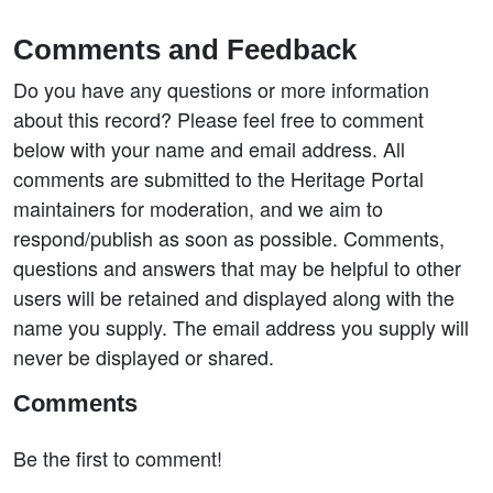
Comments and Feedback
Do you have any questions or more information
about this record? Please feel free to comment
below with your name and email address. All
comments are submitted to the Heritage Portal
maintainers for moderation, and we aim to
respond/publish as soon as possible. Comments,
questions and answers that may be helpful to other
users will be retained and displayed along with the
name you supply. The email address you supply will
never be displayed or shared.
Comments
Be the first to comment!