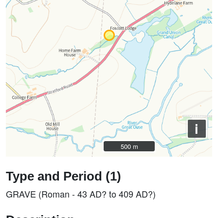
i
500 m
500 m
Type and Period (1)
GRAVE (Roman - 43 AD? to 409 AD?)