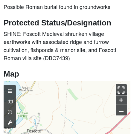
Possible Roman burial found in groundworks
Protected Status/Designation
SHINE: Foscott Medieval shrunken village
earthworks with associated ridge and furrow
cultivation, fishponds & manor site, and Foscott
Roman villa site (DBC7439)
Map
+
–