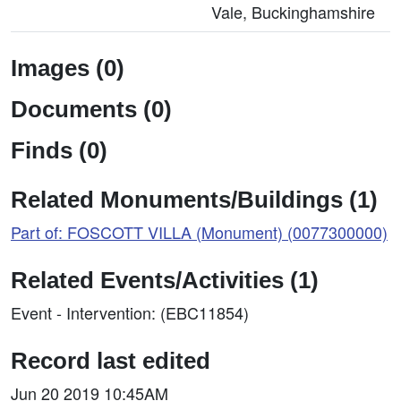
Vale, Buckinghamshire
Images (0)
Documents (0)
Finds (0)
Related Monuments/Buildings (1)
Part of: FOSCOTT VILLA (Monument) (0077300000)
Related Events/Activities (1)
Event - Intervention: (EBC11854)
Record last edited
Jun 20 2019 10:45AM