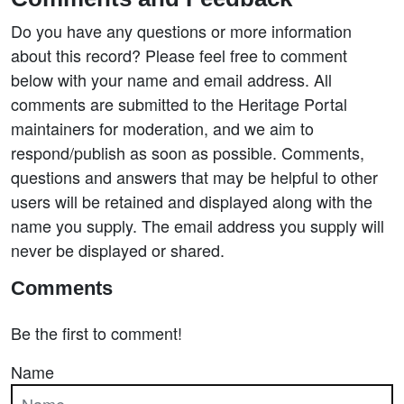
Do you have any questions or more information
about this record? Please feel free to comment
below with your name and email address. All
comments are submitted to the Heritage Portal
maintainers for moderation, and we aim to
respond/publish as soon as possible. Comments,
questions and answers that may be helpful to other
users will be retained and displayed along with the
name you supply. The email address you supply will
never be displayed or shared.
Comments
Be the first to comment!
Name