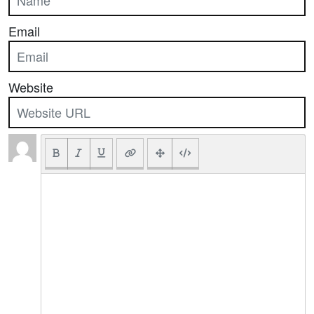
Email
Website