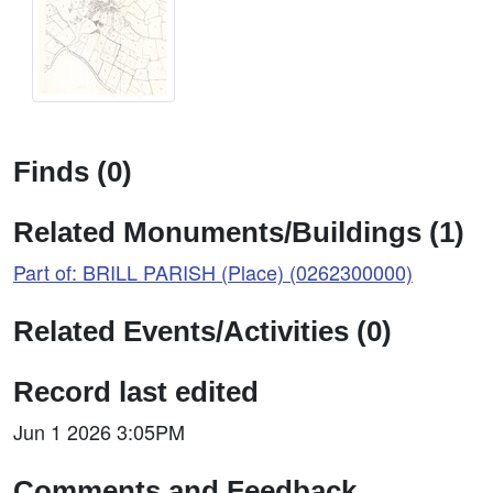
Finds (0)
Related Monuments/Buildings (1)
Part of: BRILL PARISH (Place) (0262300000)
Related Events/Activities (0)
Record last edited
Jun 1 2026 3:05PM
Comments and Feedback