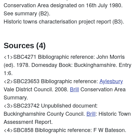
Conservation Area designated on 16th July 1980.
See summary (B2).
Historic towns characterisation project report (B3).
Sources (4)
<1>SBC4271
Bibliographic reference: John Morris
(ed). 1978. Domesday Book: Buckinghamshire. Entry
1:6.
<2>SBC23653
Bibliographic reference:
Aylesbury
Vale District Council. 2008.
Brill
Conservation Area
Summary.
<3>SBC23742
Unpublished document:
Buckinghamshire County Council.
Brill
: Historic Town
Assessment Report.
<4>SBC858
Bibliographic reference: F W Bateson.