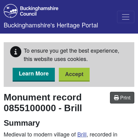
Skip to main content
Buckinghamshire's Heritage Portal
To ensure you get the best experience,
this website uses cookies.
Learn More
Accept
Monument record
Print
0855100000
-
Brill
Summary
Medieval to modern village of
Brill
, recorded in