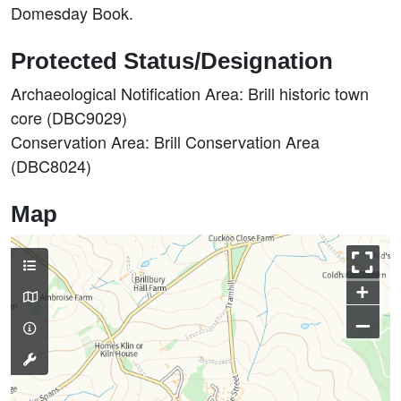
Domesday Book.
Protected Status/Designation
Archaeological Notification Area: Brill historic town
core (DBC9029)
Conservation Area: Brill Conservation Area
(DBC8024)
Map
+
–