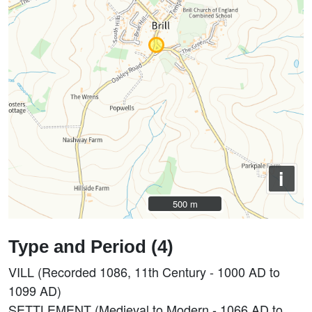
i
500 m
500 m
Type and Period (4)
VILL (Recorded 1086, 11th Century - 1000 AD to
1099 AD)
SETTLEMENT (Medieval to Modern - 1066 AD to