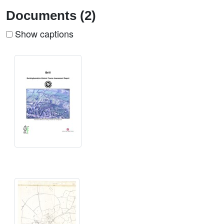
Documents (2)
Show captions