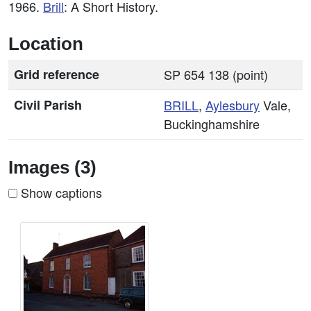
1966.
Brill
: A Short History.
Location
Grid reference
SP 654 138 (point)
Civil Parish
BRILL
,
Aylesbury
Vale,
Buckinghamshire
Images (3)
Show captions