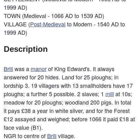
1999 AD)
TOWN (Medieval - 1066 AD to 1539 AD)
VILLAGE (
Post-Medieval
to Modern - 1540 AD to
1999 AD)
Description
Brill
was a
manor
of King Edward's. It always
answered for 20 hides. Land for 25 ploughs; in
lordship 3. 19 villagers with 13 smallholders have 17
ploughs; a further 5 possible. 2 slaves; 1
mill
at 10s;
meadow for 20 ploughs; woodland 200 pigs. In total
it pays £38 a year in white silver, and for the Forest
£12 assayed and weighed; before 1066 it paid £18 at
face value (B1).
NGR to centre of
Brill
village.