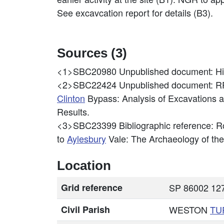
See excavcation report for details (B3).
Sources (3)
<1>SBC20980
Unpublished document: H
<2>SBC22424
Unpublished document: 
Clinton
Bypass: Analysis of Excavations a
Results.
<3>SBC23399
Bibliographic reference: R
to
Aylesbury
Vale: The Archaeology of th
Location
Grid reference
SP 86002 127
Civil Parish
WESTON
TU