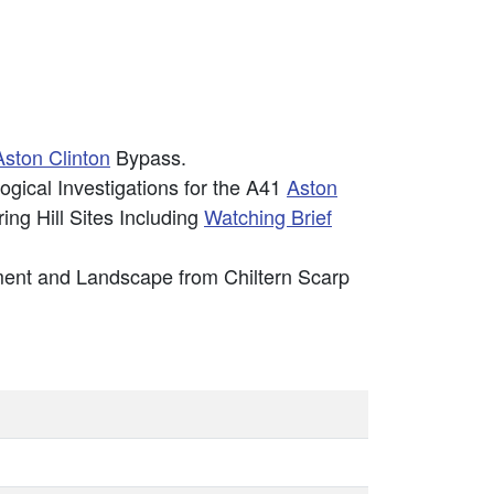
Aston Clinton
Bypass.
gical Investigations for the A41
Aston
ng Hill Sites Including
Watching Brief
lement and Landscape from Chiltern Scarp