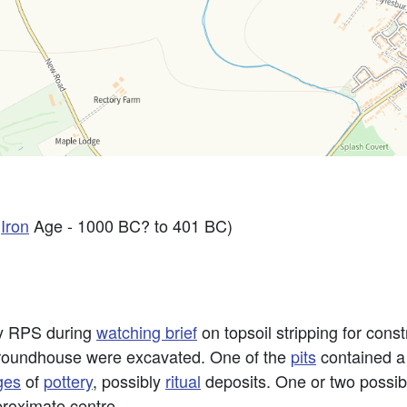
y
Iron
Age - 1000 BC? to 401 BC)
by RPS during
watching brief
on topsoil stripping for const
le roundhouse were excavated. One of the
pits
contained a
ges
of
pottery
, possibly
ritual
deposits. One or two possib
pproximate centre.