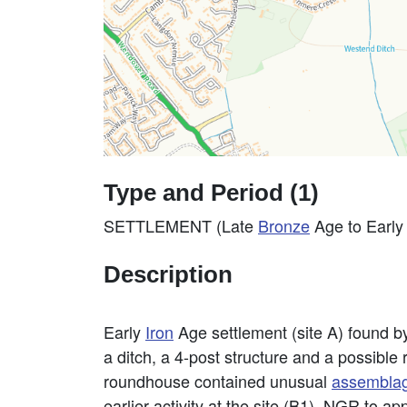
Type and Period (1)
SETTLEMENT (Late
Bronze
Age to Earl
Description
Early
Iron
Age settlement (site A) found 
a ditch, a 4-post structure and a possib
roundhouse contained unusual
assembla
earlier activity at the site (B1). NGR to a