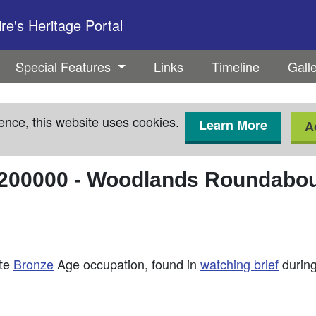
e's Heritage Portal
Special Features
Links
Timeline
Gall
ence, this website uses cookies.
Learn More
A
200000
-
Woodlands Roundabout
ate
Bronze
Age occupation, found in
watching brief
during