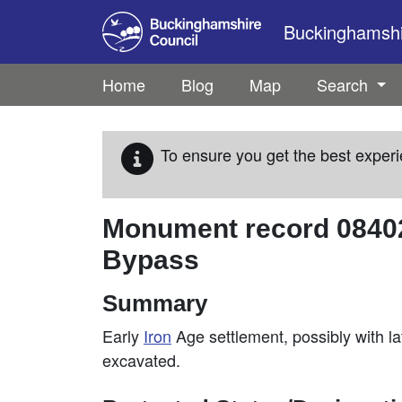
Skip to main content
Buckinghamshir
Home
Blog
Map
Search
To ensure you get the best experi
Monument record
0840
Bypass
Summary
Early
Iron
Age settlement, possibly with l
excavated.