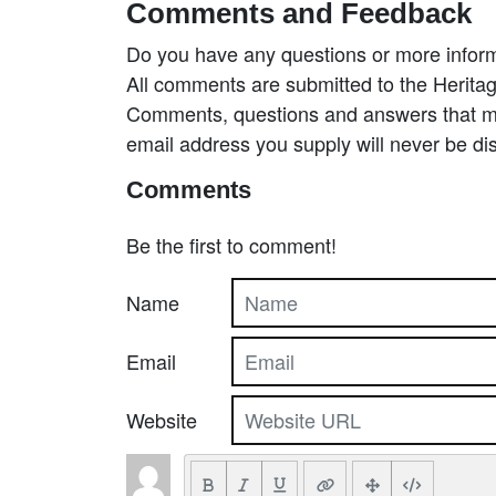
Comments and Feedback
Do you have any questions or more inform
All comments are submitted to the Heritag
Comments, questions and answers that may
email address you supply will never be di
Comments
Be the first to comment!
Name
Email
Website