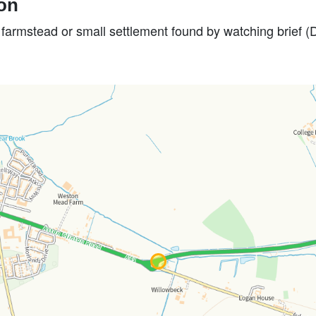
ion
e farmstead or small settlement found by watching brief