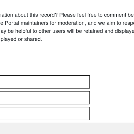
ation about this record? Please feel free to comment b
e Portal maintainers for moderation, and we aim to resp
 be helpful to other users will be retained and display
splayed or shared.