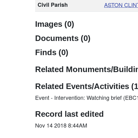
Civil Parish
ASTON CLIN
Images (0)
Documents (0)
Finds (0)
Related Monuments/Buildin
Related Events/Activities (1
Event - Intervention: Watching brief (EB
Record last edited
Nov 14 2018 8:44AM