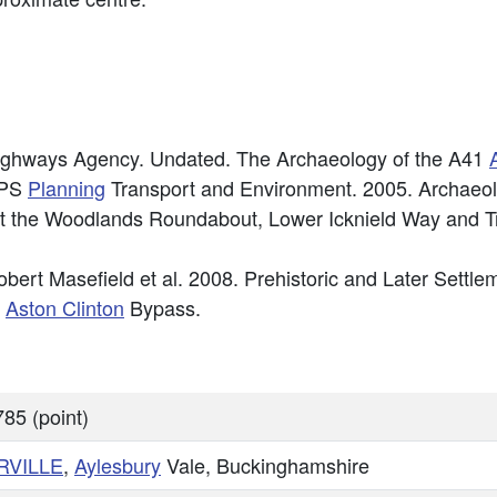
ighways Agency. Undated. The Archaeology of the A41
RPS
Planning
Transport and Environment. 2005. Archaeolo
t the Woodlands Roundabout, Lower Icknield Way and Tri
obert Masefield et al. 2008. Prehistoric and Later Sett
e
Aston Clinton
Bypass.
85 (point)
RVILLE
,
Aylesbury
Vale, Buckinghamshire