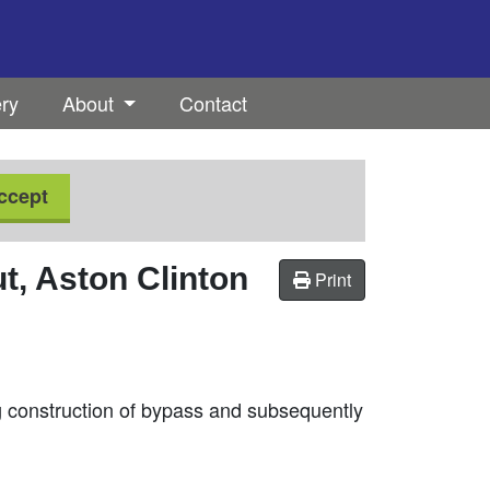
ery
About
Contact
ccept
, Aston Clinton
Print
 construction of bypass and subsequently