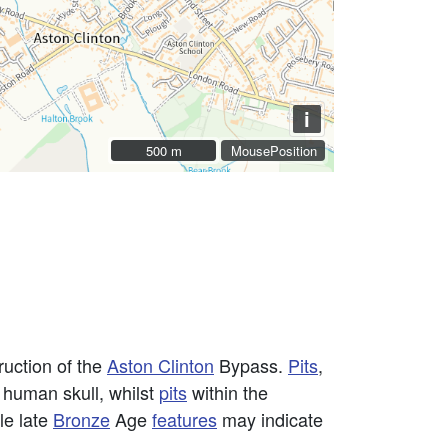
i
500 m
500 m
MousePosition
ruction of the
Aston Clinton
Bypass.
Pits
,
 human skull, whilst
pits
within the
le late
Bronze
Age
features
may indicate