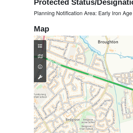
Protected Status/Designat
Planning Notification Area: Early Iron Ag
Map