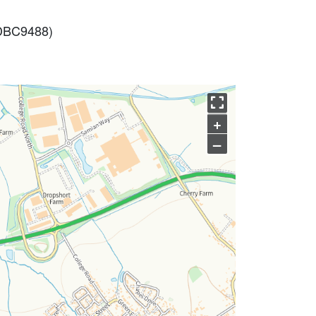
 (DBC9488)
+
–