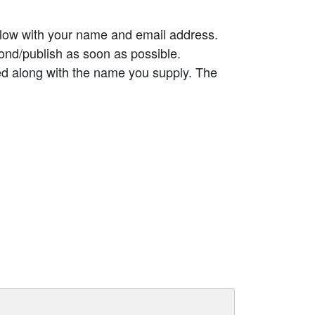
elow with your name and email address.
ond/publish as soon as possible.
ed along with the name you supply. The