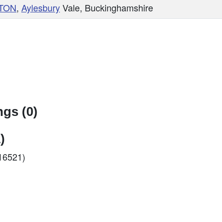
TON
,
Aylesbury
Vale, Buckinghamshire
gs (0)
)
C16521)