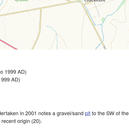
to 1999 AD)
 1999 AD)
ertaken in 2001 notes a gravel/sand
pit
to the SW of the
recent origin (20).