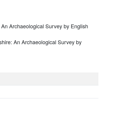
 An Archaeological Survey by English
hire: An Archaeological Survey by