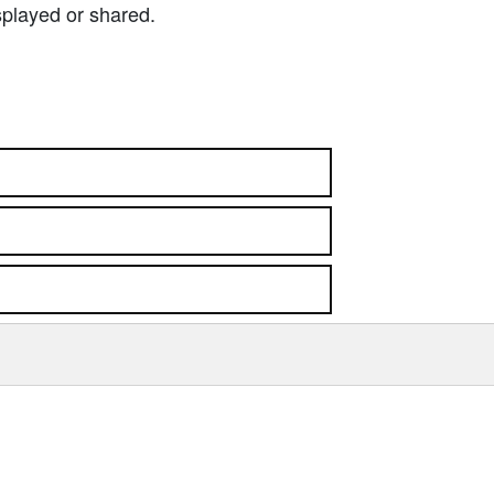
splayed or shared.