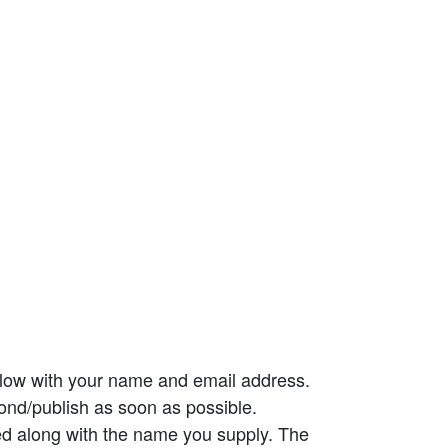
elow with your name and email address.
ond/publish as soon as possible.
ed along with the name you supply. The