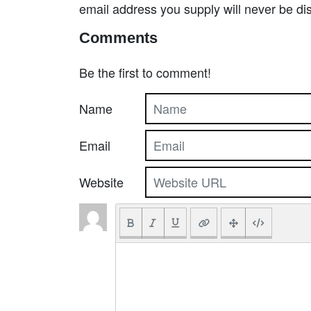
email address you supply will never be di
Comments
Be the first to comment!
Name
Email
Website