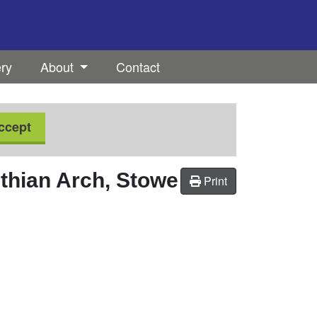
ery
About
Contact
ccept
nthian Arch, Stowe
Print