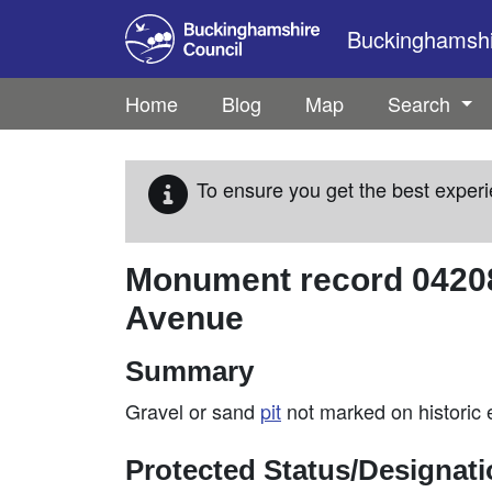
Skip to main content
Buckinghamshir
Home
Blog
Map
Search
To ensure you get the best experi
Monument record
0420
Avenue
Summary
Gravel or sand
pit
not marked on historic 
Protected Status/Designat