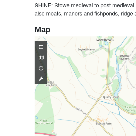
SHINE: Stowe medieval to post medieval l
also moats, manors and fishponds, ridge
Map