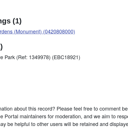
gs (1)
Gardens (Monument) (0420808000)
)
we Park (Ref: 1349978) (EBC18921)
ation about this record? Please feel free to comment b
e Portal maintainers for moderation, and we aim to resp
 be helpful to other users will be retained and display