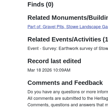
Finds (0)
Related Monuments/Buildin
Part of: Gravel Pits, Stowe Landscape 
Related Events/Activities (1
Event - Survey: Earthwork survey of Sto
Record last edited
Mar 18 2026 10:09AM
Comments and Feedback
Do you have any questions or more inform
All comments are submitted to the Heritag
Comments, questions and answers that may