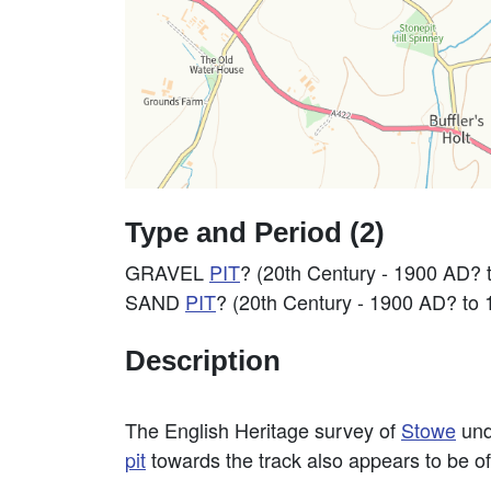
Type and Period (2)
GRAVEL
PIT
? (20th Century - 1900 AD? 
SAND
PIT
? (20th Century - 1900 AD? to
Description
The English Heritage survey of
Stowe
und
pit
towards the track also appears to be of 