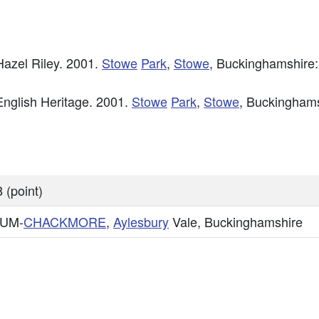
azel Riley. 2001.
Stowe
Park
,
Stowe
, Buckinghamshire:
nglish Heritage. 2001.
Stowe
Park
,
Stowe
, Buckinghams
 (point)
CUM-
CHACKMORE
,
Aylesbury
Vale, Buckinghamshire