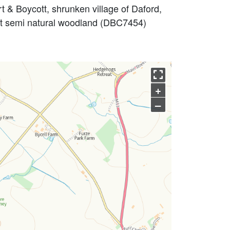
 & Boycott, shrunken village of Daford,
nt semi natural woodland (DBC7454)
+
–