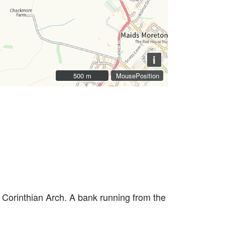
i
500 m
500 m
MousePosition
 Corinthian Arch. A bank running from the