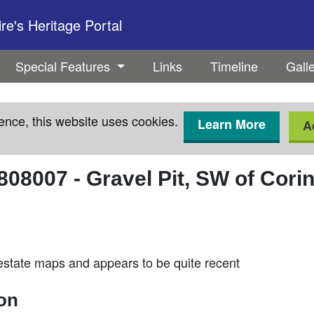
e's Heritage Portal
Special Features
Links
Timeline
Gall
ence, this website uses cookies.
Learn More
A
808007
-
Gravel Pit, SW of Cori
estate maps and appears to be quite recent
ion