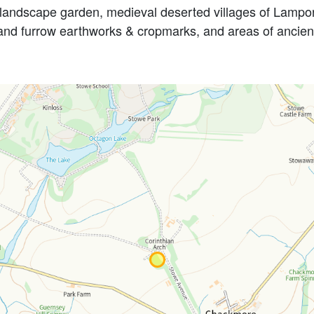
andscape garden, medieval deserted villages of Lamport
 and furrow earthworks & cropmarks, and areas of ancie