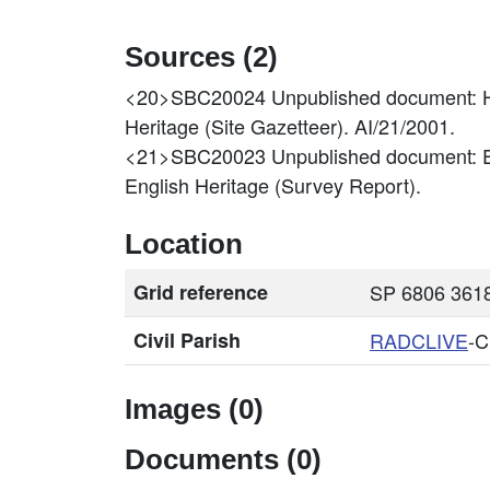
Sources (2)
<20>SBC20024
Unpublished document: H
Heritage (Site Gazetteer). AI/21/2001.
<21>SBC20023
Unpublished document: E
English Heritage (Survey Report).
Location
Grid reference
SP 6806 3618
Civil Parish
RADCLIVE
-
Images (0)
Documents (0)