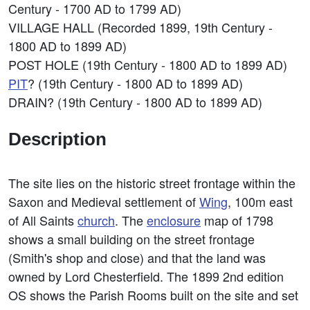
Century - 1700 AD to 1799 AD)
VILLAGE HALL (Recorded 1899, 19th Century -
1800 AD to 1899 AD)
POST HOLE (19th Century - 1800 AD to 1899 AD)
PIT
? (19th Century - 1800 AD to 1899 AD)
DRAIN? (19th Century - 1800 AD to 1899 AD)
Description
The site lies on the historic street frontage within the
Saxon and Medieval settlement of
Wing
, 100m east
of All Saints
church
. The
enclosure
map of 1798
shows a small building on the street frontage
(Smith's shop and close) and that the land was
owned by Lord Chesterfield. The 1899 2nd edition
OS shows the Parish Rooms built on the site and set