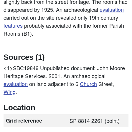
slightly back from the street frontage. The rooms had
disappeared by 1925. An archaeological
evaluation
carried out on the site revealed only 19th century
features
probably associated with the former Parish
Rooms (B1).
Sources (1)
<1>SBC19849
Unpublished document: John Moore
Heritage Services. 2001. An archaeological
evaluation
on land adjacent to 6
Church
Street,
Wing
.
Location
Grid reference
SP 8814 2261 (point)