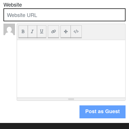
Website
Post as Guest