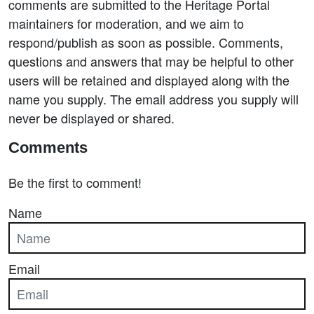
comments are submitted to the Heritage Portal
maintainers for moderation, and we aim to
respond/publish as soon as possible. Comments,
questions and answers that may be helpful to other
users will be retained and displayed along with the
name you supply. The email address you supply will
never be displayed or shared.
Comments
Be the first to comment!
Name
Email