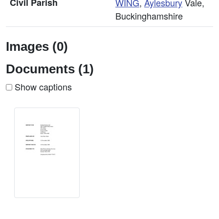
Civil Parish
WING
,
Aylesbury
Vale,
Buckinghamshire
Images (0)
Documents (1)
Show captions