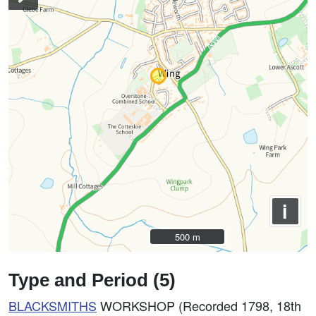
i
500 m
500 m
Type and Period (5)
BLACKSMITHS
WORKSHOP (Recorded 1798, 18th