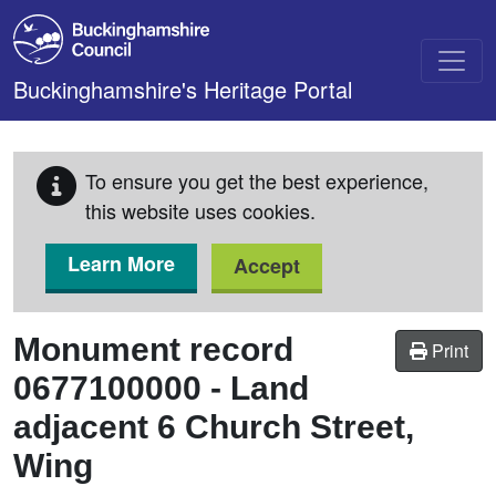
Skip to main content
Buckinghamshire's Heritage Portal
To ensure you get the best experience,
this website uses cookies.
Learn More
Accept
Monument record
Print
0677100000
-
Land
adjacent 6 Church Street,
Wing