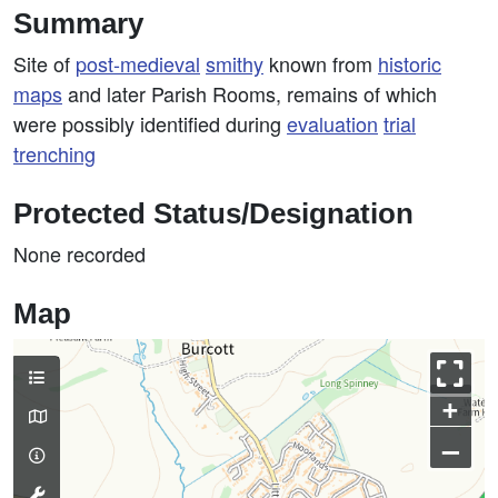
Summary
Site of
post-medieval
smithy
known from
historic
maps
and later Parish Rooms, remains of which
were possibly identified during
evaluation
trial
trenching
Protected Status/Designation
None recorded
Map
+
–