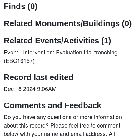
Finds (0)
Related Monuments/Buildings (0)
Related Events/Activities (1)
Event - Intervention: Evaluation trial trenching
(EBC16167)
Record last edited
Dec 18 2024 9:06AM
Comments and Feedback
Do you have any questions or more information
about this record? Please feel free to comment
below with your name and email address. All