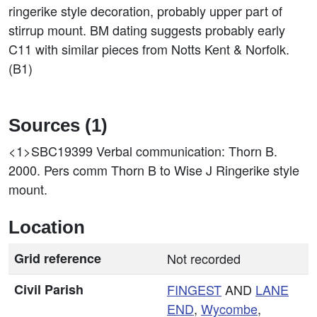
ringerike style decoration, probably upper part of
stirrup mount. BM dating suggests probably early
C11 with similar pieces from Notts Kent & Norfolk.
(B1)
Sources (1)
<1>SBC19399
Verbal communication: Thorn B.
2000. Pers comm Thorn B to Wise J Ringerike style
mount.
Location
Grid reference
Not recorded
Civil Parish
FINGEST
AND
LANE
END
,
Wycombe
,