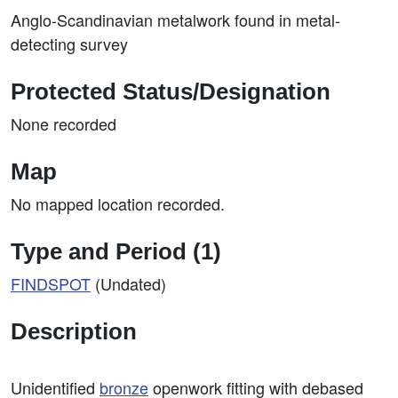
Anglo-Scandinavian metalwork found in metal-
detecting survey
Protected Status/Designation
None recorded
Map
No mapped location recorded.
Type and Period (1)
FINDSPOT
(Undated)
Description
Unidentified
bronze
openwork fitting with debased