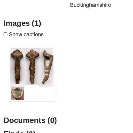
Buckinghamshire
Images (1)
Show captions
Documents (0)