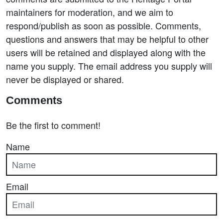
maintainers for moderation, and we aim to
respond/publish as soon as possible. Comments,
questions and answers that may be helpful to other
users will be retained and displayed along with the
name you supply. The email address you supply will
never be displayed or shared.
Comments
Be the first to comment!
Name
Email