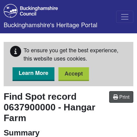
Skip to main content
Buckinghamshire's Heritage Portal
To ensure you get the best experience,
this website uses cookies.
Learn More
Accept
Find Spot record
Print
0637900000
-
Hangar
Farm
Summary