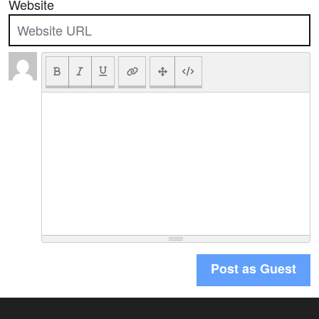
Website
Post as Guest