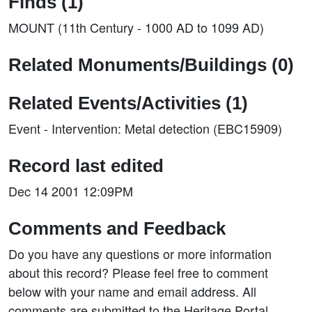
Finds (1)
MOUNT (11th Century - 1000 AD to 1099 AD)
Related Monuments/Buildings (0)
Related Events/Activities (1)
Event - Intervention: Metal detection (EBC15909)
Record last edited
Dec 14 2001 12:09PM
Comments and Feedback
Do you have any questions or more information
about this record? Please feel free to comment
below with your name and email address. All
comments are submitted to the Heritage Portal