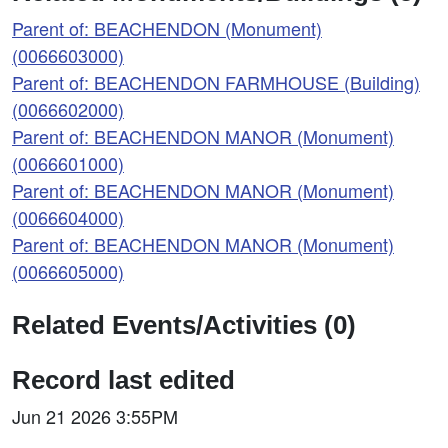
Parent of: BEACHENDON (Monument)
(0066603000)
Parent of: BEACHENDON FARMHOUSE (Building)
(0066602000)
Parent of: BEACHENDON MANOR (Monument)
(0066601000)
Parent of: BEACHENDON MANOR (Monument)
(0066604000)
Parent of: BEACHENDON MANOR (Monument)
(0066605000)
Related Events/Activities (0)
Record last edited
Jun 21 2026 3:55PM