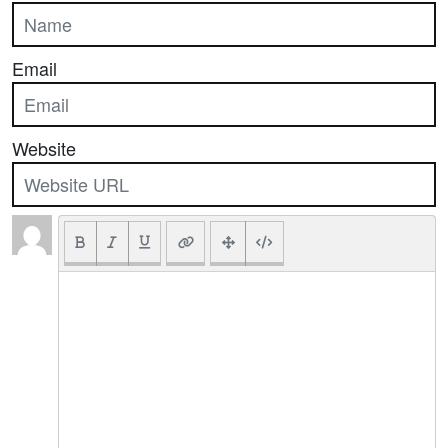
Email
Website