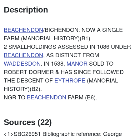
Description
BEACHENDON
/BICHENDON: NOW A SINGLE
FARM (MANORIAL HISTORY)(B1).
2 SMALLHOLDINGS ASSESSED IN 1086 UNDER
BEACHENDON
, AS DISTINCT FROM
WADDESDON
. IN 1538,
MANOR
SOLD TO
ROBERT DORMER & HAS SINCE FOLLOWED
THE DESCENT OF
EYTHROPE
(MANORIAL
HISTORY)(B2).
NGR TO
BEACHENDON
FARM (B6).
Sources (22)
<1>SBC26951
Bibliographic reference: George