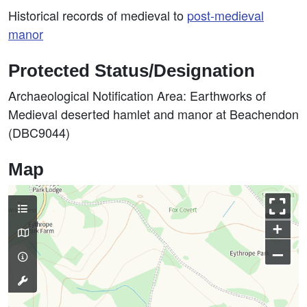
Historical records of medieval to
post-medieval
manor
Protected Status/Designation
Archaeological Notification Area: Earthworks of
Medieval deserted hamlet and manor at Beachendon
(DBC9044)
Map
+
–