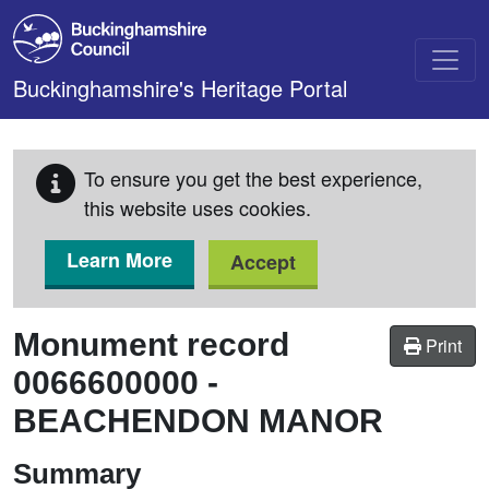
Skip to main content
Buckinghamshire's Heritage Portal
To ensure you get the best experience,
this website uses cookies.
Learn More
Accept
Monument record
Print
0066600000
-
BEACHENDON MANOR
Summary