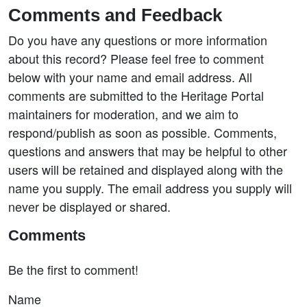
Comments and Feedback
Do you have any questions or more information
about this record? Please feel free to comment
below with your name and email address. All
comments are submitted to the Heritage Portal
maintainers for moderation, and we aim to
respond/publish as soon as possible. Comments,
questions and answers that may be helpful to other
users will be retained and displayed along with the
name you supply. The email address you supply will
never be displayed or shared.
Comments
Be the first to comment!
Name