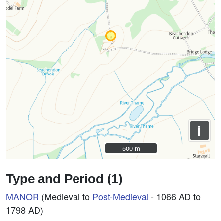
i
500 m
500 m
Type and Period (1)
MANOR
(Medieval to
Post-Medieval
- 1066 AD to
1798 AD)