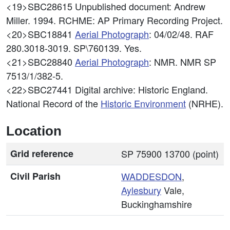
<19>SBC28615
Unpublished document: Andrew
Miller. 1994. RCHME: AP Primary Recording Project.
<20>SBC18841
Aerial Photograph
: 04/02/48. RAF
280.3018-3019. SP\760139. Yes.
<21>SBC28840
Aerial Photograph
: NMR. NMR SP
7513/1/382-5.
<22>SBC27441
Digital archive: Historic England.
National Record of the
Historic Environment
(NRHE).
Location
Grid reference
SP 75900 13700 (point)
Civil Parish
WADDESDON
,
Aylesbury
Vale,
Buckinghamshire