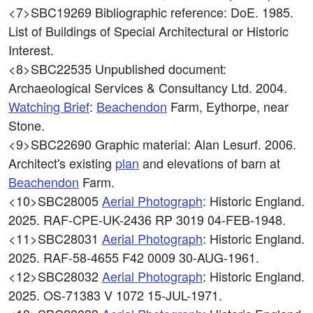
<7>SBC19269
Bibliographic reference: DoE. 1985.
List of Buildings of Special Architectural or Historic
Interest.
<8>SBC22535
Unpublished document:
Archaeological Services & Consultancy Ltd. 2004.
Watching Brief
:
Beachendon
Farm, Eythorpe, near
Stone.
<9>SBC22690
Graphic material: Alan Lesurf. 2006.
Architect's existing
plan
and elevations of barn at
Beachendon
Farm.
<10>SBC28005
Aerial Photograph
: Historic England.
2025. RAF-CPE-UK-2436 RP 3019 04-FEB-1948.
<11>SBC28031
Aerial Photograph
: Historic England.
2025. RAF-58-4655 F42 0009 30-AUG-1961.
<12>SBC28032
Aerial Photograph
: Historic England.
2025. OS-71383 V 1072 15-JUL-1971.