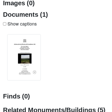
Images (0)
Documents (1)
Show captions
Finds (0)
Related Monuments/Buildings (5)