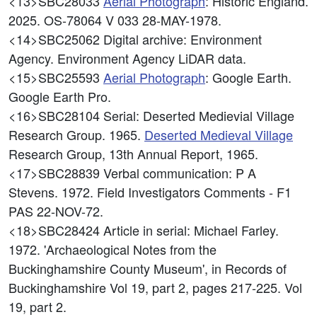
<13>SBC28033
Aerial Photograph
: Historic England.
2025. OS-78064 V 033 28-MAY-1978.
<14>SBC25062
Digital archive: Environment
Agency. Environment Agency LiDAR data.
<15>SBC25593
Aerial Photograph
: Google Earth.
Google Earth Pro.
<16>SBC28104
Serial: Deserted Medievial Village
Research Group. 1965.
Deserted Medieval Village
Research Group, 13th Annual Report, 1965.
<17>SBC28839
Verbal communication: P A
Stevens. 1972. Field Investigators Comments - F1
PAS 22-NOV-72.
<18>SBC28424
Article in serial: Michael Farley.
1972. 'Archaeological Notes from the
Buckinghamshire County Museum', in Records of
Buckinghamshire Vol 19, part 2, pages 217-225. Vol
19, part 2.