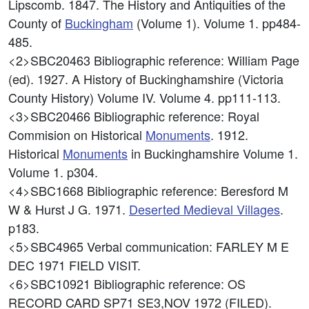
Lipscomb. 1847. The History and Antiquities of the
County of
Buckingham
(Volume 1). Volume 1. pp484-
485.
<2>SBC20463
Bibliographic reference: William Page
(ed). 1927. A History of Buckinghamshire (Victoria
County History) Volume IV. Volume 4. pp111-113.
<3>SBC20466
Bibliographic reference: Royal
Commision on Historical
Monuments
. 1912.
Historical
Monuments
in Buckinghamshire Volume 1.
Volume 1. p304.
<4>SBC1668
Bibliographic reference: Beresford M
W & Hurst J G. 1971.
Deserted Medieval Villages
.
p183.
<5>SBC4965
Verbal communication: FARLEY M E
DEC 1971 FIELD VISIT.
<6>SBC10921
Bibliographic reference: OS
RECORD CARD SP71 SE3,NOV 1972 (FILED).