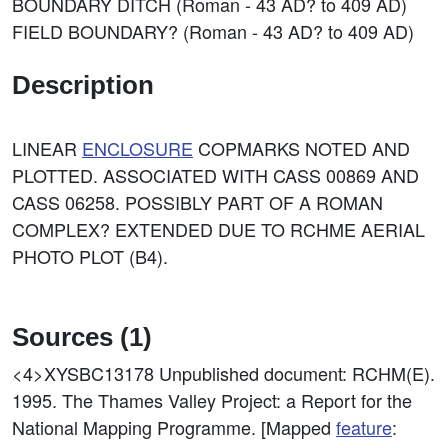
BOUNDARY DITCH (Roman - 43 AD? to 409 AD)
FIELD BOUNDARY? (Roman - 43 AD? to 409 AD)
Description
LINEAR
ENCLOSURE
COPMARKS NOTED AND
PLOTTED. ASSOCIATED WITH CASS 00869 AND
CASS 06258. POSSIBLY PART OF A ROMAN
COMPLEX? EXTENDED DUE TO RCHME AERIAL
PHOTO PLOT (B4).
Sources (1)
<4>XYSBC13178
Unpublished document: RCHM(E).
1995. The Thames Valley Project: a Report for the
National Mapping Programme. [Mapped
feature
: