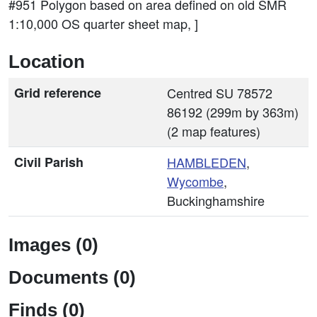
#951 Polygon based on area defined on old SMR
1:10,000 OS quarter sheet map, ]
Location
Grid reference
Centred SU 78572
86192 (299m by 363m)
(2 map features)
Civil Parish
HAMBLEDEN
,
Wycombe
,
Buckinghamshire
Images (0)
Documents (0)
Finds (0)