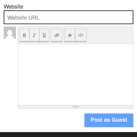
Website
Post as Guest