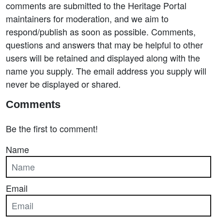
comments are submitted to the Heritage Portal
maintainers for moderation, and we aim to
respond/publish as soon as possible. Comments,
questions and answers that may be helpful to other
users will be retained and displayed along with the
name you supply. The email address you supply will
never be displayed or shared.
Comments
Be the first to comment!
Name
Email