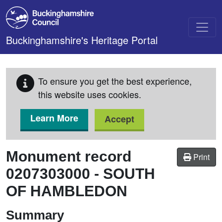
Skip to main content
Buckinghamshire's Heritage Portal
To ensure you get the best experience,
this website uses cookies.
Learn More
Accept
Monument record
Print
0207303000
-
SOUTH
OF HAMBLEDON
Summary