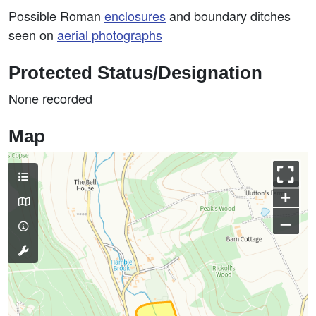
Possible Roman
enclosures
and boundary ditches
seen on
aerial photographs
Protected Status/Designation
None recorded
Map
+
–