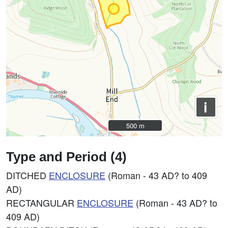
i
500 m
500 m
Type and Period (4)
DITCHED
ENCLOSURE
(Roman - 43 AD? to 409
AD)
RECTANGULAR
ENCLOSURE
(Roman - 43 AD? to
409 AD)