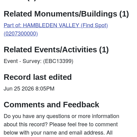
Related Monuments/Buildings (1)
Part of: HAMBLEDEN VALLEY (Find Spot)
(0207300000)
Related Events/Activities (1)
Event - Survey: (EBC13399)
Record last edited
Jun 25 2026 8:05PM
Comments and Feedback
Do you have any questions or more information
about this record? Please feel free to comment
below with your name and email address. All