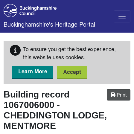
Skip to main content
Buckinghamshire's Heritage Portal
To ensure you get the best experience,
this website uses cookies.
Learn More
Accept
Building record
Print
1067006000
-
CHEDDINGTON LODGE,
MENTMORE