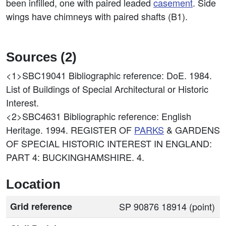
been infilled, one with paired leaded
casement
. Side
wings have chimneys with paired shafts (B1).
Sources (2)
<1>SBC19041
Bibliographic reference: DoE. 1984.
List of Buildings of Special Architectural or Historic
Interest.
<2>SBC4631
Bibliographic reference: English
Heritage. 1994. REGISTER OF
PARKS
& GARDENS
OF SPECIAL HISTORIC INTEREST IN ENGLAND:
PART 4: BUCKINGHAMSHIRE. 4.
Location
Grid reference
SP 90876 18914 (point)