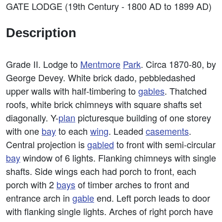
GATE LODGE (19th Century - 1800 AD to 1899 AD)
Description
Grade II. Lodge to
Mentmore
Park
. Circa 1870-80, by
George Devey. White brick dado, pebbledashed
upper walls with half-timbering to
gables
. Thatched
roofs, white brick chimneys with square shafts set
diagonally. Y-
plan
picturesque building of one storey
with one
bay
to each
wing
. Leaded
casements
.
Central projection is
gabled
to front with semi-circular
bay
window of 6 lights. Flanking chimneys with single
shafts. Side wings each had porch to front, each
porch with 2
bays
of timber arches to front and
entrance arch in
gable
end. Left porch leads to door
with flanking single lights. Arches of right porch have