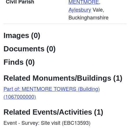
Civil Parish
MENTMORE
,
Aylesbury
Vale,
Buckinghamshire
Images (0)
Documents (0)
Finds (0)
Related Monuments/Buildings (1)
Part of: MENTMORE TOWERS (Building)
(1067000000)
Related Events/Activities (1)
Event - Survey: Site visit (EBC13593)