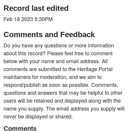
Record last edited
Feb 18 2023 5:30PM
Comments and Feedback
Do you have any questions or more information
about this record? Please feel free to comment
below with your name and email address. All
comments are submitted to the Heritage Portal
maintainers for moderation, and we aim to
respond/publish as soon as possible. Comments,
questions and answers that may be helpful to other
users will be retained and displayed along with the
name you supply. The email address you supply will
never be displayed or shared.
Comments