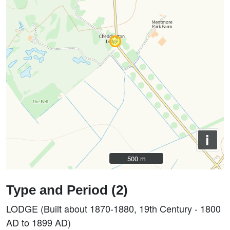
i
500 m
500 m
Type and Period (2)
LODGE (Built about 1870-1880, 19th Century - 1800
AD to 1899 AD)