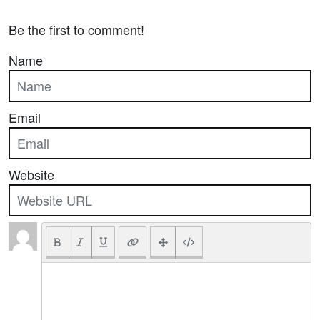
Be the first to comment!
Name
Email
Website