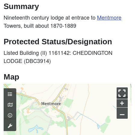
Summary
Nineteenth century lodge at entrace to
Mentmore
Towers, built about 1870-1889
Protected Status/Designation
Listed Building (II) 1161142: CHEDDINGTON
LODGE (DBC3914)
Map
+
–