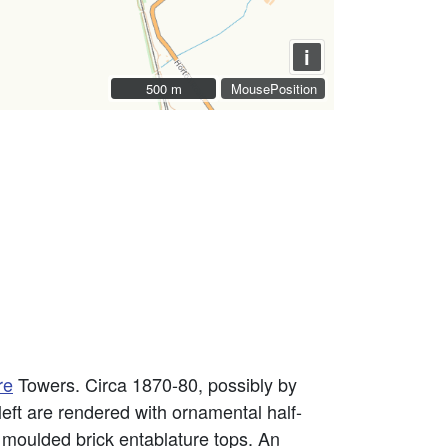
i
500 m
500 m
MousePosition
re
Towers. Circa 1870-80, possibly by
eft are rendered with ornamental half-
h moulded brick entablature tops. An