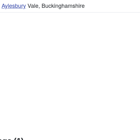
,
Aylesbury
Vale, Buckinghamshire