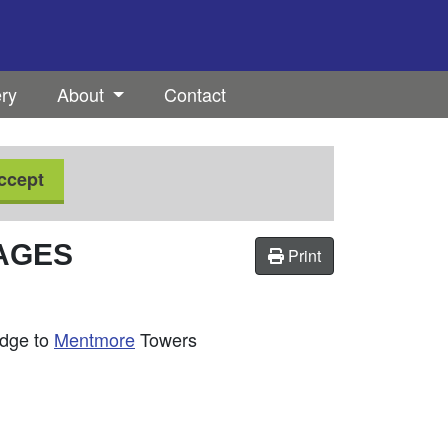
ery
About
Contact
ccept
TAGES
Print
odge to
Mentmore
Towers