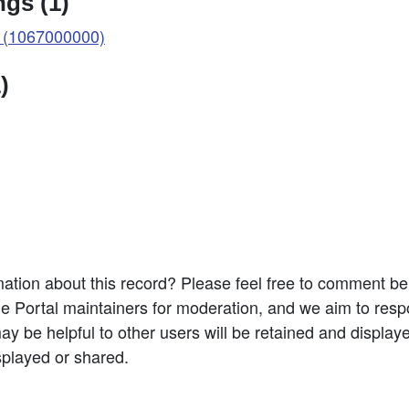
gs (1)
 (1067000000)
)
ation about this record? Please feel free to comment b
e Portal maintainers for moderation, and we aim to resp
 be helpful to other users will be retained and display
splayed or shared.