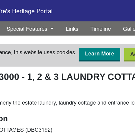
e's Heritage Portal
Special Features
Links
Timeline
Gall
ence, this website uses cookies.
Learn More
A
3000
-
1, 2 & 3 LAUNDRY COT
merly the estate laundry, laundry cottage and entrance l
ion
Y COTTAGES (DBC3192)