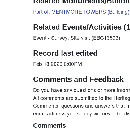
Related Monuments/Buildin
Part of: MENTMORE TOWERS (Building)
Related Events/Activities (1
Event - Survey: Site visit (EBC13593)
Record last edited
Feb 18 2023 6:00PM
Comments and Feedback
Do you have any questions or more inform
All comments are submitted to the Heritag
Comments, questions and answers that may
email address you supply will never be di
Comments