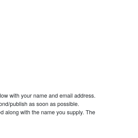
elow with your name and email address.
ond/publish as soon as possible.
ed along with the name you supply. The