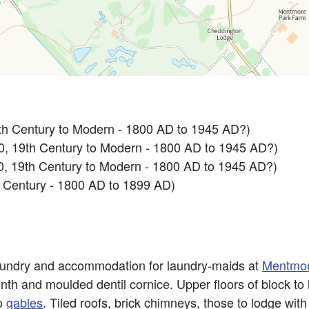
h Century to Modern - 1800 AD to 1945 AD?)
 19th Century to Modern - 1800 AD to 1945 AD?)
 19th Century to Modern - 1800 AD to 1945 AD?)
 Century - 1800 AD to 1899 AD)
laundry and accommodation for laundry-maids at
Mentmo
th and moulded dentil cornice. Upper floors of block to l
to
gables
. Tiled roofs, brick chimneys, those to lodge wit