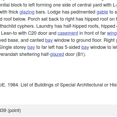
tial block to left forming one side of central yard with L-
ith thick
glazing
bars. Lodge has pedimented
gable
to s
 roof below. Porch set back to right has hipped roof on
othschild cyphers. Laundry has half-hipped roofs, hipped
. Lean-to with C20 door and
casement
in front of far
wing
 coved base, and canted
bay
window to ground floor. Right
Single storey
bay
to far left has 5-sided
bay
window to lef
verandah sheltering half-
glazed
door (B1).
E. 1984. List of Buildings of Special Architectural or Hist
39 (point)