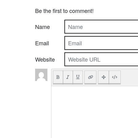
Be the first to comment!
Name
Email
Website