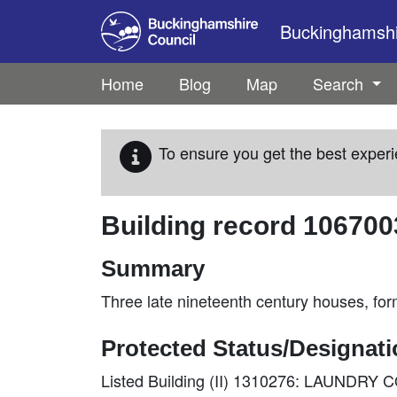
Skip to main content
Buckinghamshir
Home
Blog
Map
Search
To ensure you get the best experi
Building record
106700
Summary
Three late nineteenth century houses, for
Protected Status/Designat
Listed Building (II) 1310276: LAUNDR