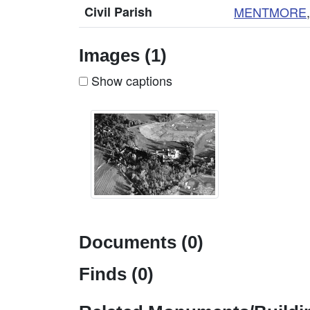
Civil Parish
MENTMORE
Images (1)
Show captions
Documents (0)
Finds (0)