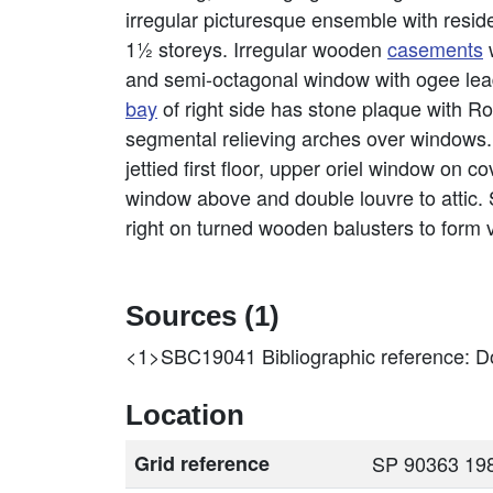
irregular picturesque ensemble with residen
1½ storeys. Irregular wooden
casements
w
and semi-octagonal window with ogee lead
bay
of right side has stone plaque with R
segmental relieving arches over windows
jettied first floor, upper oriel window on
window above and double louvre to attic. 
right on turned wooden balusters to form 
Sources (1)
<1>SBC19041
Bibliographic reference: Do
Location
Grid reference
SP 90363 198