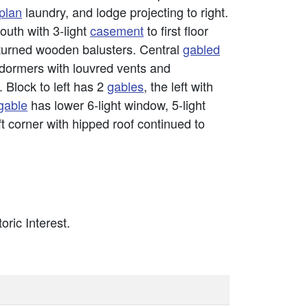
plan
laundry, and lodge projecting to right.
outh with 3-light
casement
to first floor
 turned wooden balusters. Central
gabled
 dormers with louvred vents and
. Block to left has 2
gables
, the left with
gable
has lower 6-light window, 5-light
t corner with hipped roof continued to
oric Interest.