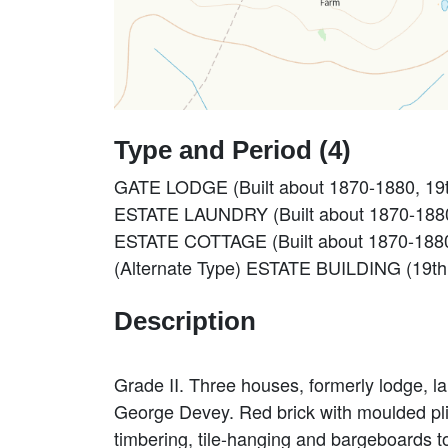
Type and Period (4)
GATE LODGE (Built about 1870-1880, 19t
ESTATE LAUNDRY (Built about 1870-1880,
ESTATE COTTAGE (Built about 1870-1880,
(Alternate Type) ESTATE BUILDING (19th
Description
Grade II. Three houses, formerly lodge, 
George Devey. Red brick with moulded plin
timbering, tile-hanging and bargeboards 