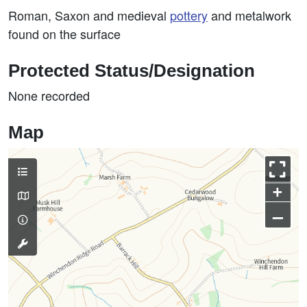
Roman, Saxon and medieval
pottery
and metalwork
found on the surface
Protected Status/Designation
None recorded
Map
+
–