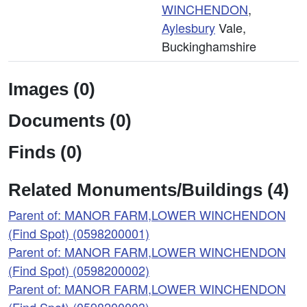
WINCHENDON
,
Aylesbury
Vale,
Buckinghamshire
Images (0)
Documents (0)
Finds (0)
Related Monuments/Buildings (4)
Parent of: MANOR FARM,LOWER WINCHENDON
(Find Spot) (0598200001)
Parent of: MANOR FARM,LOWER WINCHENDON
(Find Spot) (0598200002)
Parent of: MANOR FARM,LOWER WINCHENDON