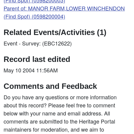
(Find Spot) (0598200003)
Parent of: MANOR FARM,LOWER WINCHENDON
(Find Spot) (0598200004)
Related Events/Activities (1)
Event - Survey: (EBC12622)
Record last edited
May 10 2004 11:56AM
Comments and Feedback
Do you have any questions or more information
about this record? Please feel free to comment
below with your name and email address. All
comments are submitted to the Heritage Portal
maintainers for moderation, and we aim to