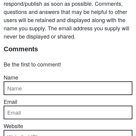
respond/publish as soon as possible. Comments,
questions and answers that may be helpful to other
users will be retained and displayed along with the
name you supply. The email address you supply will
never be displayed or shared.
Comments
Be the first to comment!
Name
Email
Website