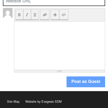
Post as Guest
Site Map
Website by Exegesis SDM