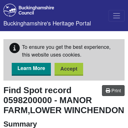
Skip to main content
Buckinghamshire's Heritage Portal
To ensure you get the best experience,
this website uses cookies.
Learn More
Accept
Find Spot record
Print
0598200000
-
MANOR
FARM,LOWER WINCHENDON
Summary