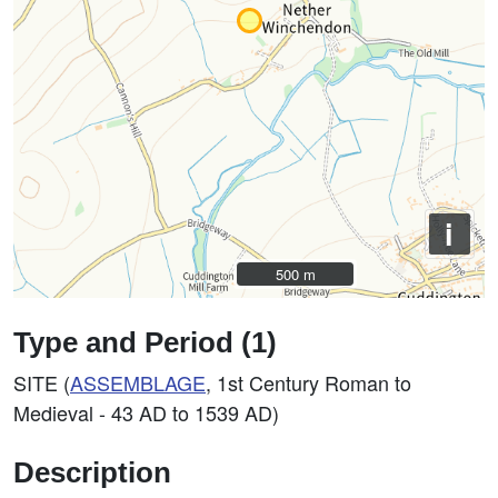
i
500 m
500 m
Type and Period (1)
SITE (
ASSEMBLAGE
, 1st Century Roman to
Medieval - 43 AD to 1539 AD)
Description