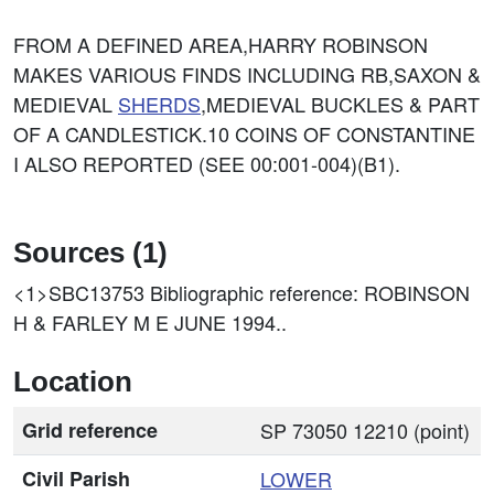
FROM A DEFINED AREA,HARRY ROBINSON
MAKES VARIOUS FINDS INCLUDING RB,SAXON &
MEDIEVAL
SHERDS
,MEDIEVAL BUCKLES & PART
OF A CANDLESTICK.10 COINS OF CONSTANTINE
I ALSO REPORTED (SEE 00:001-004)(B1).
Sources (1)
<1>SBC13753
Bibliographic reference: ROBINSON
H & FARLEY M E JUNE 1994..
Location
Grid reference
SP 73050 12210 (point)
Civil Parish
LOWER