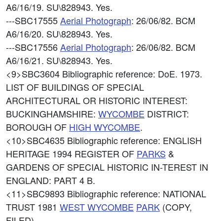
A6/16/19. SU\828943. Yes.
---SBC17555
Aerial Photograph
: 26/06/82. BCM
A6/16/20. SU\828943. Yes.
---SBC17556
Aerial Photograph
: 26/06/82. BCM
A6/16/21. SU\828943. Yes.
<9>SBC3604
Bibliographic reference: DoE. 1973.
LIST OF BUILDINGS OF SPECIAL
ARCHITECTURAL OR HISTORIC INTEREST:
BUCKINGHAMSHIRE:
WYCOMBE
DISTRICT:
BOROUGH OF
HIGH
WYCOMBE
.
<10>SBC4635
Bibliographic reference: ENGLISH
HERITAGE 1994 REGISTER OF
PARKS
&
GARDENS OF SPECIAL HISTORIC IN-TEREST IN
ENGLAND: PART 4 B.
<11>SBC9893
Bibliographic reference: NATIONAL
TRUST 1981
WEST
WYCOMBE
PARK
(COPY,
FILED).