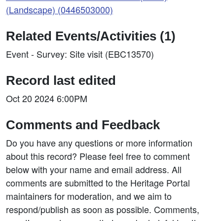
(Landscape) (0446503000)
Related Events/Activities (1)
Event - Survey: Site visit (EBC13570)
Record last edited
Oct 20 2024 6:00PM
Comments and Feedback
Do you have any questions or more information
about this record? Please feel free to comment
below with your name and email address. All
comments are submitted to the Heritage Portal
maintainers for moderation, and we aim to
respond/publish as soon as possible. Comments,