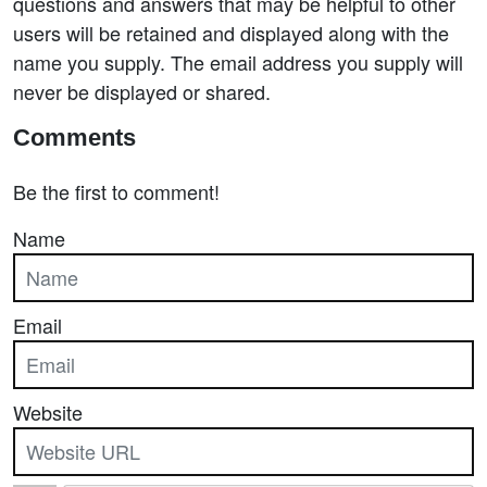
questions and answers that may be helpful to other
users will be retained and displayed along with the
name you supply. The email address you supply will
never be displayed or shared.
Comments
Be the first to comment!
Name
Email
Website