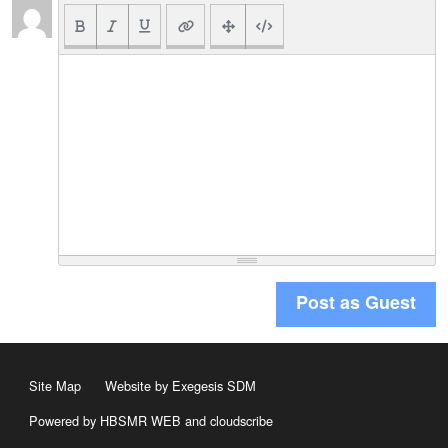
Post as Guest
Site Map
Website by Exegesis SDM
Powered by HBSMR WEB
and
cloudscribe