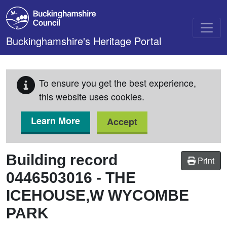
Skip to main content
Buckinghamshire's Heritage Portal
To ensure you get the best experience,
this website uses cookies.
Learn More
Accept
Building record
Print
0446503016
-
THE
ICEHOUSE,W WYCOMBE
PARK