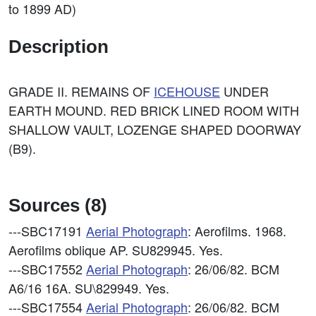
to 1899 AD)
Description
GRADE II. REMAINS OF
ICEHOUSE
UNDER
EARTH MOUND. RED BRICK LINED ROOM WITH
SHALLOW VAULT, LOZENGE SHAPED DOORWAY
(B9).
Sources (8)
---SBC17191
Aerial Photograph
: Aerofilms. 1968.
Aerofilms oblique AP. SU829945. Yes.
---SBC17552
Aerial Photograph
: 26/06/82. BCM
A6/16 16A. SU\829949. Yes.
---SBC17554
Aerial Photograph
: 26/06/82. BCM