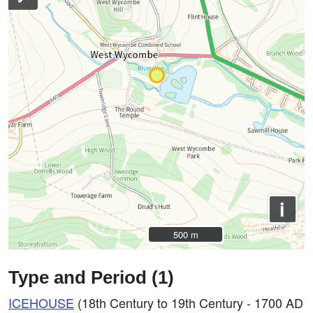
i
500 m
500 m
Type and Period (1)
ICEHOUSE
(18th Century to 19th Century - 1700 AD