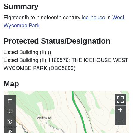
Summary
Eighteenth to nineteenth century
ice-house
in
West
Wycombe
Park
Protected Status/Designation
Listed Building (II) ()
Listed Building (II) 1160576: THE ICEHOUSE WEST
WYCOMBE PARK (DBC5603)
Map
+
–