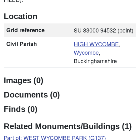
Location
Grid reference
SU 83000 94532 (point)
Civil Parish
HIGH
WYCOMBE
,
Wycombe
,
Buckinghamshire
Images (0)
Documents (0)
Finds (0)
Related Monuments/Buildings (1)
Part of: WEST WYCOMBE PARK (G137)