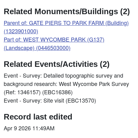
Related Monuments/Buildings (2)
Parent of: GATE PIERS TO PARK FARM (Building)
(1323901000)
Part of: WEST WYCOMBE PARK (G137)
(Landscape) (0446503000)
Related Events/Activities (2)
Event - Survey: Detailed topographic survey and
background research: West Wycombe Park Survey
(Ref: 1346157) (EBC16386)
Event - Survey: Site visit (EBC13570)
Record last edited
Apr 9 2026 11:49AM