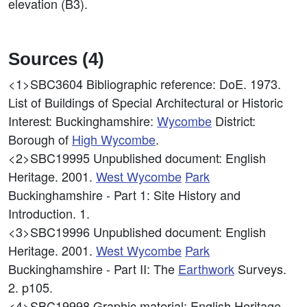
elevation (B3).
Sources (4)
<1>SBC3604
Bibliographic reference: DoE. 1973.
List of Buildings of Special Architectural or Historic
Interest: Buckinghamshire:
Wycombe
District:
Borough of
High
Wycombe
.
<2>SBC19995
Unpublished document: English
Heritage. 2001.
West
Wycombe
Park
Buckinghamshire - Part 1: Site History and
Introduction. 1.
<3>SBC19996
Unpublished document: English
Heritage. 2001.
West
Wycombe
Park
Buckinghamshire - Part II: The
Earthwork
Surveys.
2. p105.
<4>SBC19998
Graphic material: English Heritage.