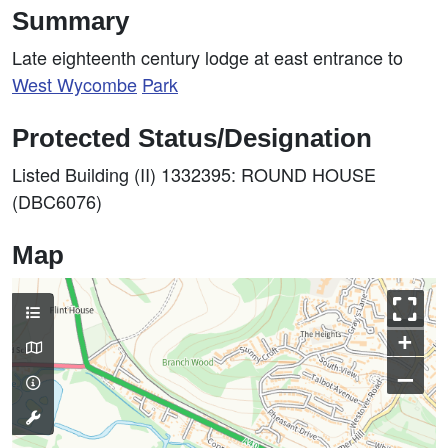
Summary
Late eighteenth century lodge at east entrance to
West
Wycombe
Park
Protected Status/Designation
Listed Building (II) 1332395: ROUND HOUSE
(DBC6076)
Map
+
–