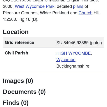
2000.
West
Wycombe
Park
: detailed
plans
of
Pleasure Grounds, Wider Parkland and
Church
Hill.
1:2500. Fig 16 (B).
Location
Grid reference
SU 84046 93889 (point)
Civil Parish
HIGH
WYCOMBE
,
Wycombe
,
Buckinghamshire
Images (0)
Documents (0)
Finds (0)