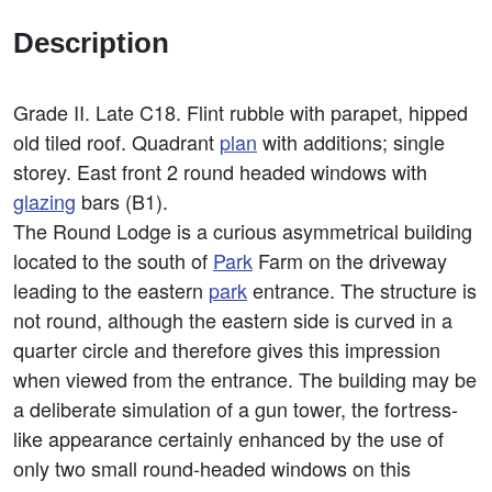
Description
Grade II. Late C18. Flint rubble with parapet, hipped
old tiled roof. Quadrant
plan
with additions; single
storey. East front 2 round headed windows with
glazing
bars (B1).
The Round Lodge is a curious asymmetrical building
located to the south of
Park
Farm on the driveway
leading to the eastern
park
entrance. The structure is
not round, although the eastern side is curved in a
quarter circle and therefore gives this impression
when viewed from the entrance. The building may be
a deliberate simulation of a gun tower, the fortress-
like appearance certainly enhanced by the use of
only two small round-headed windows on this