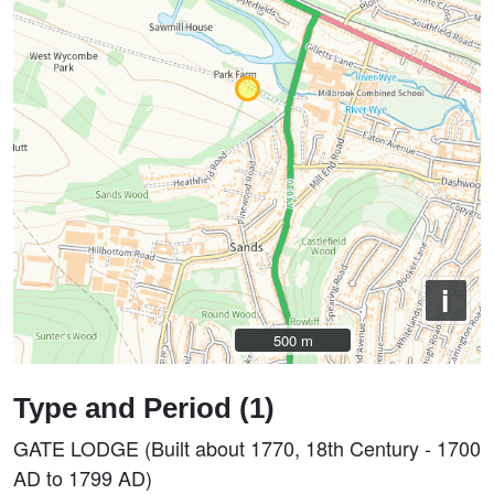
i
500 m
500 m
Type and Period (1)
GATE LODGE (Built about 1770, 18th Century - 1700
AD to 1799 AD)