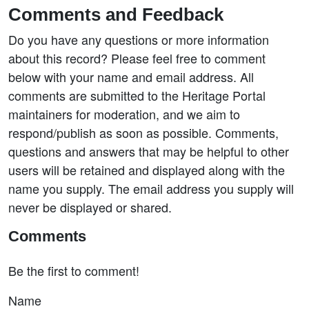
Comments and Feedback
Do you have any questions or more information
about this record? Please feel free to comment
below with your name and email address. All
comments are submitted to the Heritage Portal
maintainers for moderation, and we aim to
respond/publish as soon as possible. Comments,
questions and answers that may be helpful to other
users will be retained and displayed along with the
name you supply. The email address you supply will
never be displayed or shared.
Comments
Be the first to comment!
Name