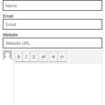
Email
Website