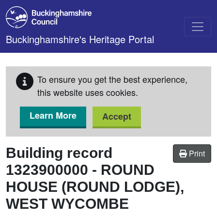
Skip to main content
Buckinghamshire's Heritage Portal
To ensure you get the best experience,
this website uses cookies.
Learn More
Accept
Building record
Print
1323900000
-
ROUND
HOUSE (ROUND LODGE),
WEST WYCOMBE