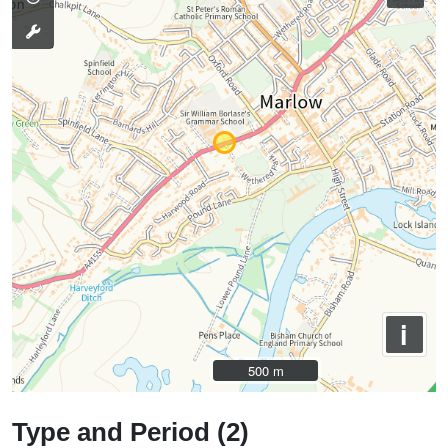
i
500 m
500 m
Type and Period (2)