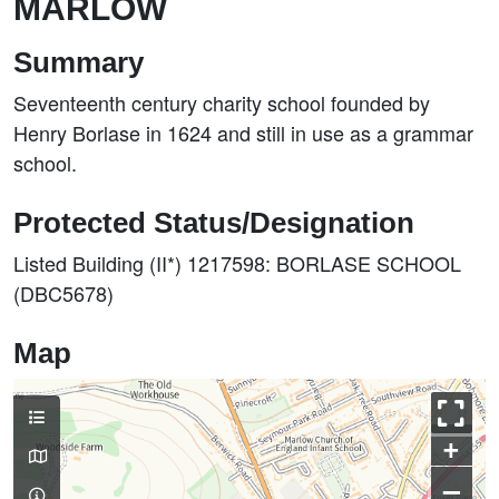
MARLOW
Summary
Seventeenth century charity school founded by
Henry Borlase in 1624 and still in use as a grammar
school.
Protected Status/Designation
Listed Building (II*) 1217598: BORLASE SCHOOL
(DBC5678)
Map
+
–