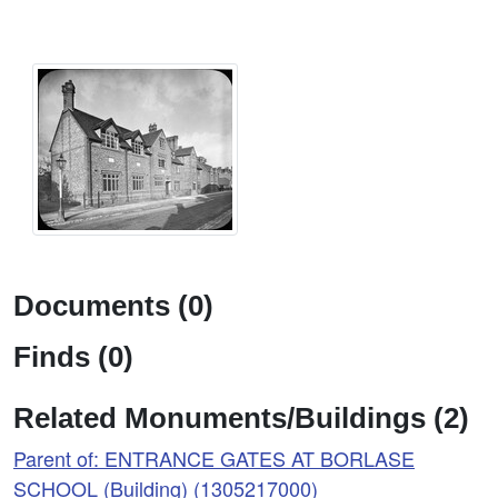
Documents (0)
Finds (0)
Related Monuments/Buildings (2)
Parent of: ENTRANCE GATES AT BORLASE
SCHOOL (Building) (1305217000)