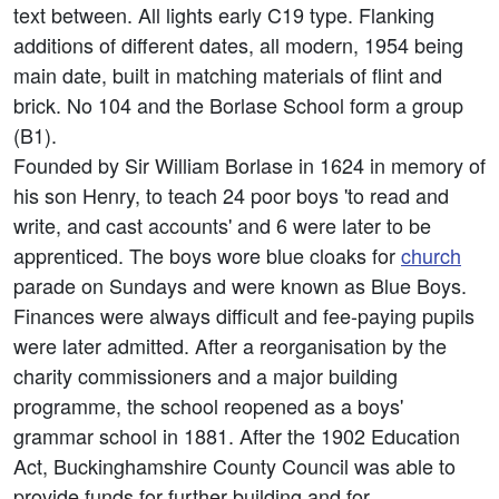
text between. All lights early C19 type. Flanking
additions of different dates, all modern, 1954 being
main date, built in matching materials of flint and
brick. No 104 and the Borlase School form a group
(B1).
Founded by Sir William Borlase in 1624 in memory of
his son Henry, to teach 24 poor boys 'to read and
write, and cast accounts' and 6 were later to be
apprenticed. The boys wore blue cloaks for
church
parade on Sundays and were known as Blue Boys.
Finances were always difficult and fee-paying pupils
were later admitted. After a reorganisation by the
charity commissioners and a major building
programme, the school reopened as a boys'
grammar school in 1881. After the 1902 Education
Act, Buckinghamshire County Council was able to
provide funds for further building and for