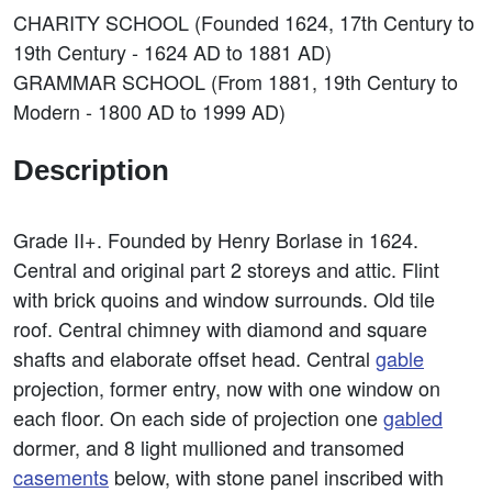
CHARITY SCHOOL (Founded 1624, 17th Century to
19th Century - 1624 AD to 1881 AD)
GRAMMAR SCHOOL (From 1881, 19th Century to
Modern - 1800 AD to 1999 AD)
Description
Grade II+. Founded by Henry Borlase in 1624.
Central and original part 2 storeys and attic. Flint
with brick quoins and window surrounds. Old tile
roof. Central chimney with diamond and square
shafts and elaborate offset head. Central
gable
projection, former entry, now with one window on
each floor. On each side of projection one
gabled
dormer, and 8 light mullioned and transomed
casements
below, with stone panel inscribed with