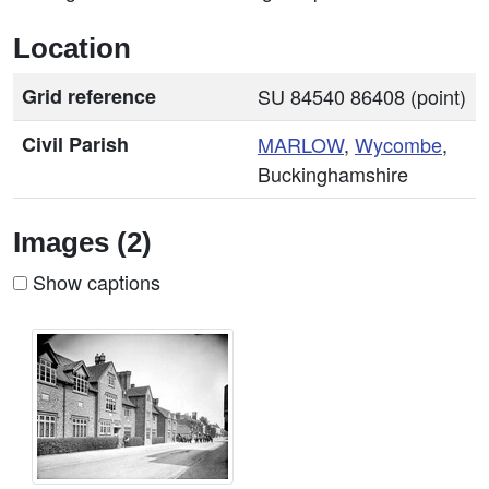
Location
Grid reference
SU 84540 86408 (point)
Civil Parish
MARLOW
,
Wycombe
,
Buckinghamshire
Images (2)
Show captions