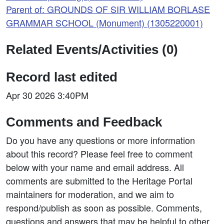
Parent of: GROUNDS OF SIR WILLIAM BORLASE
GRAMMAR SCHOOL (Monument) (1305220001)
Related Events/Activities (0)
Record last edited
Apr 30 2026 3:40PM
Comments and Feedback
Do you have any questions or more information
about this record? Please feel free to comment
below with your name and email address. All
comments are submitted to the Heritage Portal
maintainers for moderation, and we aim to
respond/publish as soon as possible. Comments,
questions and answers that may be helpful to other