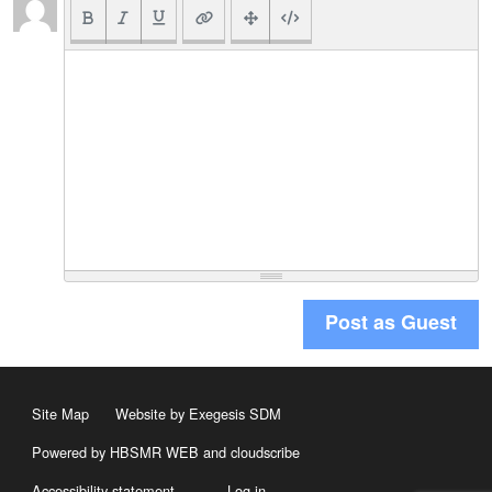
Post as Guest
Site Map
Website by Exegesis SDM
Powered by HBSMR WEB
and
cloudscribe
Accessibility statement
Log in