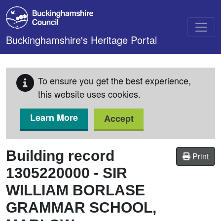
Skip to main content
Buckinghamshire's Heritage Portal
To ensure you get the best experience,
this website uses cookies.
Learn More
Accept
Building record
Print
1305220000
-
SIR
WILLIAM BORLASE
GRAMMAR SCHOOL,