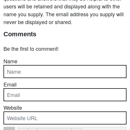
users will be retained and displayed along with the
name you supply. The email address you supply will
never be displayed or shared.
Comments
Be the first to comment!
Name
Email
Website