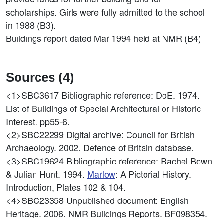
scholarships. Girls were fully admitted to the school
in 1988 (B3).
Buildings report dated Mar 1994 held at NMR (B4)
Sources (4)
<1>SBC3617
Bibliographic reference: DoE. 1974.
List of Buildings of Special Architectural or Historic
Interest. pp55-6.
<2>SBC22299
Digital archive: Council for British
Archaeology. 2002. Defence of Britain database.
<3>SBC19624
Bibliographic reference: Rachel Bown
& Julian Hunt. 1994.
Marlow
: A Pictorial History.
Introduction, Plates 102 & 104.
<4>SBC23358
Unpublished document: English
Heritage. 2006. NMR Buildings Reports. BF098354.