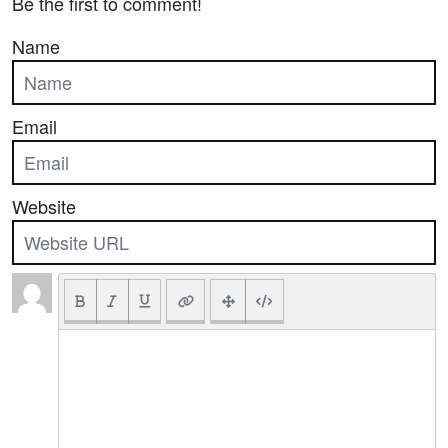
Be the first to comment!
Name
Email
Website