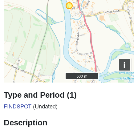
i
500 m
500 m
Type and Period (1)
FINDSPOT
(Undated)
Description