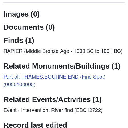
Images (0)
Documents (0)
Finds (1)
RAPIER (Middle Bronze Age - 1600 BC to 1001 BC)
Related Monuments/Buildings (1)
Part of: THAMES,BOURNE END (Find Spot)
(0050100000)
Related Events/Activities (1)
Event - Intervention: River find (EBC12722)
Record last edited