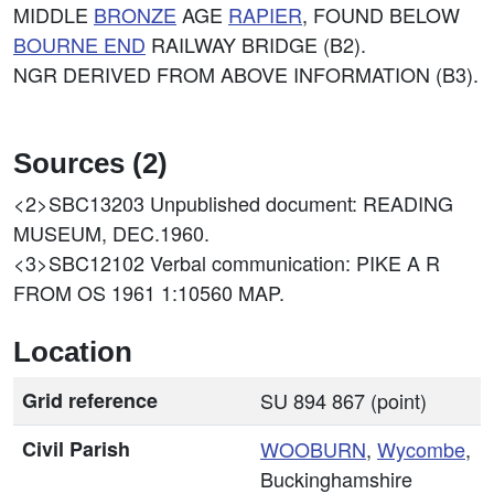
MIDDLE
BRONZE
AGE
RAPIER
, FOUND BELOW
BOURNE END
RAILWAY BRIDGE (B2).
NGR DERIVED FROM ABOVE INFORMATION (B3).
Sources (2)
<2>SBC13203
Unpublished document: READING
MUSEUM, DEC.1960.
<3>SBC12102
Verbal communication: PIKE A R
FROM OS 1961 1:10560 MAP.
Location
Grid reference
SU 894 867 (point)
Civil Parish
WOOBURN
,
Wycombe
,
Buckinghamshire