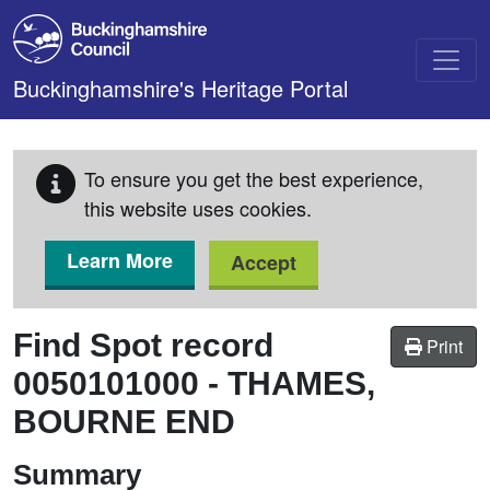
Skip to main content
Buckinghamshire's Heritage Portal
To ensure you get the best experience,
this website uses cookies.
Learn More
Accept
Find Spot record
Print
0050101000
-
THAMES,
BOURNE END
Summary