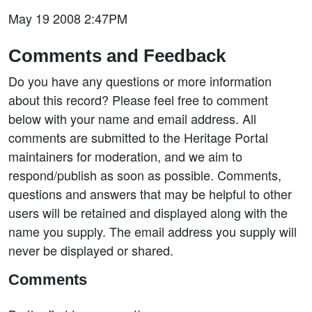
May 19 2008 2:47PM
Comments and Feedback
Do you have any questions or more information
about this record? Please feel free to comment
below with your name and email address. All
comments are submitted to the Heritage Portal
maintainers for moderation, and we aim to
respond/publish as soon as possible. Comments,
questions and answers that may be helpful to other
users will be retained and displayed along with the
name you supply. The email address you supply will
never be displayed or shared.
Comments