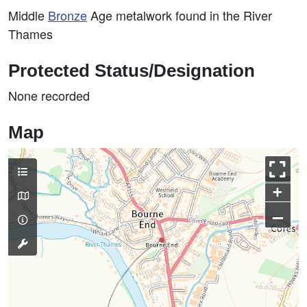
Middle
Bronze
Age metalwork found in the River
Thames
Protected Status/Designation
None recorded
Map
+
–