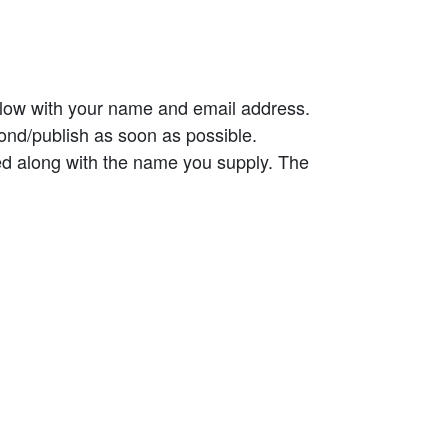
elow with your name and email address.
ond/publish as soon as possible.
ed along with the name you supply. The