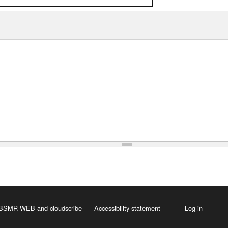
 HBSMR WEB
and
cloudscribe
Accessibility statement
Log in