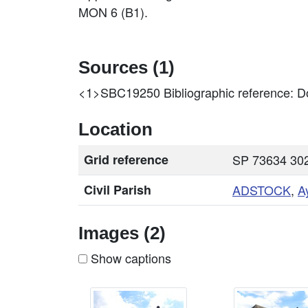
MON 6 (B1).
Sources (1)
<1>SBC19250
Bibliographic reference: Do
Location
Grid reference
SP 73634 302
Civil Parish
ADSTOCK
,
A
Images (2)
Show captions