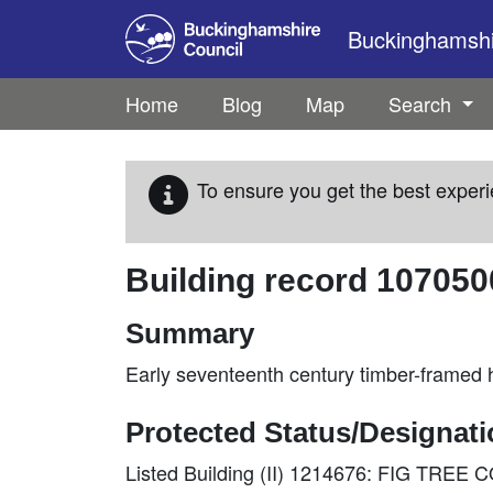
Skip to main content
Buckinghamshir
Home
Blog
Map
Search
To ensure you get the best experi
Building record
107050
Summary
Early seventeenth century timber-framed h
Protected Status/Designat
Listed Building (II) 1214676: FIG TRE