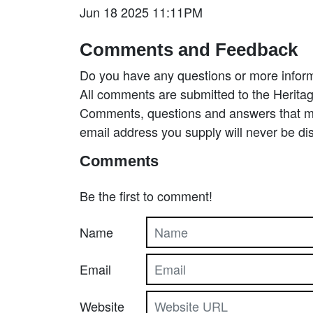
Jun 18 2025 11:11PM
Comments and Feedback
Do you have any questions or more inform
All comments are submitted to the Heritag
Comments, questions and answers that may
email address you supply will never be di
Comments
Be the first to comment!
Name
Email
Website