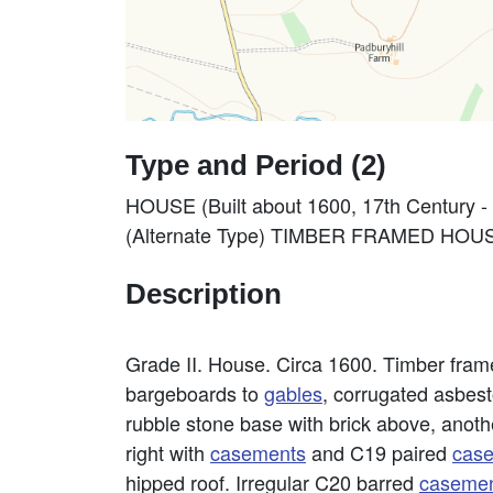
Type and Period (2)
HOUSE (Built about 1600, 17th Century -
(Alternate Type) TIMBER FRAMED HOUSE (
Description
Grade II. House. Circa 1600. Timber fra
bargeboards to
gables
, corrugated asbest
rubble stone base with brick above, anothe
right with
casements
and C19 paired
cas
hipped roof. Irregular C20 barred
caseme