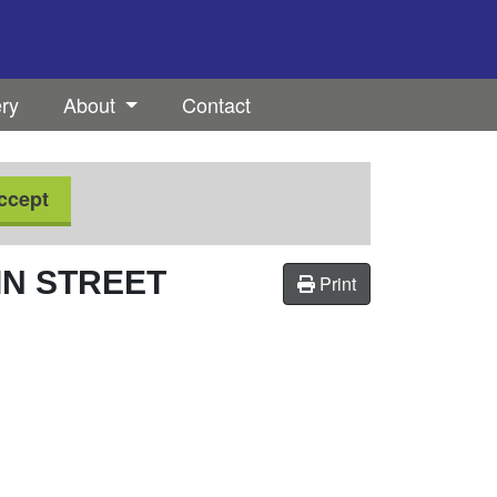
ery
About
Contact
ccept
IN STREET
Print