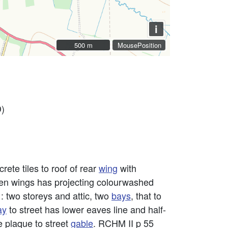
i
500 m
500 m
MousePosition
D)
rete tiles to roof of rear
wing
with
een wings has projecting colourwashed
: two storeys and attic, two
bays
, that to
ay
to street has lower eaves line and half-
ce plaque to street
gable
. RCHM II p 55