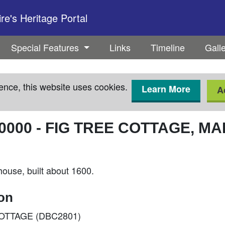
e's Heritage Portal
Special Features
Links
Timeline
Gall
ence, this website uses cookies.
Learn More
A
0000
-
FIG TREE COTTAGE, MA
ouse, built about 1600.
ion
E COTTAGE (DBC2801)