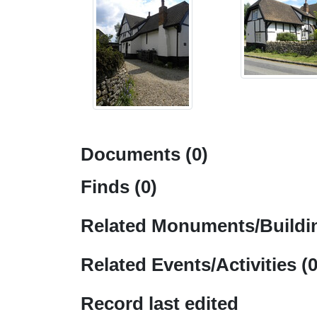
Documents (0)
Finds (0)
Related Monuments/Buildin
Related Events/Activities (0
Record last edited