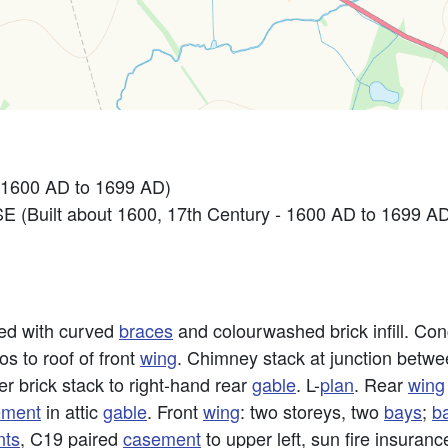
 1600 AD to 1699 AD)
Built about 1600, 17th Century - 1600 AD to 1699 A
med with curved
braces
and colourwashed brick infill. Conc
os to roof of front
wing
. Chimney stack at junction betw
r brick stack to right-hand rear
gable
. L-
plan
. Rear
wing
ement
in attic
gable
. Front
wing
: two storeys, two
bays
;
b
nts
, C19 paired
casement
to upper left, sun fire insuran