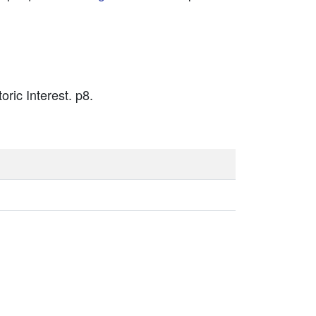
oric Interest. p8.