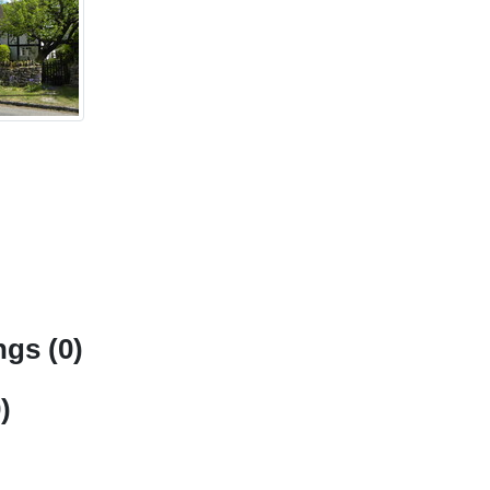
gs (0)
)