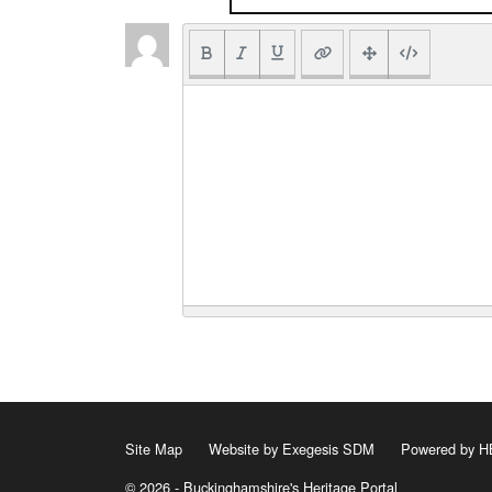
Site Map
Website by Exegesis SDM
Powered by
© 2026 - Buckinghamshire's Heritage Portal