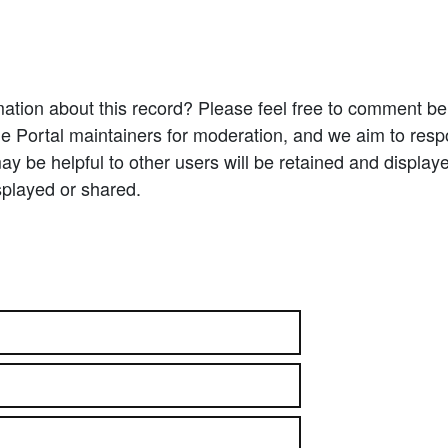
ation about this record? Please feel free to comment b
e Portal maintainers for moderation, and we aim to resp
 be helpful to other users will be retained and display
splayed or shared.