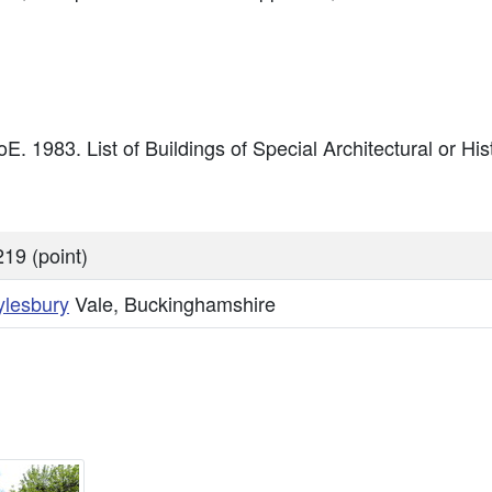
E. 1983. List of Buildings of Special Architectural or Hist
19 (point)
ylesbury
Vale, Buckinghamshire