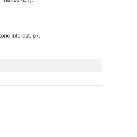
oric Interest. p7.