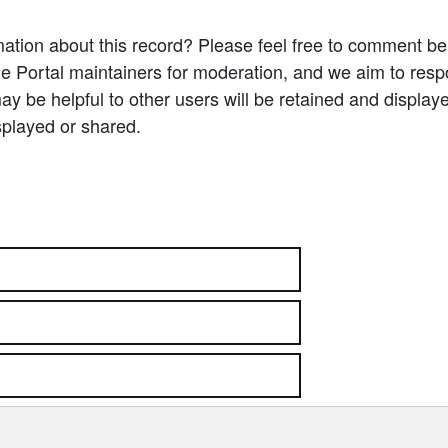
ation about this record? Please feel free to comment b
e Portal maintainers for moderation, and we aim to resp
 be helpful to other users will be retained and display
splayed or shared.