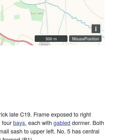
i
500 m
500 m
MousePosition
brick late C19. Frame exposed to right
, four
bays
, each with
gabled
dormer. Both
all sash to upper left. No. 5 has central
r framed (B1).