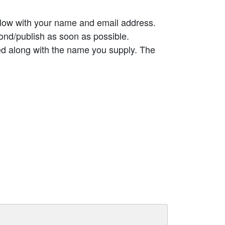
elow with your name and email address.
ond/publish as soon as possible.
ed along with the name you supply. The