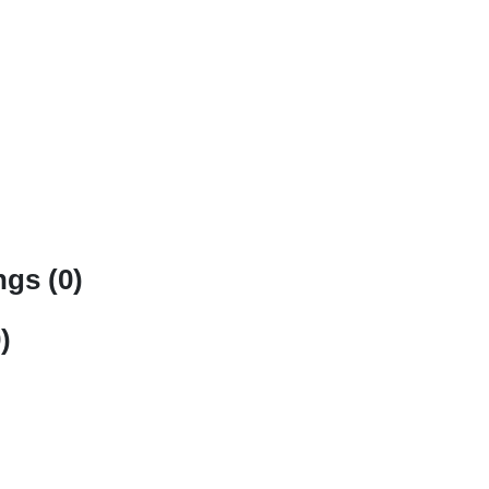
gs (0)
)