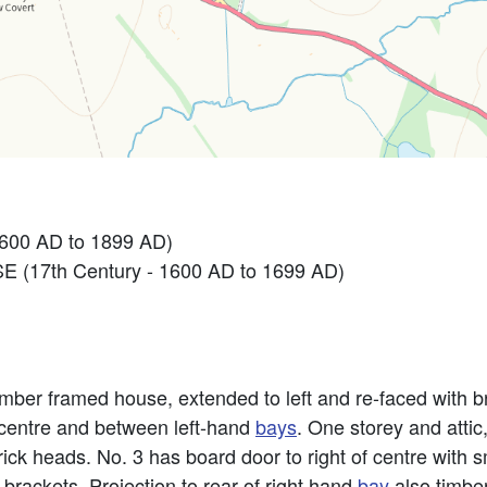
1600 AD to 1899 AD)
 (17th Century - 1600 AD to 1699 AD)
 timber framed house, extended to left and re-faced with 
o centre and between left-hand
bays
. One storey and attic
ick heads. No. 3 has board door to right of centre with sm
brackets. Projection to rear of right hand
bay
also timbe