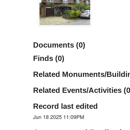
Documents (0)
Finds (0)
Related Monuments/Buildin
Related Events/Activities (0
Record last edited
Jun 18 2025 11:09PM