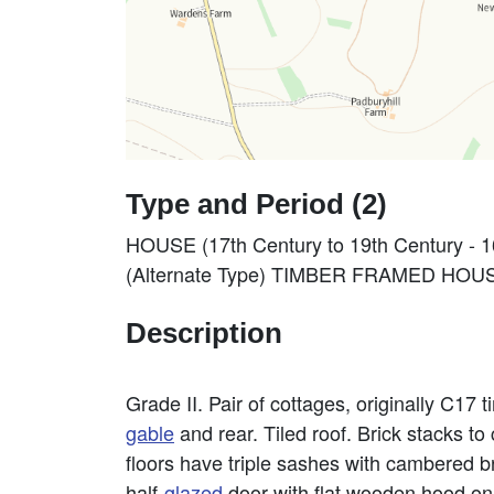
Type and Period (2)
HOUSE (17th Century to 19th Century - 
(Alternate Type) TIMBER FRAMED HOUSE
Description
Grade II. Pair of cottages, originally C17
gable
and rear. Tiled roof. Brick stacks t
floors have triple sashes with cambered br
half-
glazed
door with flat wooden hood on 