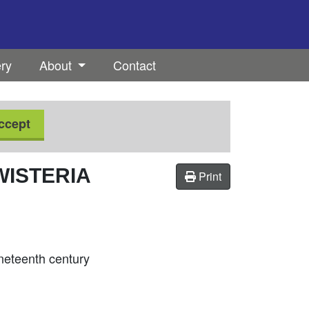
ery
About
Contact
ccept
WISTERIA
Print
ineteenth century