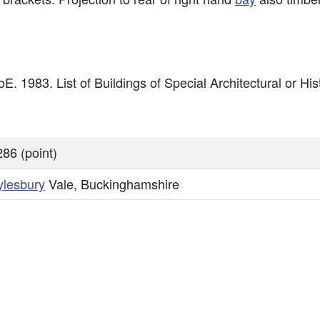
E. 1983. List of Buildings of Special Architectural or Hist
86 (point)
ylesbury
Vale, Buckinghamshire