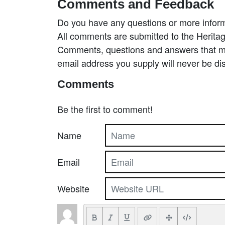
Comments and Feedback
Do you have any questions or more inform
All comments are submitted to the Heritag
Comments, questions and answers that may
email address you supply will never be di
Comments
Be the first to comment!
Name
Email
Website