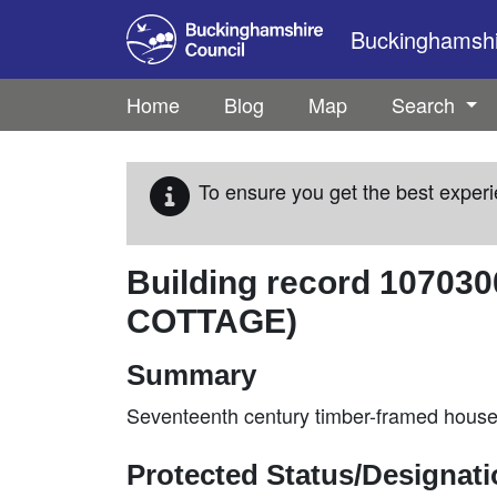
Skip to main content
Buckinghamshir
Home
Blog
Map
Search
To ensure you get the best experi
Building record
107030
COTTAGE)
Summary
Seventeenth century timber-framed house d
Protected Status/Designat