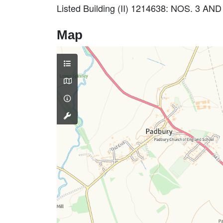
Listed Building (II) 1214638: NOS. 3 
Map