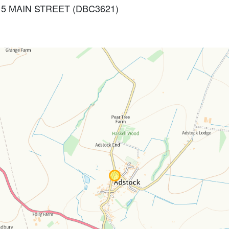
AND 5 MAIN STREET (DBC3621)