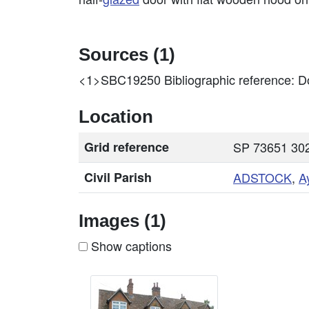
Sources (1)
<1>SBC19250
Bibliographic reference: Do
Location
Grid reference
SP 73651 302
Civil Parish
ADSTOCK
,
A
Images (1)
Show captions