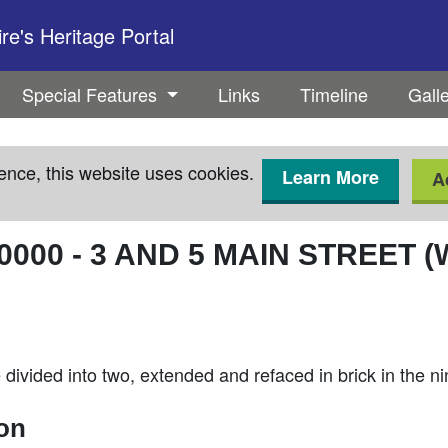
e's Heritage Portal
Special Features
Links
Timeline
Gall
ence, this website uses cookies.
Learn More
A
0000
-
3 AND 5 MAIN STREET (
ivided into two, extended and refaced in brick in the n
ion