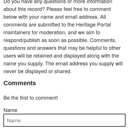
Do you have any questions or more information
about this record? Please feel free to comment
below with your name and email address. All
comments are submitted to the Heritage Portal
maintainers for moderation, and we aim to
respond/publish as soon as possible. Comments,
questions and answers that may be helpful to other
users will be retained and displayed along with the
name you supply. The email address you supply will
never be displayed or shared.
Comments
Be the first to comment!
Name