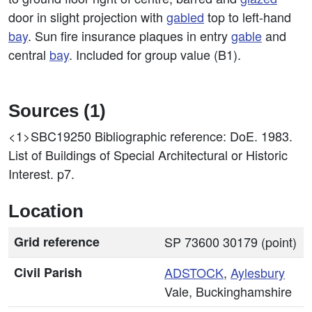
door in slight projection with
gabled
top to left-hand
bay
. Sun fire insurance plaques in entry
gable
and
central
bay
. Included for group value (B1).
Sources (1)
<1>SBC19250
Bibliographic reference: DoE. 1983.
List of Buildings of Special Architectural or Historic
Interest. p7.
Location
Grid reference
SP 73600 30179 (point)
Civil Parish
ADSTOCK
,
Aylesbury
Vale, Buckinghamshire