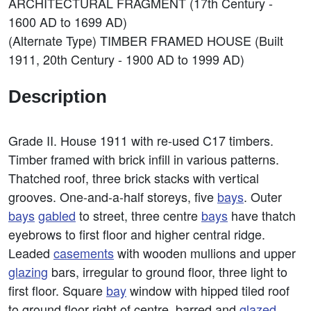
ARCHITECTURAL FRAGMENT (17th Century -
1600 AD to 1699 AD)
(Alternate Type) TIMBER FRAMED HOUSE (Built
1911, 20th Century - 1900 AD to 1999 AD)
Description
Grade II. House 1911 with re-used C17 timbers.
Timber framed with brick infill in various patterns.
Thatched roof, three brick stacks with vertical
grooves. One-and-a-half storeys, five
bays
. Outer
bays
gabled
to street, three centre
bays
have thatch
eyebrows to first floor and higher central ridge.
Leaded
casements
with wooden mullions and upper
glazing
bars, irregular to ground floor, three light to
first floor. Square
bay
window with hipped tiled roof
to ground floor right of centre, barred and
glazed