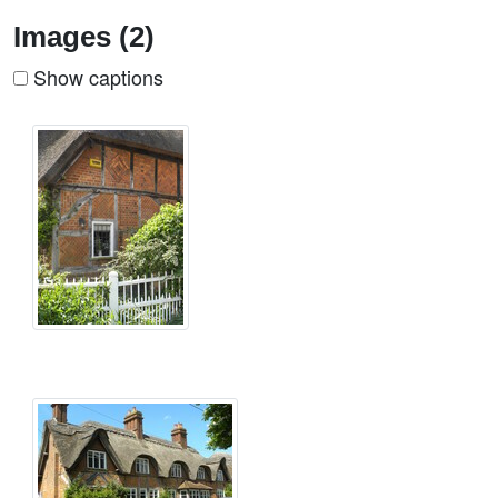
Images (2)
Show captions