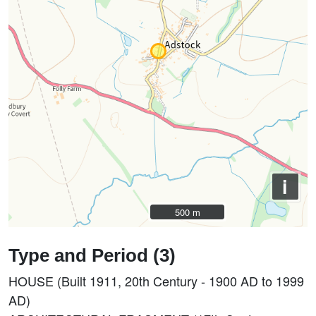
i
500 m
500 m
Type and Period (3)
HOUSE (Built 1911, 20th Century - 1900 AD to 1999
AD)