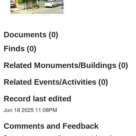
Documents (0)
Finds (0)
Related Monuments/Buildings (0)
Related Events/Activities (0)
Record last edited
Jun 18 2025 11:08PM
Comments and Feedback