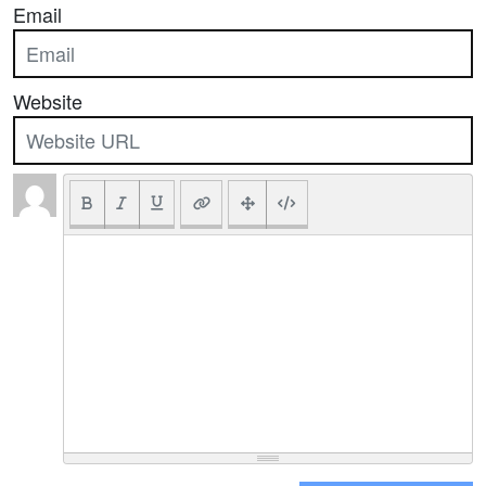
Email
Website