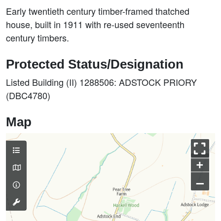
Early twentieth century timber-framed thatched
house, built in 1911 with re-used seventeenth
century timbers.
Protected Status/Designation
Listed Building (II) 1288506: ADSTOCK PRIORY
(DBC4780)
Map
+
–