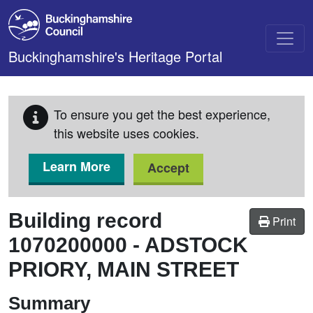
Skip to main content
Buckinghamshire's Heritage Portal
To ensure you get the best experience,
this website uses cookies.
Learn More
Accept
Building record
Print
1070200000
-
ADSTOCK
PRIORY, MAIN STREET
Summary