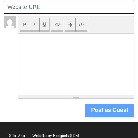
Post as Guest
Site Map
Website by Exegesis SDM