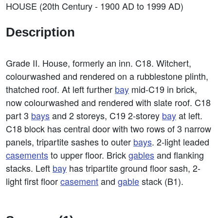
HOUSE (20th Century - 1900 AD to 1999 AD)
Description
Grade II. House, formerly an inn. C18. Witchert,
colourwashed and rendered on a rubblestone plinth,
thatched roof. At left further
bay
mid-C19 in brick,
now colourwashed and rendered with slate roof. C18
part 3
bays
and 2 storeys, C19 2-storey
bay
at left.
C18 block has central door with two rows of 3 narrow
panels, tripartite sashes to outer
bays
. 2-light leaded
casements
to upper floor. Brick
gables
and flanking
stacks. Left
bay
has tripartite ground floor sash, 2-
light first floor
casement
and
gable
stack (B1).