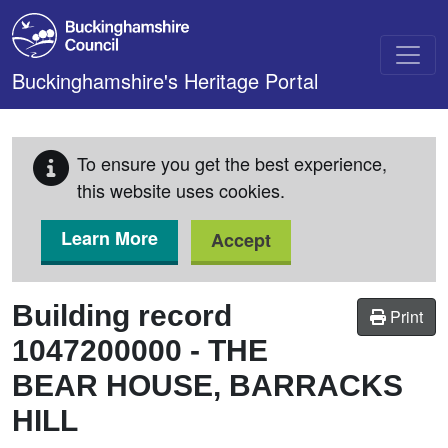
Skip to main content
Buckinghamshire's Heritage Portal
To ensure you get the best experience,
this website uses cookies.
Learn More
Accept
Building record
Print
1047200000
-
THE
BEAR HOUSE, BARRACKS
HILL