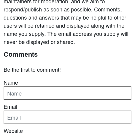
maintainers for moderation, and we aim to
respond/publish as soon as possible. Comments,
questions and answers that may be helpful to other
users will be retained and displayed along with the
name you supply. The email address you supply will
never be displayed or shared.
Comments
Be the first to comment!
Name
Email
Website