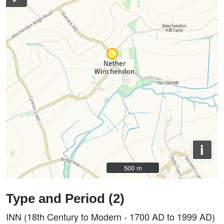
i
500 m
500 m
Type and Period (2)
INN (18th Century to Modern - 1700 AD to 1999 AD)