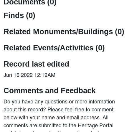
Documents (0)
Finds (0)
Related Monuments/Buildings (0)
Related Events/Activities (0)
Record last edited
Jun 16 2022 12:19AM
Comments and Feedback
Do you have any questions or more information
about this record? Please feel free to comment
below with your name and email address. All
comments are submitted to the Heritage Portal