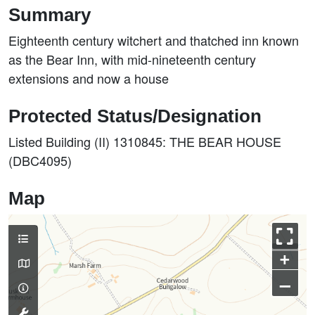
Summary
Eighteenth century witchert and thatched inn known
as the Bear Inn, with mid-nineteenth century
extensions and now a house
Protected Status/Designation
Listed Building (II) 1310845: THE BEAR HOUSE
(DBC4095)
Map
+
–