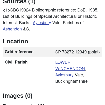
Sources (1)
<1>SBC19924
Bibliographic reference: DoE. 1985.
List of Buildings of Special Architectural or Historic
Interest: Bucks:
Aylesbury
Vale: Parishes of
Ashendon
&C.
Location
Grid reference
SP 73272 12349 (point)
Civil Parish
LOWER
WINCHENDON
,
Aylesbury
Vale,
Buckinghamshire
Images (0)