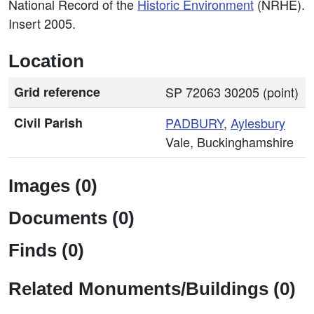
National Record of the
Historic Environment
(NRHE).
Insert 2005.
Location
Grid reference
SP 72063 30205 (point)
Civil Parish
PADBURY
,
Aylesbury
Vale, Buckinghamshire
Images (0)
Documents (0)
Finds (0)
Related Monuments/Buildings (0)