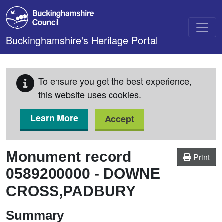
Skip to main content
Buckinghamshire's Heritage Portal
To ensure you get the best experience,
this website uses cookies.
Learn More
Accept
Monument record
Print
0589200000
-
DOWNE
CROSS,PADBURY
Summary