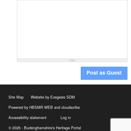
Post as Guest
Site Map
Website by Exegesis SDM
Powered by HBSMR WEB
and
cloudscribe
Accessibility statement
Log in
© 2026 - Buckinghamshire's Heritage Portal