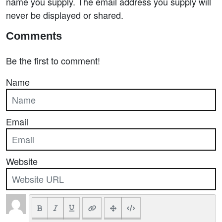
name you supply. The email address you supply will
never be displayed or shared.
Comments
Be the first to comment!
Name
Email
Website