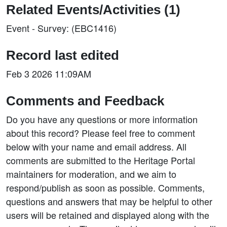
Related Events/Activities (1)
Event - Survey: (EBC1416)
Record last edited
Feb 3 2026 11:09AM
Comments and Feedback
Do you have any questions or more information
about this record? Please feel free to comment
below with your name and email address. All
comments are submitted to the Heritage Portal
maintainers for moderation, and we aim to
respond/publish as soon as possible. Comments,
questions and answers that may be helpful to other
users will be retained and displayed along with the