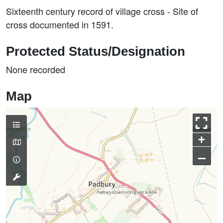
Sixteenth century record of village cross - Site of
cross documented in 1591.
Protected Status/Designation
None recorded
Map
+
–