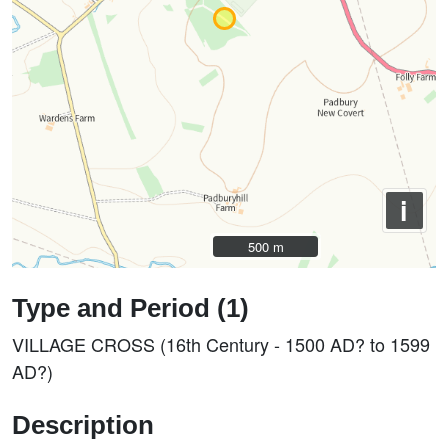
i
500 m
500 m
Type and Period (1)
VILLAGE CROSS (16th Century - 1500 AD? to 1599
AD?)
Description