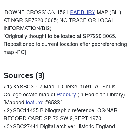
'DOWNE CROSS' ON 1591
PADBURY
MAP (BI1).
AT NGR SP7220 3065; NO TRACE OR LOCAL
INFORMATION(BI2)
[Originally thought to be loated at SP7220 3065.
Repositioned to current location after georeferencing
map -PC]
Sources (3)
<1>XYSBC3007
Map: T Clerke. 1591. All Souls
College estate map of
Padbury
(in Bodleian Library).
[Mapped
feature
: #6583 ]
<2>SBC11435
Bibliographic reference: OS/NAR
RECORD CARD SP 73 SW 9,SEPT 1970.
<3>SBC27441
Digital archive: Historic England.