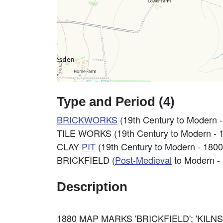
Type and Period (4)
BRICKWORKS
(19th Century to Modern 
TILE WORKS (19th Century to Modern - 
CLAY
PIT
(19th Century to Modern - 180
BRICKFIELD (
Post-Medieval
to Modern -
Description
1880 MAP MARKS 'BRICKFIELD'; 'KILNS'