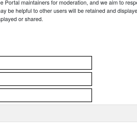
e Portal maintainers for moderation, and we aim to resp
 be helpful to other users will be retained and display
splayed or shared.