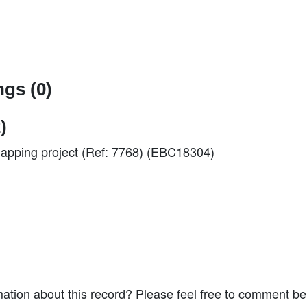
gs (0)
)
 mapping project (Ref: 7768) (EBC18304)
ation about this record? Please feel free to comment b