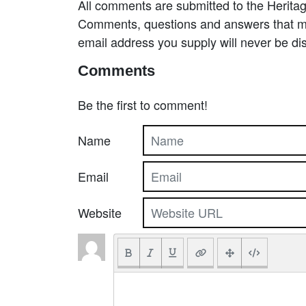
All comments are submitted to the Heritag
Comments, questions and answers that may
email address you supply will never be di
Comments
Be the first to comment!
Name
Email
Website