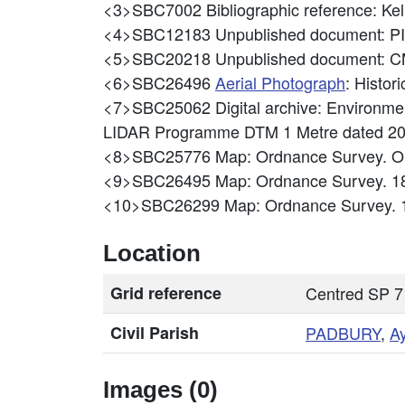
<3>SBC7002
Bibliographic reference: 
<4>SBC12183
Unpublished document: P
<5>SBC20218
Unpublished document: CM
<6>SBC26496
Aerial Photograph
: Histo
<7>SBC25062
Digital archive: Environ
LIDAR Programme DTM 1 Metre dated 2
<8>SBC25776
Map: Ordnance Survey. Or
<9>SBC26495
Map: Ordnance Survey. 1
<10>SBC26299
Map: Ordnance Survey. 
Location
Grid reference
Centred SP 7
Civil Parish
PADBURY
,
A
Images (0)