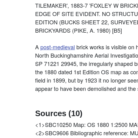
TILEMAKER', 1883-7 'FOXLEY W BRICKM
EDGE OF SITE EVIDENT. NO STRUCTU
EDITION (BUCKS SHEET 22, SURVEYED
BRICKYARDS (PIKE, A. 1980) [B5]
A
post-medieval
brick works is visible on 
North Buckinghamshire Aerial Investigat
SP 71221 29945, the irregularly shaped br
the 1880 dated 1st Edition OS map as compr
field in 1899, but by 1923 it no longer se
appear to have been demolished and the s
Sources (10)
<1>SBC10250
Map: OS 1880 1:2500 MA
<2>SBC9606
Bibliographic referen