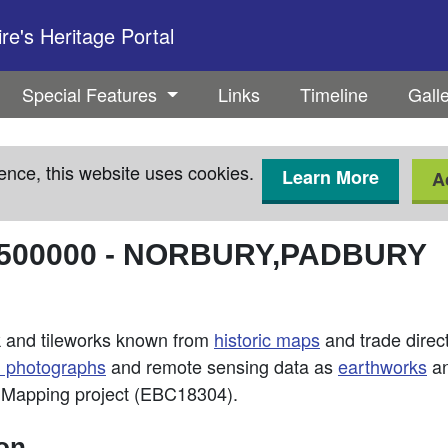
e's Heritage Portal
Special Features
Links
Timeline
Gall
ence, this website uses cookies.
Learn More
A
500000
-
NORBURY,PADBURY
ck and tileworks known from
historic maps
and trade directo
l photographs
and remote sensing data as
earthworks
an
d Mapping project (EBC18304).
ion