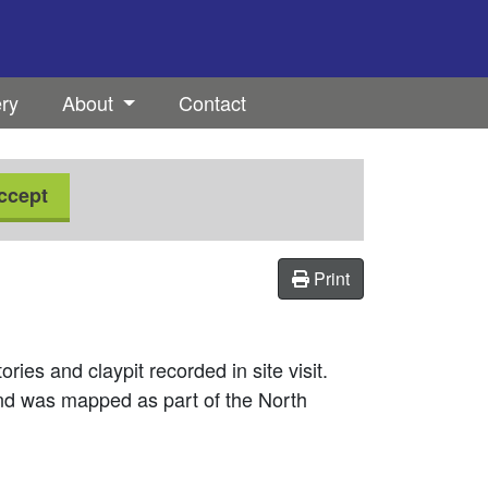
ery
About
Contact
ccept
Print
ries and claypit recorded in site visit.
d was mapped as part of the North