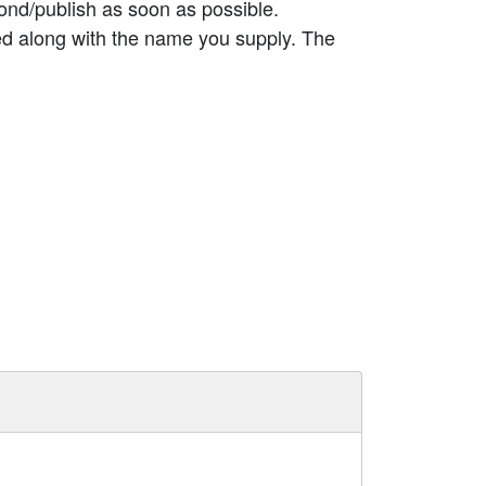
ond/publish as soon as possible.
ed along with the name you supply. The