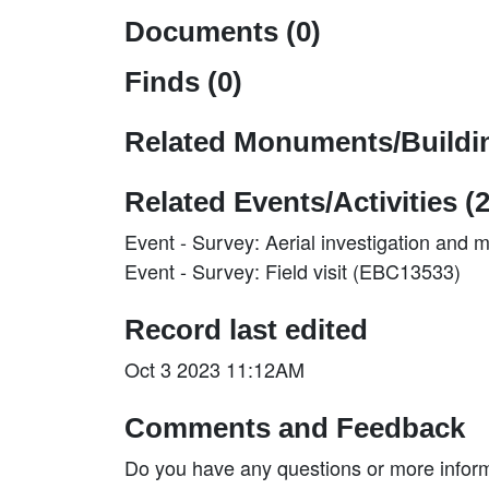
Documents (0)
Finds (0)
Related Monuments/Buildin
Related Events/Activities (2
Event - Survey: Aerial investigation and
Event - Survey: Field visit (EBC13533)
Record last edited
Oct 3 2023 11:12AM
Comments and Feedback
Do you have any questions or more inform