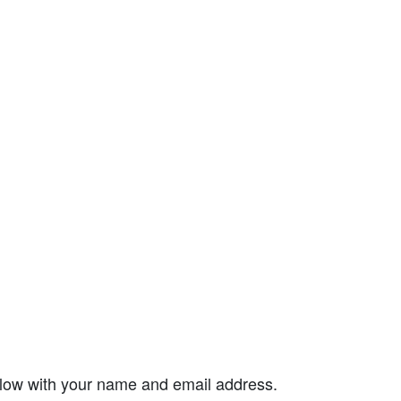
elow with your name and email address.