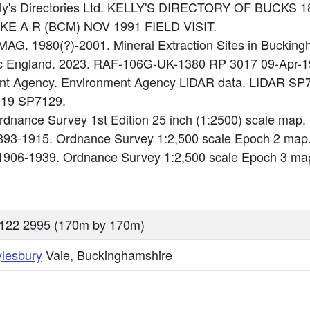
Kelly's Directories Ltd. KELLY'S DIRECTORY OF BUCKS 1
IKE A R (BCM) NOV 1991 FIELD VISIT.
AG. 1980(?)-2001. Mineral Extraction Sites in Buckin
ric England. 2023. RAF-106G-UK-1380 RP 3017 09-Apr-1
ment Agency. Environment Agency LiDAR data. LIDAR S
019 SP7129.
dnance Survey 1st Edition 25 inch (1:2500) scale map
893-1915. Ordnance Survey 1:2,500 scale Epoch 2 map
1906-1939. Ordnance Survey 1:2,500 scale Epoch 3 ma
122 2995 (170m by 170m)
ylesbury
Vale, Buckinghamshire