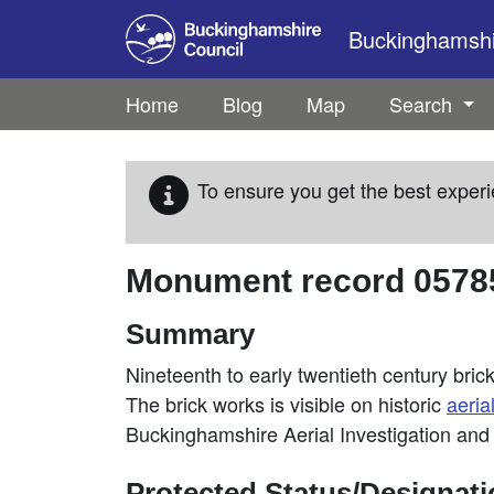
Skip to main content
Buckinghamshir
Home
Blog
Map
Search
To ensure you get the best experi
Monument record
0578
Summary
Nineteenth to early twentieth century bri
The brick works is visible on historic
aeria
Buckinghamshire Aerial Investigation an
Protected Status/Designat