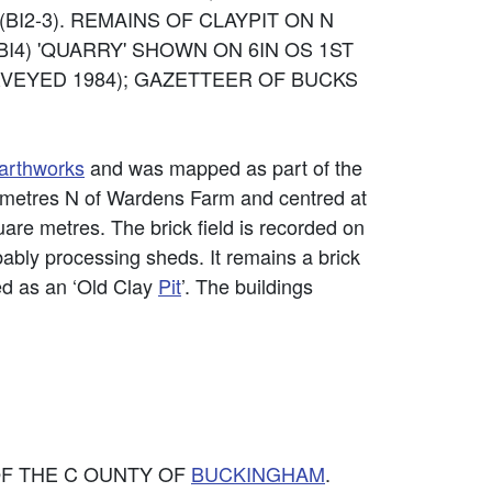
 (BI2-3). REMAINS OF CLAYPIT ON N
4) 'QUARRY' SHOWN ON 6IN OS 1ST
URVEYED 1984); GAZETTEER OF BUCKS
arthworks
and was mapped as part of the
 metres N of Wardens Farm and centred at
are metres. The brick field is recorded on
bably processing sheds. It remains a brick
ded as an ‘Old Clay
Pit
’. The buildings
 OF THE C OUNTY OF
BUCKINGHAM
.