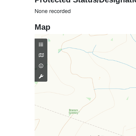
None recorded
Map