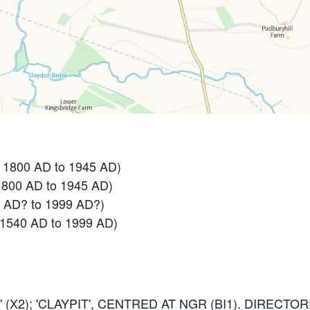
- 1800 AD to 1945 AD)
1800 AD to 1945 AD)
0 AD? to 1999 AD?)
 1540 AD to 1999 AD)
 (X2); 'CLAYPIT', CENTRED AT NGR (BI1). DIRECTOR