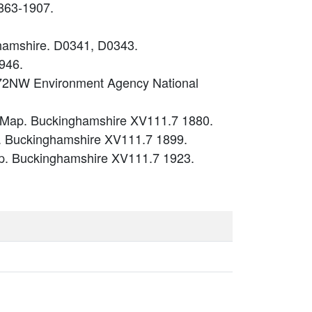
863-1907.
ghamshire. D0341, D0343.
946.
P72NW Environment Agency National
. Map. Buckinghamshire XV111.7 1880.
. Buckinghamshire XV111.7 1899.
p. Buckinghamshire XV111.7 1923.