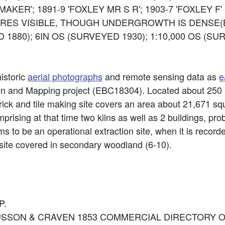
AKER'; 1891-9 'FOXLEY MR S R'; 1903-7 'FOXLEY F'
RES VISIBLE, THOUGH UNDERGROWTH IS DENSE(BI
 1880); 6IN OS (SURVEYED 1930); 1:10,000 OS (S
historic
aerial photographs
and remote sensing data as
e
ion and Mapping project (EBC18304). Located about 250
ick and tile making site covers an area about 21,671 squ
ising at that time two kilns as well as 2 buildings, pro
ems to be an operational extraction site, when it is recor
ite covered in secondary woodland (6-10).
P.
ce: MUSSON & CRAVEN 1853 COMMERCIAL DIRECTORY