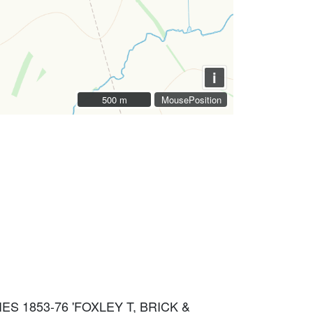
i
500 m
500 m
MousePosition
IES 1853-76 'FOXLEY T, BRICK &