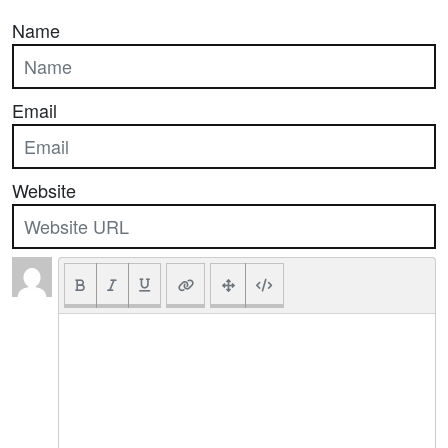
Name
Email
Website