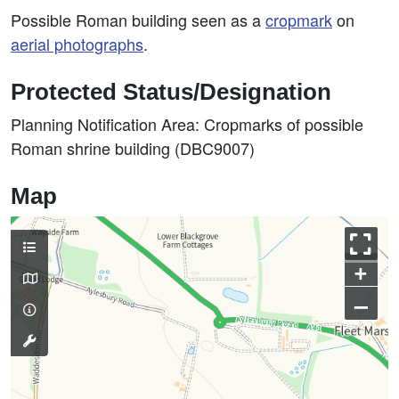
Possible Roman building seen as a
cropmark
on
aerial photographs
.
Protected Status/Designation
Planning Notification Area: Cropmarks of possible
Roman shrine building (DBC9007)
Map
+
–