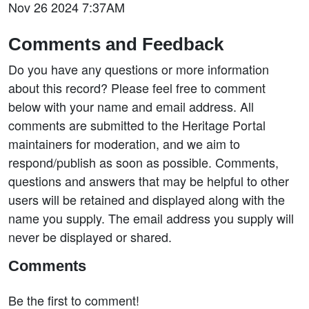
Nov 26 2024 7:37AM
Comments and Feedback
Do you have any questions or more information
about this record? Please feel free to comment
below with your name and email address. All
comments are submitted to the Heritage Portal
maintainers for moderation, and we aim to
respond/publish as soon as possible. Comments,
questions and answers that may be helpful to other
users will be retained and displayed along with the
name you supply. The email address you supply will
never be displayed or shared.
Comments
Be the first to comment!