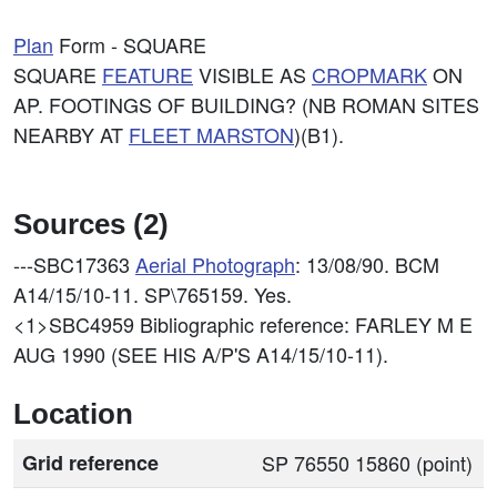
Plan
Form - SQUARE
SQUARE
FEATURE
VISIBLE AS
CROPMARK
ON
AP. FOOTINGS OF BUILDING? (NB ROMAN SITES
NEARBY AT
FLEET MARSTON
)(B1).
Sources (2)
---SBC17363
Aerial Photograph
: 13/08/90. BCM
A14/15/10-11. SP\765159. Yes.
<1>SBC4959
Bibliographic reference: FARLEY M E
AUG 1990 (SEE HIS A/P'S A14/15/10-11).
Location
Grid reference
SP 76550 15860 (point)