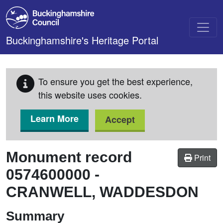
Skip to main content
Buckinghamshire's Heritage Portal
To ensure you get the best experience,
this website uses cookies.
Learn More
Accept
Monument record
Print
0574600000
-
CRANWELL, WADDESDON
Summary