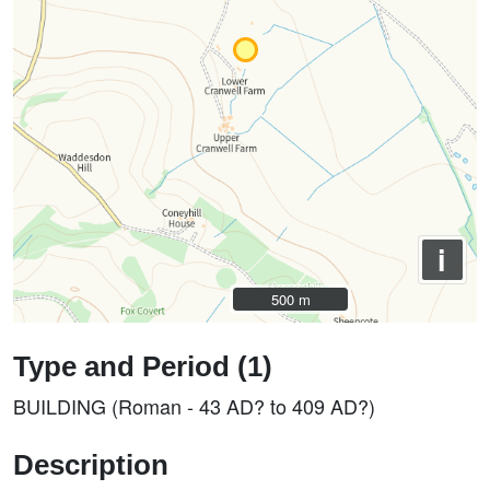
i
500 m
500 m
Type and Period (1)
BUILDING (Roman - 43 AD? to 409 AD?)
Description