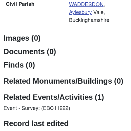
Civil Parish
WADDESDON
,
Aylesbury
Vale,
Buckinghamshire
Images (0)
Documents (0)
Finds (0)
Related Monuments/Buildings (0)
Related Events/Activities (1)
Event - Survey: (EBC11222)
Record last edited