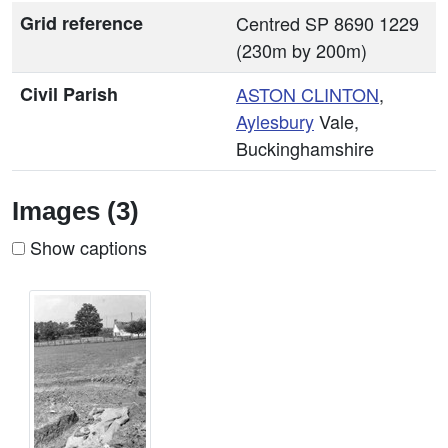
Grid reference
Centred SP 8690 1229
(230m by 200m)
Civil Parish
ASTON CLINTON
,
Aylesbury
Vale,
Buckinghamshire
Images (3)
Show captions