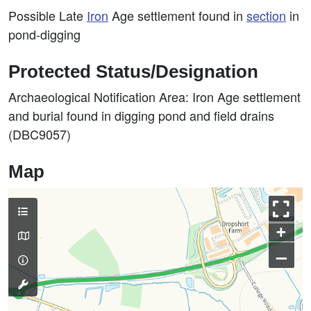
Possible Late
Iron
Age settlement found in
section
in
pond-digging
Protected Status/Designation
Archaeological Notification Area: Iron Age settlement
and burial found in digging pond and field drains
(DBC9057)
Map
+
–