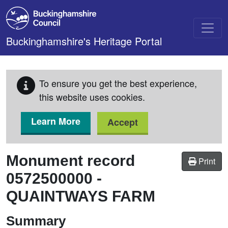
Skip to main content
Buckinghamshire's Heritage Portal
To ensure you get the best experience,
this website uses cookies.
Learn More
Accept
Monument record
Print
0572500000
-
QUAINTWAYS FARM
Summary