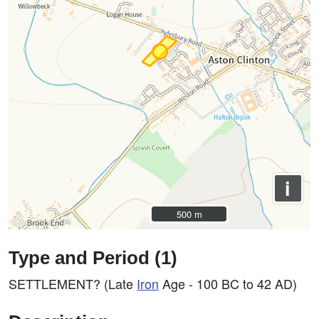
i
500 m
500 m
Type and Period (1)
SETTLEMENT? (Late
Iron
Age - 100 BC to 42 AD)