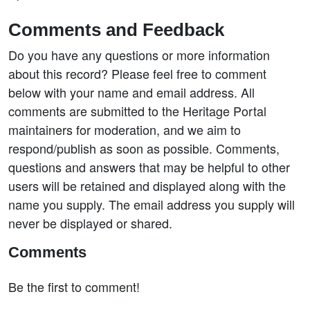
Comments and Feedback
Do you have any questions or more information
about this record? Please feel free to comment
below with your name and email address. All
comments are submitted to the Heritage Portal
maintainers for moderation, and we aim to
respond/publish as soon as possible. Comments,
questions and answers that may be helpful to other
users will be retained and displayed along with the
name you supply. The email address you supply will
never be displayed or shared.
Comments
Be the first to comment!