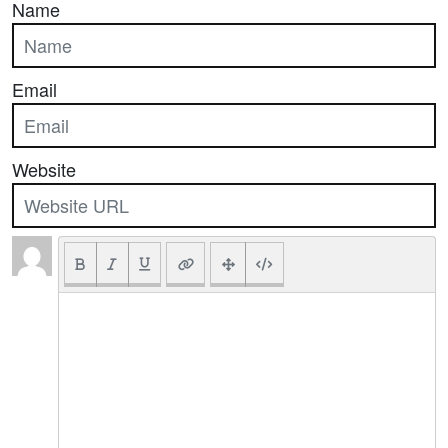
Name
Email
Website