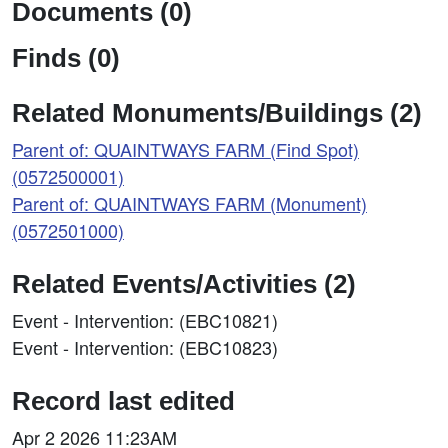
Documents (0)
Finds (0)
Related Monuments/Buildings (2)
Parent of: QUAINTWAYS FARM (Find Spot)
(0572500001)
Parent of: QUAINTWAYS FARM (Monument)
(0572501000)
Related Events/Activities (2)
Event - Intervention: (EBC10821)
Event - Intervention: (EBC10823)
Record last edited
Apr 2 2026 11:23AM