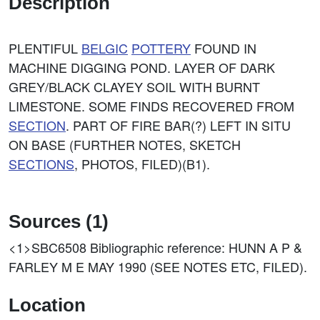
Description
PLENTIFUL
BELGIC
POTTERY
FOUND IN
MACHINE DIGGING POND. LAYER OF DARK
GREY/BLACK CLAYEY SOIL WITH BURNT
LIMESTONE. SOME FINDS RECOVERED FROM
SECTION
. PART OF FIRE BAR(?) LEFT IN SITU
ON BASE (FURTHER NOTES, SKETCH
SECTIONS
, PHOTOS, FILED)(B1).
Sources (1)
<1>SBC6508
Bibliographic reference: HUNN A P &
FARLEY M E MAY 1990 (SEE NOTES ETC, FILED).
Location