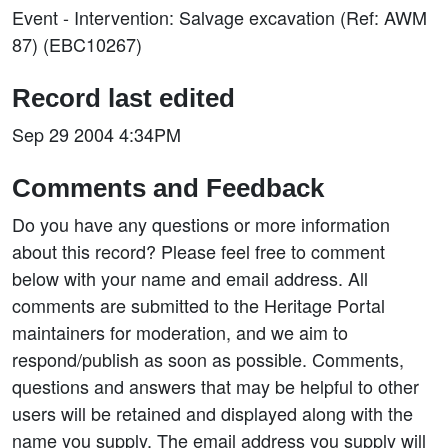
Event - Intervention: Salvage excavation (Ref: AWM
87) (EBC10267)
Record last edited
Sep 29 2004 4:34PM
Comments and Feedback
Do you have any questions or more information
about this record? Please feel free to comment
below with your name and email address. All
comments are submitted to the Heritage Portal
maintainers for moderation, and we aim to
respond/publish as soon as possible. Comments,
questions and answers that may be helpful to other
users will be retained and displayed along with the
name you supply. The email address you supply will