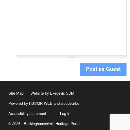
Post as Guest
Site Map
Website by Exegesis SDM
Powered by HBSMR WEB
and
cloudscribe
Accessibility statement
Log in
© 2026 - Buckinghamshire's Heritage Portal