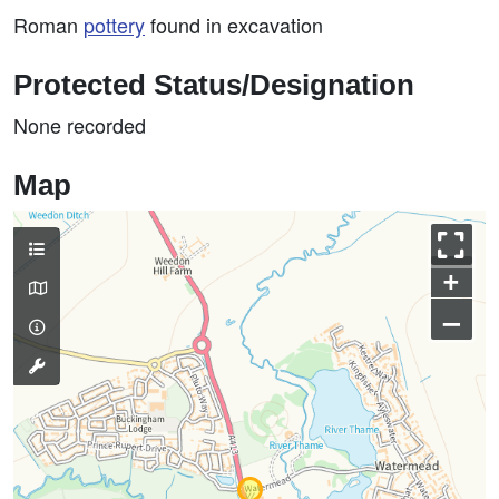
Roman
pottery
found in excavation
Protected Status/Designation
None recorded
Map
+
–