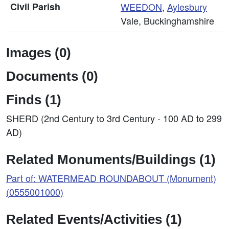
Civil Parish
WEEDON
,
Aylesbury
Vale, Buckinghamshire
Images (0)
Documents (0)
Finds (1)
SHERD (2nd Century to 3rd Century - 100 AD to 299
AD)
Related Monuments/Buildings (1)
Part of: WATERMEAD ROUNDABOUT (Monument)
(0555001000)
Related Events/Activities (1)