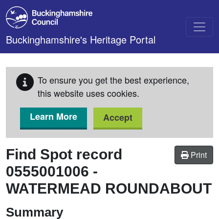
Skip to main content
Buckinghamshire's Heritage Portal
To ensure you get the best experience,
this website uses cookies.
Learn More
Accept
Find Spot record
Print
0555001006
-
WATERMEAD ROUNDABOUT
Summary