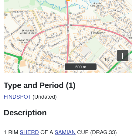
i
500 m
500 m
Type and Period (1)
FINDSPOT
(Undated)
Description
1 RIM
SHERD
OF A
SAMIAN
CUP (DRAG.33)