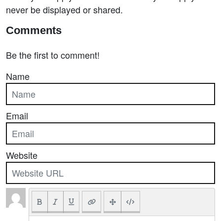
never be displayed or shared.
Comments
Be the first to comment!
Name
Email
Website