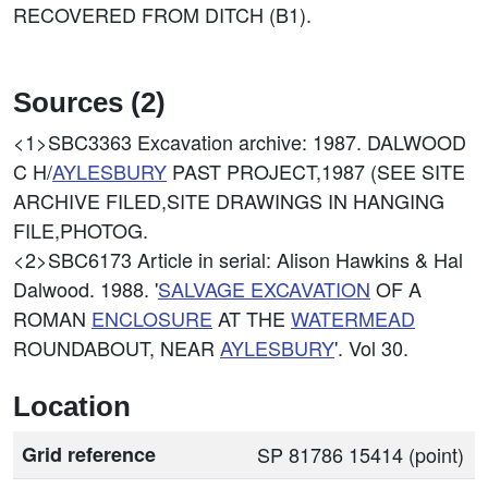
RECOVERED FROM DITCH (B1).
Sources (2)
<1>SBC3363
Excavation archive: 1987. DALWOOD
C H/
AYLESBURY
PAST PROJECT,1987 (SEE SITE
ARCHIVE FILED,SITE DRAWINGS IN HANGING
FILE,PHOTOG.
<2>SBC6173
Article in serial: Alison Hawkins & Hal
Dalwood. 1988. '
SALVAGE EXCAVATION
OF A
ROMAN
ENCLOSURE
AT THE
WATERMEAD
ROUNDABOUT, NEAR
AYLESBURY
'. Vol 30.
Location
Grid reference
SP 81786 15414 (point)