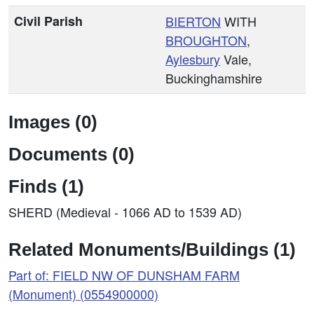
Civil Parish
BIERTON
WITH
BROUGHTON
,
Aylesbury
Vale,
Buckinghamshire
Images (0)
Documents (0)
Finds (1)
SHERD (Medieval - 1066 AD to 1539 AD)
Related Monuments/Buildings (1)
Part of: FIELD NW OF DUNSHAM FARM
(Monument) (0554900000)