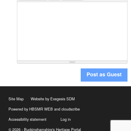
Post as Guest
Site Map
Website by Exegesis SDM
Powered by HBSMR WEB
and
cloudscribe
Accessibility statement
Log in
© 2026 - Buckinghamshire's Heritage Portal