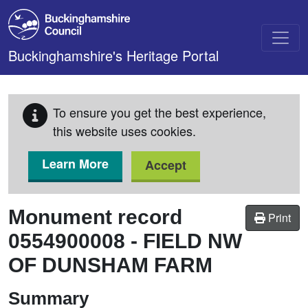
Skip to main content
Buckinghamshire's Heritage Portal
To ensure you get the best experience,
this website uses cookies.
Learn More
Accept
Monument record
Print
0554900008
-
FIELD NW
OF DUNSHAM FARM
Summary