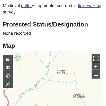
Medieval
pottery
fragments recorded in
field-walking
survey
Protected Status/Designation
None recorded
Map
+
–