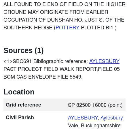
ALL FOUND TO E END OF FIELD ON THE HIGHER
GROUND MAY ORIGINATE FROM EARLIER
OCCUPATION OF DUNSHAN HO. JUST S. OF THE
SOUTHERN HEDGE (
POTTERY
PLOTTED BI1 )
Sources (1)
<1>SBC691
Bibliographic reference:
AYLESBURY
PAST PROJECT FIELD WALK REPORT,FIELD 05
BCM CAS ENVELOPE FILE 5549.
Location
Grid reference
SP 82500 16000 (point)
Civil Parish
AYLESBURY
,
Aylesbury
Vale, Buckinghamshire