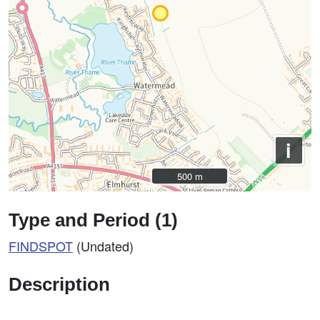
i
500 m
500 m
Type and Period (1)
FINDSPOT
(Undated)
Description