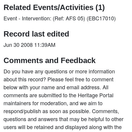
Related Events/Activities (1)
Event - Intervention: (Ref: AFS 05) (EBC17010)
Record last edited
Jun 30 2008 11:39AM
Comments and Feedback
Do you have any questions or more information
about this record? Please feel free to comment
below with your name and email address. All
comments are submitted to the Heritage Portal
maintainers for moderation, and we aim to
respond/publish as soon as possible. Comments,
questions and answers that may be helpful to other
users will be retained and displayed along with the