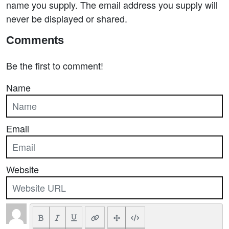
name you supply. The email address you supply will
never be displayed or shared.
Comments
Be the first to comment!
Name
Email
Website