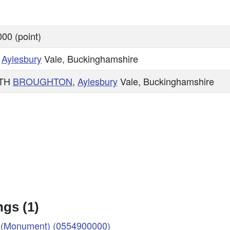
00 (point)
,
Aylesbury
Vale, Buckinghamshire
TH
BROUGHTON
,
Aylesbury
Vale, Buckinghamshire
gs (1)
(Monument) (0554900000)