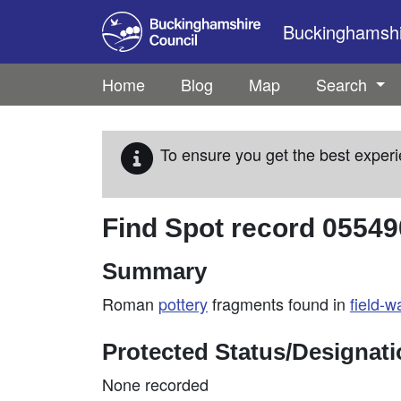
Skip to main content
Buckinghamshir
Home
Blog
Map
Search
To ensure you get the best experi
Find Spot record
05549
Summary
Roman
pottery
fragments found in
field-w
Protected Status/Designat
None recorded