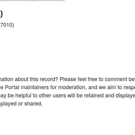
)
17010)
ation about this record? Please feel free to comment b
e Portal maintainers for moderation, and we aim to resp
 be helpful to other users will be retained and display
splayed or shared.