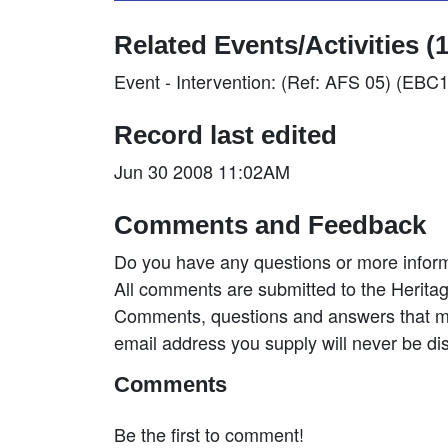
Related Events/Activities (1
Event - Intervention: (Ref: AFS 05) (EBC
Record last edited
Jun 30 2008 11:02AM
Comments and Feedback
Do you have any questions or more inform
All comments are submitted to the Heritag
Comments, questions and answers that may
email address you supply will never be di
Comments
Be the first to comment!