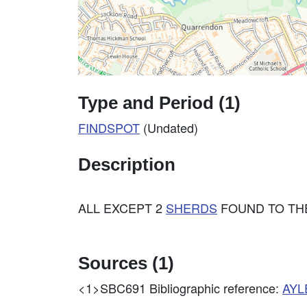
Type and Period (1)
FINDSPOT
(Undated)
Description
ALL EXCEPT 2
SHERDS
FOUND TO THE
Sources (1)
<1>SBC691
Bibliographic reference:
AYL