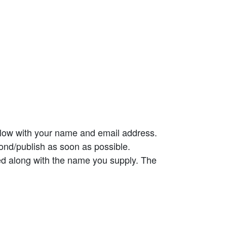
elow with your name and email address.
ond/publish as soon as possible.
ed along with the name you supply. The