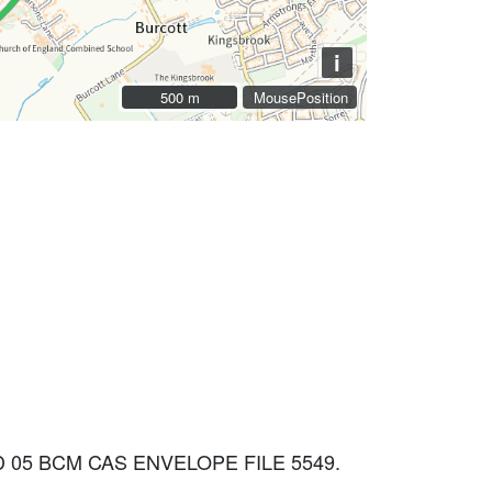
i
500 m
500 m
MousePosition
 05 BCM CAS ENVELOPE FILE 5549.