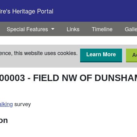
e's Heritage Portal
Special Features
Links
Timeline
Gall
ence, this website uses cookies.
Learn More
A
00003
-
FIELD NW OF DUNSHA
alking
survey
ion