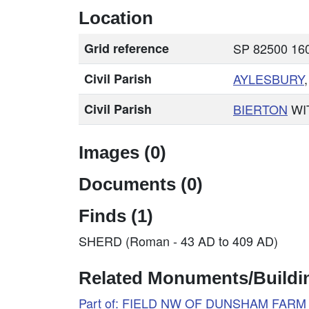
Location
Grid reference
SP 82500 160
Civil Parish
AYLESBURY
Civil Parish
BIERTON
WI
Images (0)
Documents (0)
Finds (1)
SHERD (Roman - 43 AD to 409 AD)
Related Monuments/Buildin
Part of: FIELD NW OF DUNSHAM FARM 