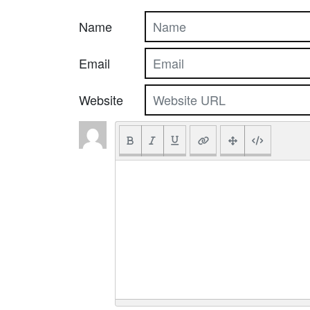
Name
Email
Website