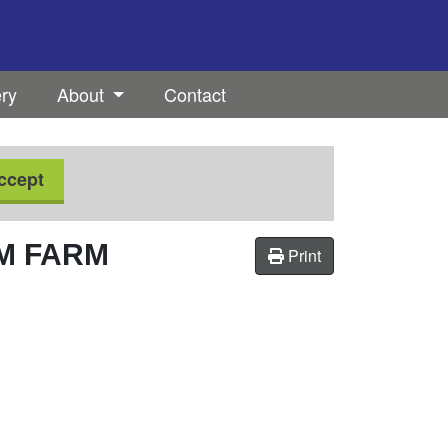
ery
About
Contact
ccept
M FARM
Print