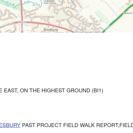
 EAST, ON THE HIGHEST GROUND (BI1)
ESBURY
PAST PROJECT FIELD WALK REPORT,FIELD