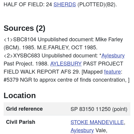
HALF OF FIELD: 24
SHERDS
(PLOTTED)(B2).
Sources (2)
<1>SBC8104
Unpublished document: Mike Farley
(BCM). 1985. M.E.FARLEY, OCT 1985.
<2>XYSBC683
Unpublished document: *
Aylesbury
Past Project. 1988.
AYLESBURY
PAST PROJECT
FIELD WALK REPORT AFS 29. [Mapped
feature
:
#5379 NGR to approx centre of finds concentration, ]
Location
Grid reference
SP 83150 11250 (point)
Civil Parish
STOKE MANDEVILLE
,
Aylesbury
Vale,