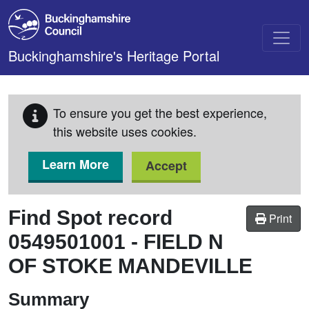
Skip to main content
Buckinghamshire's Heritage Portal
To ensure you get the best experience,
this website uses cookies.
Learn More
Accept
Find Spot record
Print
0549501001
-
FIELD N
OF STOKE MANDEVILLE
Summary