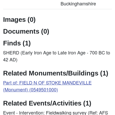
Buckinghamshire
Images (0)
Documents (0)
Finds (1)
SHERD (Early Iron Age to Late Iron Age - 700 BC to
42 AD)
Related Monuments/Buildings (1)
Part of: FIELD N OF STOKE MANDEVILLE
(Monument) (0549501000)
Related Events/Activities (1)
Event - Intervention: Fieldwalking survey (Ref: AFS