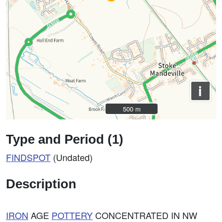
i
500 m
500 m
Type and Period (1)
FINDSPOT
(Undated)
Description
IRON
AGE
POTTERY
CONCENTRATED IN NW