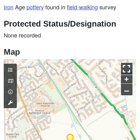
Iron
Age
pottery
found in
field-walking
survey
Protected Status/Designation
None recorded
Map
+
–