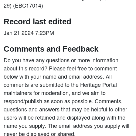
29) (EBC17014)
Record last edited
Jan 21 2024 7:23PM
Comments and Feedback
Do you have any questions or more information
about this record? Please feel free to comment
below with your name and email address. All
comments are submitted to the Heritage Portal
maintainers for moderation, and we aim to
respond/publish as soon as possible. Comments,
questions and answers that may be helpful to other
users will be retained and displayed along with the
name you supply. The email address you supply will
never be displayed or shared.