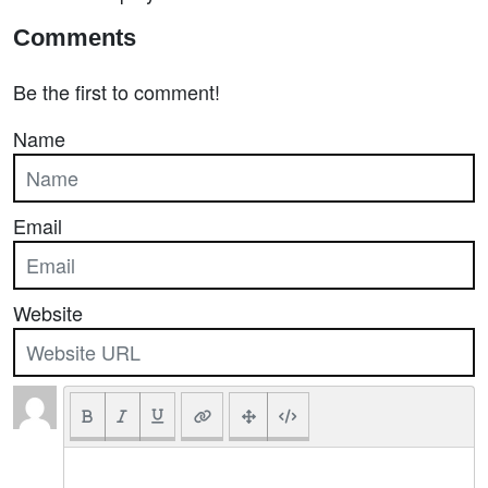
Comments
Be the first to comment!
Name
Email
Website