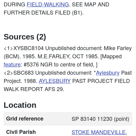
DURING
FIELD-WALKING
. SEE MAP AND
FURTHER DETAILS FILED (B1).
Sources (2)
<1>XYSBC8104
Unpublished document: Mike Farley
(BCM). 1985. M.E.FARLEY, OCT 1985. [Mapped
feature
: #5376 NGR to centre of field, ]
<2>SBC683
Unpublished document: *
Aylesbury
Past
Project. 1988.
AYLESBURY
PAST PROJECT FIELD
WALK REPORT AFS 29.
Location
Grid reference
SP 83140 11230 (point)
Civil Parish
STOKE MANDEVILLE
,