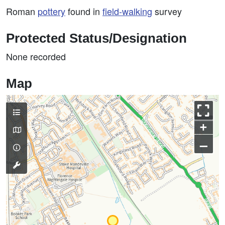
Roman
pottery
found in
field-walking
survey
Protected Status/Designation
None recorded
Map
+
–