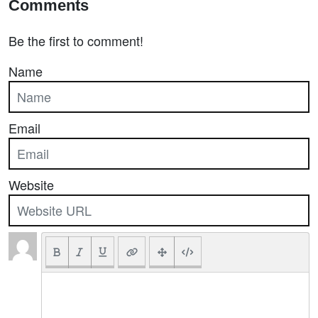
Comments
Be the first to comment!
Name
Email
Website