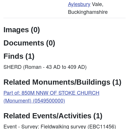
Aylesbury
Vale,
Buckinghamshire
Images (0)
Documents (0)
Finds (1)
SHERD (Roman - 43 AD to 409 AD)
Related Monuments/Buildings (1)
Part of: 850M NNW OF STOKE CHURCH
(Monument) (0549500000)
Related Events/Activities (1)
Event - Survey: Fieldwalking survey (EBC11456)