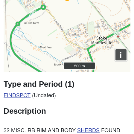
i
500 m
500 m
Type and Period (1)
FINDSPOT
(Undated)
Description
32 MISC. RB RIM AND BODY
SHERDS
FOUND