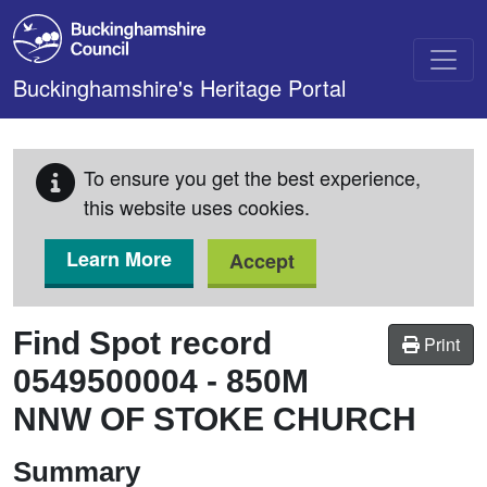
Skip to main content
Buckinghamshire's Heritage Portal
To ensure you get the best experience,
this website uses cookies.
Learn More
Accept
Find Spot record
Print
0549500004
-
850M
NNW OF STOKE CHURCH
Summary