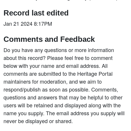
Record last edited
Jan 21 2024 8:17PM
Comments and Feedback
Do you have any questions or more information
about this record? Please feel free to comment
below with your name and email address. All
comments are submitted to the Heritage Portal
maintainers for moderation, and we aim to
respond/publish as soon as possible. Comments,
questions and answers that may be helpful to other
users will be retained and displayed along with the
name you supply. The email address you supply will
never be displayed or shared.