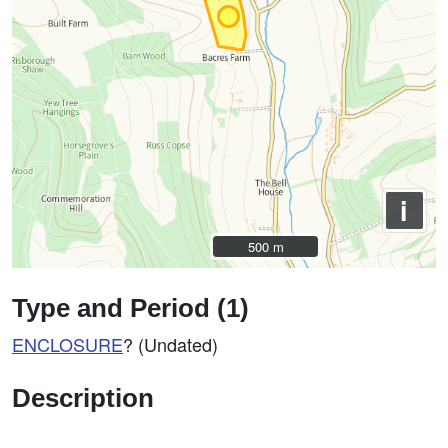
i
500 m
500 m
Type and Period (1)
ENCLOSURE
? (Undated)
Description