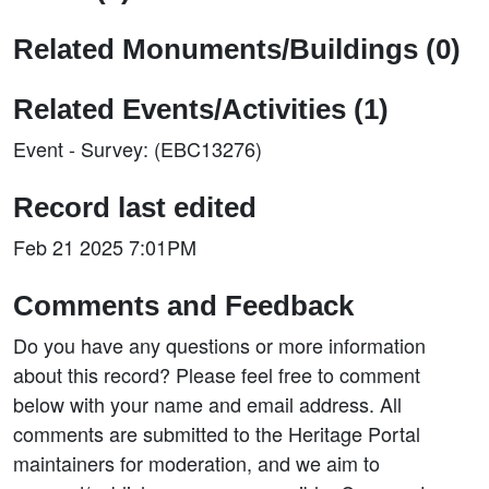
Related Monuments/Buildings (0)
Related Events/Activities (1)
Event - Survey: (EBC13276)
Record last edited
Feb 21 2025 7:01PM
Comments and Feedback
Do you have any questions or more information
about this record? Please feel free to comment
below with your name and email address. All
comments are submitted to the Heritage Portal
maintainers for moderation, and we aim to