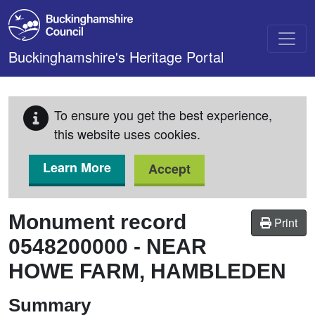
Skip to main content
Buckinghamshire's Heritage Portal
To ensure you get the best experience,
this website uses cookies.
Learn More
Accept
Monument record
Print
0548200000
-
NEAR
HOWE FARM, HAMBLEDEN
Summary