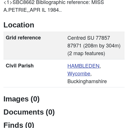
<1>SBC8662
Bibliographic reference: MISS
A.PETRIE,,APR IL 1984..
Location
Grid reference
Centred SU 77857
87971 (208m by 304m)
(2 map features)
Civil Parish
HAMBLEDEN
,
Wycombe
,
Buckinghamshire
Images (0)
Documents (0)
Finds (0)