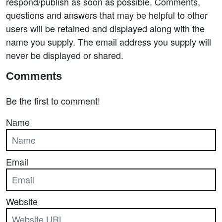
respond/publish as soon as possible. Comments,
questions and answers that may be helpful to other
users will be retained and displayed along with the
name you supply. The email address you supply will
never be displayed or shared.
Comments
Be the first to comment!
Name
Email
Website