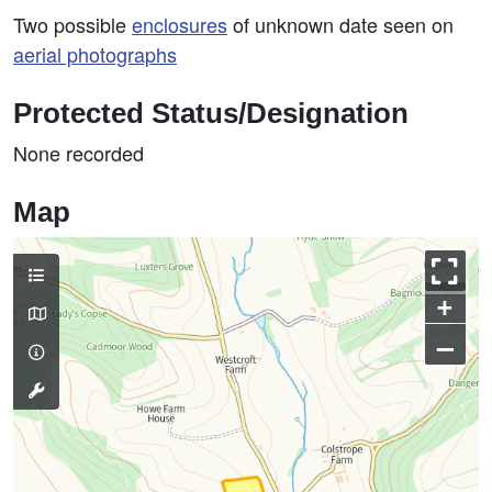
Two possible
enclosures
of unknown date seen on
aerial photographs
Protected Status/Designation
None recorded
Map
+
–