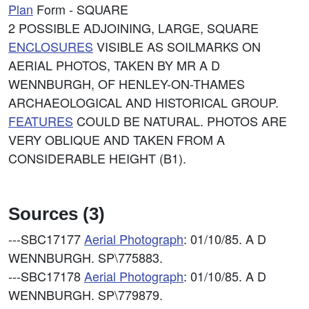
Plan
Form - SQUARE
2 POSSIBLE ADJOINING, LARGE, SQUARE
ENCLOSURES
VISIBLE AS SOILMARKS ON
AERIAL PHOTOS, TAKEN BY MR A D
WENNBURGH, OF HENLEY-ON-THAMES
ARCHAEOLOGICAL AND HISTORICAL GROUP.
FEATURES
COULD BE NATURAL. PHOTOS ARE
VERY OBLIQUE AND TAKEN FROM A
CONSIDERABLE HEIGHT (B1).
Sources (3)
---SBC17177
Aerial Photograph
: 01/10/85. A D
WENNBURGH. SP\775883.
---SBC17178
Aerial Photograph
: 01/10/85. A D
WENNBURGH. SP\779879.