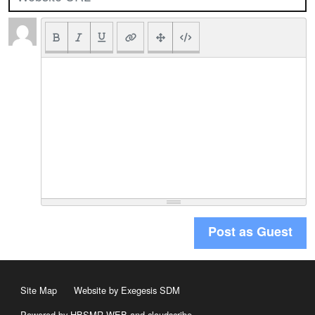
Post as Guest
Site Map
Website by Exegesis SDM
Powered by HBSMR WEB
and
cloudscribe