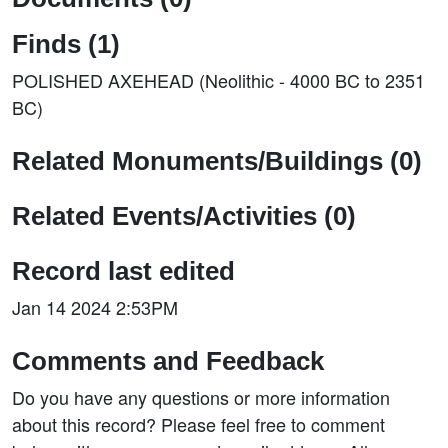
Finds (1)
POLISHED AXEHEAD (Neolithic - 4000 BC to 2351
BC)
Related Monuments/Buildings (0)
Related Events/Activities (0)
Record last edited
Jan 14 2024 2:53PM
Comments and Feedback
Do you have any questions or more information
about this record? Please feel free to comment