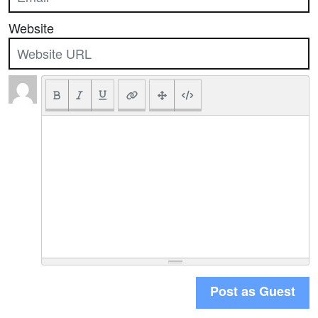
Website
Post as Guest