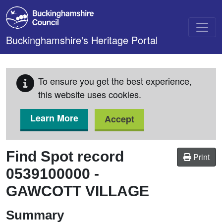
Skip to main content
Buckinghamshire's Heritage Portal
To ensure you get the best experience,
this website uses cookies.
Learn More
Accept
Find Spot record
Print
0539100000
-
GAWCOTT VILLAGE
Summary