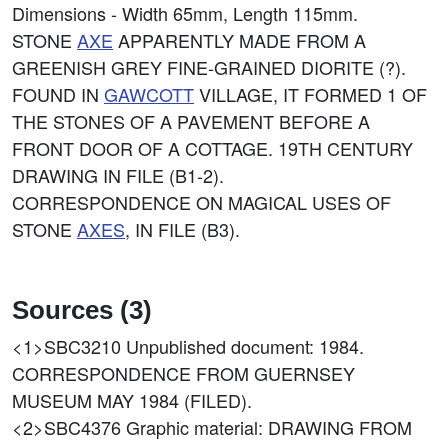
Dimensions - Width 65mm, Length 115mm.
STONE
AXE
APPARENTLY MADE FROM A
GREENISH GREY FINE-GRAINED DIORITE (?).
FOUND IN
GAWCOTT
VILLAGE, IT FORMED 1 OF
THE STONES OF A PAVEMENT BEFORE A
FRONT DOOR OF A COTTAGE. 19TH CENTURY
DRAWING IN FILE (B1-2).
CORRESPONDENCE ON MAGICAL USES OF
STONE
AXES
, IN FILE (B3).
Sources (3)
<1>SBC3210
Unpublished document: 1984.
CORRESPONDENCE FROM GUERNSEY
MUSEUM MAY 1984 (FILED).
<2>SBC4376
Graphic material: DRAWING FROM