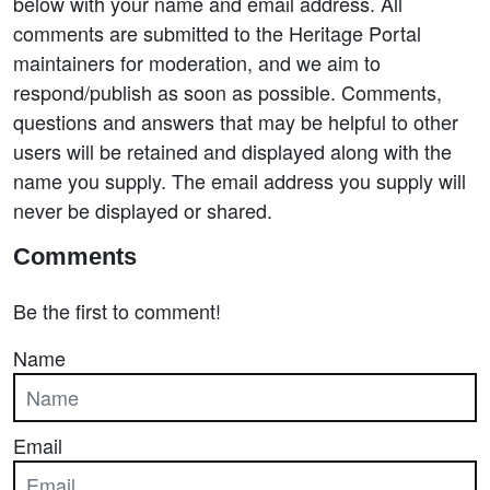
below with your name and email address. All
comments are submitted to the Heritage Portal
maintainers for moderation, and we aim to
respond/publish as soon as possible. Comments,
questions and answers that may be helpful to other
users will be retained and displayed along with the
name you supply. The email address you supply will
never be displayed or shared.
Comments
Be the first to comment!
Name
Email