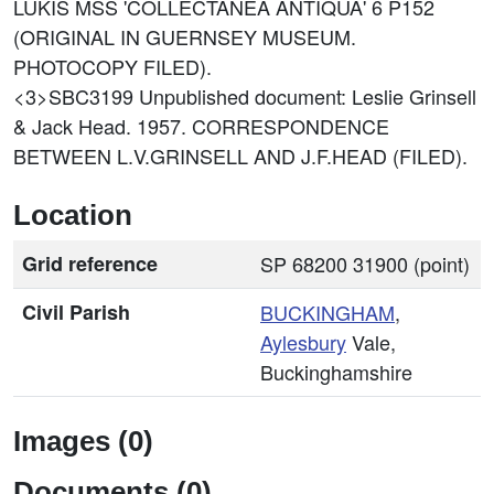
LUKIS MSS 'COLLECTANEA ANTIQUA' 6 P152
(ORIGINAL IN GUERNSEY MUSEUM.
PHOTOCOPY FILED).
<3>SBC3199
Unpublished document: Leslie Grinsell
& Jack Head. 1957. CORRESPONDENCE
BETWEEN L.V.GRINSELL AND J.F.HEAD (FILED).
Location
Grid reference
SP 68200 31900 (point)
Civil Parish
BUCKINGHAM
,
Aylesbury
Vale,
Buckinghamshire
Images (0)
Documents (0)