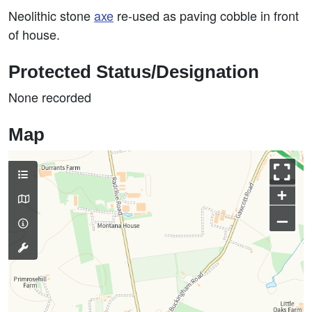
Neolithic stone
axe
re-used as paving cobble in front
of house.
Protected Status/Designation
None recorded
Map
+
–