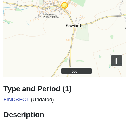
i
500 m
500 m
Type and Period (1)
FINDSPOT
(Undated)
Description