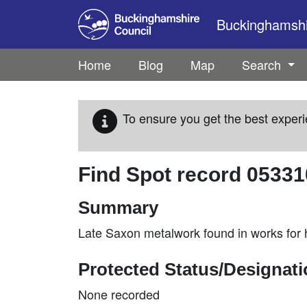
Skip to main content
Buckinghamshir
Home
Blog
Map
Search
To ensure you get the best experi
Find Spot record
05331
Summary
Late Saxon metalwork found in works for
Protected Status/Designat
None recorded