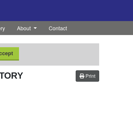
ery
About
Contact
ccept
CTORY
Print