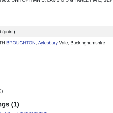
 (point)
TH
BROUGHTON
,
Aylesbury
Vale, Buckinghamshire
D)
gs (1)