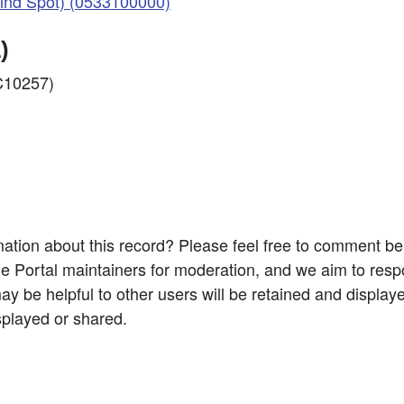
nd Spot) (0533100000)
)
BC10257)
ation about this record? Please feel free to comment b
e Portal maintainers for moderation, and we aim to resp
 be helpful to other users will be retained and display
splayed or shared.