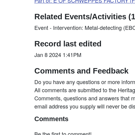
Part of: E OF SCHWEPPES FACTORY (Fi
Related Events/Activities (1
Event - Intervention: Metal-detecting (E
Record last edited
Jan 8 2024 1:41PM
Comments and Feedback
Do you have any questions or more inform
All comments are submitted to the Heritag
Comments, questions and answers that may
email address you supply will never be di
Comments
Be the first to comment!