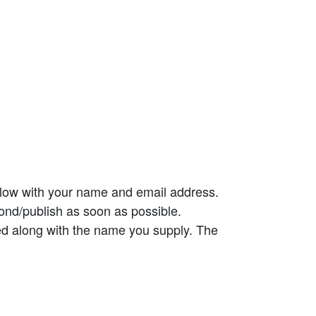
elow with your name and email address.
ond/publish as soon as possible.
ed along with the name you supply. The