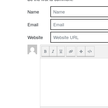
Name
Email
Website