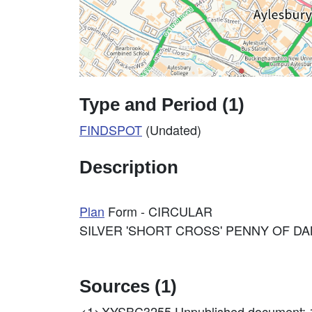
Type and Period (1)
FINDSPOT
(Undated)
Description
Plan
Form - CIRCULAR
SILVER 'SHORT CROSS' PENNY OF D
Sources (1)
<1>XYSBC3255
Unpublished document