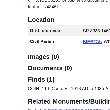
feature
: #48451 ]
Location
Grid reference
SP 8335 1460
Civil Parish
BIERTON
WI
Images (0)
Documents (0)
Finds (1)
COIN (11th Century - 1016 AD to 1035 A
Related Monuments/Buildin