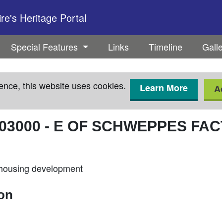
e's Heritage Portal
Special Features
Links
Timeline
Gall
ence, this website uses cookies.
Learn More
A
03000
-
E OF SCHWEPPES FA
 housing development
ion