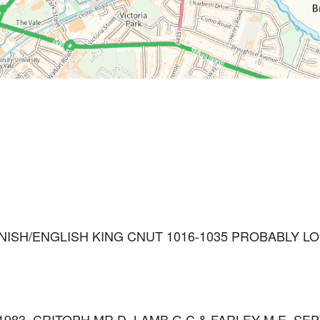
ANISH/ENGLISH KING CNUT 1016-1035 PROBABLY 
: 1983. CRITOPH MR D, LAMB G C & FARLEY M E, SEP