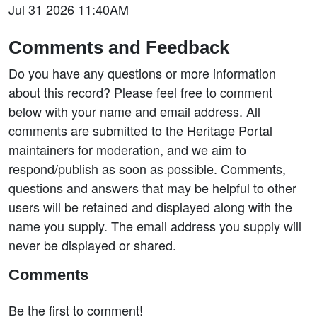
Jul 31 2026 11:40AM
Comments and Feedback
Do you have any questions or more information
about this record? Please feel free to comment
below with your name and email address. All
comments are submitted to the Heritage Portal
maintainers for moderation, and we aim to
respond/publish as soon as possible. Comments,
questions and answers that may be helpful to other
users will be retained and displayed along with the
name you supply. The email address you supply will
never be displayed or shared.
Comments
Be the first to comment!