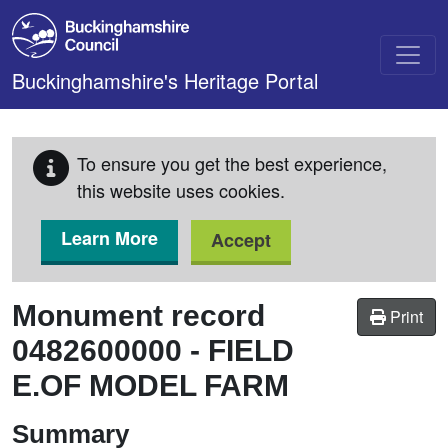
Skip to main content
Buckinghamshire's Heritage Portal
To ensure you get the best experience,
this website uses cookies.
Learn More
Accept
Monument record
Print
0482600000
-
FIELD
E.OF MODEL FARM
Summary