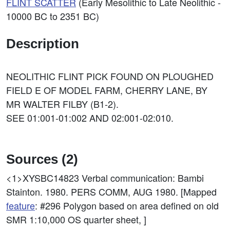
FLINT SCATTER
(Early Mesolithic to Late Neolithic -
10000 BC to 2351 BC)
Description
NEOLITHIC FLINT PICK FOUND ON PLOUGHED
FIELD E OF MODEL FARM, CHERRY LANE, BY
MR WALTER FILBY (B1-2).
SEE 01:001-01:002 AND 02:001-02:010.
Sources (2)
<1>XYSBC14823
Verbal communication: Bambi
Stainton. 1980. PERS COMM, AUG 1980. [Mapped
feature
: #296 Polygon based on area defined on old
SMR 1:10,000 OS quarter sheet, ]