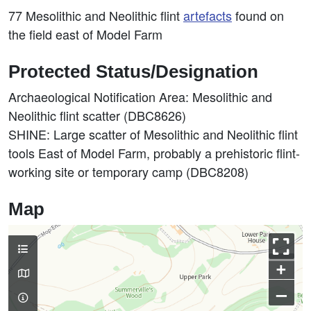
77 Mesolithic and Neolithic flint
artefacts
found on
the field east of Model Farm
Protected Status/Designation
Archaeological Notification Area: Mesolithic and
Neolithic flint scatter (DBC8626)
SHINE: Large scatter of Mesolithic and Neolithic flint
tools East of Model Farm, probably a prehistoric flint-
working site or temporary camp (DBC8208)
Map
+
–