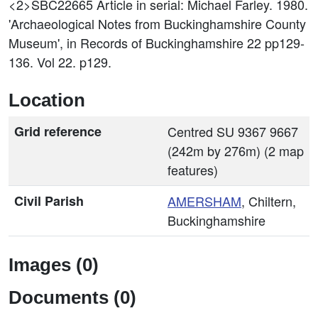
<2>SBC22665
Article in serial: Michael Farley. 1980.
'Archaeological Notes from Buckinghamshire County
Museum', in Records of Buckinghamshire 22 pp129-
136. Vol 22. p129.
Location
Grid reference
Centred SU 9367 9667
(242m by 276m) (2 map
features)
Civil Parish
AMERSHAM
, Chiltern,
Buckinghamshire
Images (0)
Documents (0)