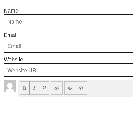
Name
Email
Website