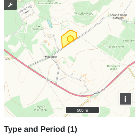
i
500 m
500 m
Type and Period (1)