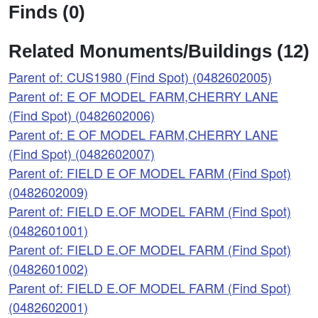
Finds (0)
Related Monuments/Buildings (12)
Parent of: CUS1980 (Find Spot) (0482602005)
Parent of: E OF MODEL FARM,CHERRY LANE
(Find Spot) (0482602006)
Parent of: E OF MODEL FARM,CHERRY LANE
(Find Spot) (0482602007)
Parent of: FIELD E OF MODEL FARM (Find Spot)
(0482602009)
Parent of: FIELD E.OF MODEL FARM (Find Spot)
(0482601001)
Parent of: FIELD E.OF MODEL FARM (Find Spot)
(0482601002)
Parent of: FIELD E.OF MODEL FARM (Find Spot)
(0482602001)