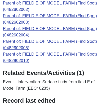
Parent of: FIELD E.OF MODEL FARM (Find Spot)
(0482602002)
Parent of: FIELD E.OF MODEL FARM (Find Spot)
(0482602003)
Parent of: FIELD E.OF MODEL FARM (Find Spot)
(0482602004)
Parent of: FIELD E.OF MODEL FARM (Find Spot)
(0482602008)
Parent of: FIELD E.OF MODEL FARM (Find Spot)
(0482602010)
Related Events/Activities (1)
Event - Intervention: Surface finds from field E of
Model Farm (EBC10235)
Record last edited