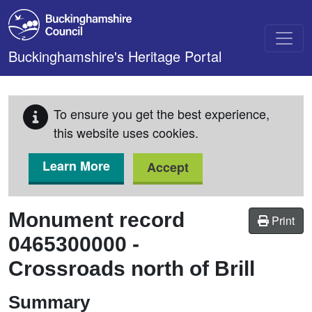
Skip to main content
Buckinghamshire's Heritage Portal
To ensure you get the best experience,
this website uses cookies.
Learn More
Accept
Monument record
Print
0465300000
-
Crossroads north of Brill
Summary