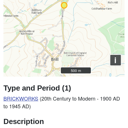
i
500 m
500 m
Type and Period (1)
BRICKWORKS
(20th Century to Modern - 1900 AD
to 1945 AD)
Description