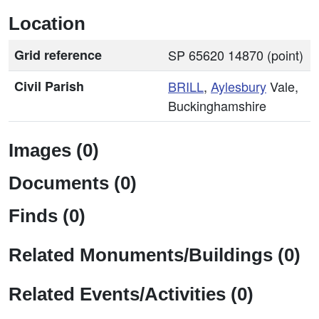
Location
Grid reference
SP 65620 14870 (point)
Civil Parish
BRILL
,
Aylesbury
Vale,
Buckinghamshire
Images (0)
Documents (0)
Finds (0)
Related Monuments/Buildings (0)
Related Events/Activities (0)