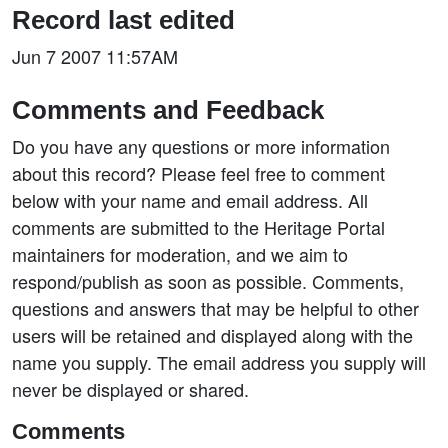
Record last edited
Jun 7 2007 11:57AM
Comments and Feedback
Do you have any questions or more information
about this record? Please feel free to comment
below with your name and email address. All
comments are submitted to the Heritage Portal
maintainers for moderation, and we aim to
respond/publish as soon as possible. Comments,
questions and answers that may be helpful to other
users will be retained and displayed along with the
name you supply. The email address you supply will
never be displayed or shared.
Comments