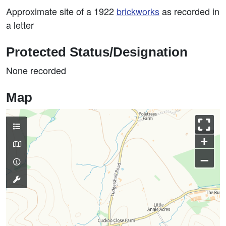
Approximate site of a 1922
brickworks
as recorded in
a letter
Protected Status/Designation
None recorded
Map
+
–