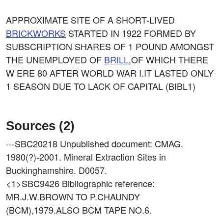
APPROXIMATE SITE OF A SHORT-LIVED
BRICKWORKS
STARTED IN 1922 FORMED BY
SUBSCRIPTION SHARES OF 1 POUND AMONGST
THE UNEMPLOYED OF
BRILL
,OF WHICH THERE
W ERE 80 AFTER WORLD WAR I.IT LASTED ONLY
1 SEASON DUE TO LACK OF CAPITAL (BIBL1)
Sources (2)
---SBC20218
Unpublished document: CMAG.
1980(?)-2001. Mineral Extraction Sites in
Buckinghamshire. D0057.
<1>SBC9426
Bibliographic reference:
MR.J.W.BROWN TO P.CHAUNDY
(BCM),1979.ALSO BCM TAPE NO.6.