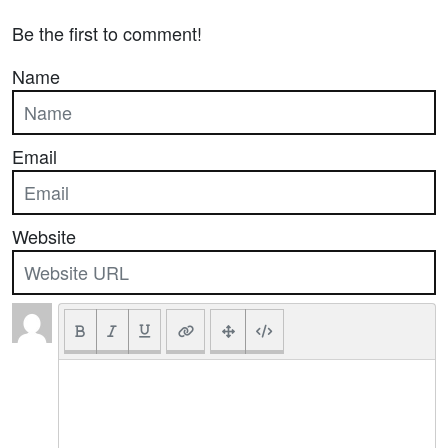
Be the first to comment!
Name
Email
Website