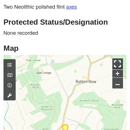
Two Neolithic polished flint
axes
Protected Status/Designation
None recorded
Map
+
–