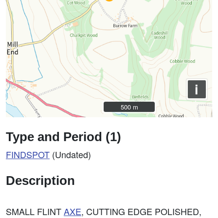
i
500 m
500 m
Type and Period (1)
FINDSPOT
(Undated)
Description
SMALL FLINT
AXE
, CUTTING EDGE POLISHED,