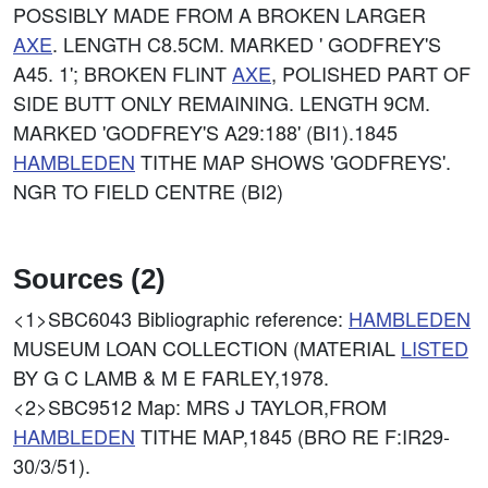
POSSIBLY MADE FROM A BROKEN LARGER
AXE
. LENGTH C8.5CM. MARKED ' GODFREY'S
A45. 1'; BROKEN FLINT
AXE
, POLISHED PART OF
SIDE BUTT ONLY REMAINING. LENGTH 9CM.
MARKED 'GODFREY'S A29:188' (BI1).1845
HAMBLEDEN
TITHE MAP SHOWS 'GODFREYS'.
NGR TO FIELD CENTRE (BI2)
Sources (2)
<1>SBC6043
Bibliographic reference:
HAMBLEDEN
MUSEUM LOAN COLLECTION (MATERIAL
LISTED
BY G C LAMB & M E FARLEY,1978.
<2>SBC9512
Map: MRS J TAYLOR,FROM
HAMBLEDEN
TITHE MAP,1845 (BRO RE F:IR29-
30/3/51).