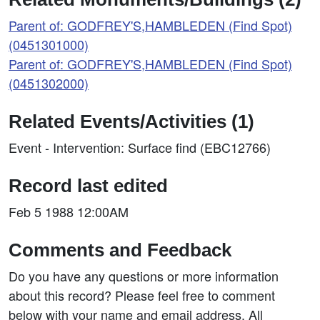
Parent of: GODFREY'S,HAMBLEDEN (Find Spot)
(0451301000)
Parent of: GODFREY'S,HAMBLEDEN (Find Spot)
(0451302000)
Related Events/Activities (1)
Event - Intervention: Surface find (EBC12766)
Record last edited
Feb 5 1988 12:00AM
Comments and Feedback
Do you have any questions or more information
about this record? Please feel free to comment
below with your name and email address. All