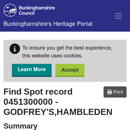
Skip to main content
Buckinghamshire's Heritage Portal
To ensure you get the best experience,
this website uses cookies.
Learn More
Accept
Find Spot record
Print
0451300000
-
GODFREY'S,HAMBLEDEN
Summary