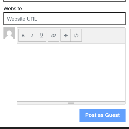
Website
Post as Guest