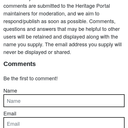
comments are submitted to the Heritage Portal
maintainers for moderation, and we aim to
respond/publish as soon as possible. Comments,
questions and answers that may be helpful to other
users will be retained and displayed along with the
name you supply. The email address you supply will
never be displayed or shared.
Comments
Be the first to comment!
Name
Email