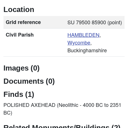
Location
Grid reference
SU 79500 85900 (point)
Civil Parish
HAMBLEDEN
,
Wycombe
,
Buckinghamshire
Images (0)
Documents (0)
Finds (1)
POLISHED AXEHEAD (Neolithic - 4000 BC to 2351
BC)
Related Monuments/Buildings (2)