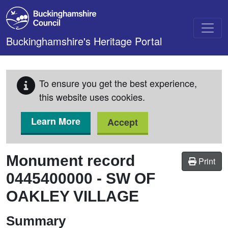
Skip to main content
Buckinghamshire's Heritage Portal
To ensure you get the best experience,
this website uses cookies.
Learn More
Accept
Monument record
Print
0445400000
-
SW OF
OAKLEY VILLAGE
Summary