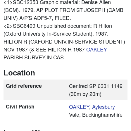
<1>SBC12353
Graphic material: Denise Allen
(BCM). 1979. AP PLOT FROM ST JOSEPH (CAMB
UNIV) A/P'S ADF5-7, FILED.
<2>SBC6409
Unpublished document: R Hilton
(Oxford University In-Service Student). 1987.
HILTON R (OXFORD UNIV.IN-SERVICE STUDENT)
NOV 1987 (& SEE HILTON R 1987
OAKLEY
PARISH SURVEY,IN CAS .
Location
Grid reference
Centred SP 6331 1149
(30m by 20m)
Civil Parish
OAKLEY
,
Aylesbury
Vale, Buckinghamshire