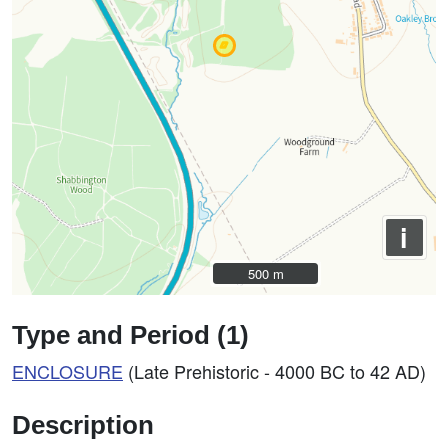
i
500 m
500 m
Type and Period (1)
ENCLOSURE
(Late Prehistoric - 4000 BC to 42 AD)
Description