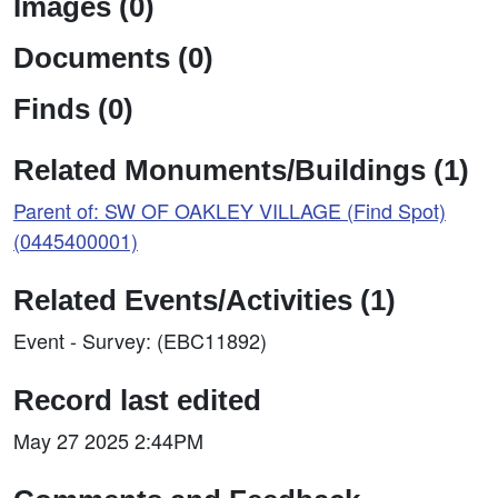
Images (0)
Documents (0)
Finds (0)
Related Monuments/Buildings (1)
Parent of: SW OF OAKLEY VILLAGE (Find Spot)
(0445400001)
Related Events/Activities (1)
Event - Survey: (EBC11892)
Record last edited
May 27 2025 2:44PM