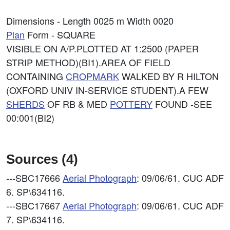
Dimensions - Length 0025 m Width 0020
Plan
Form - SQUARE
VISIBLE ON A/P.PLOTTED AT 1:2500 (PAPER
STRIP METHOD)(BI1).AREA OF FIELD
CONTAINING
CROPMARK
WALKED BY R HILTON
(OXFORD UNIV IN-SERVICE STUDENT).A FEW
SHERDS
OF RB & MED
POTTERY
FOUND -SEE
00:001(BI2)
Sources (4)
---SBC17666
Aerial Photograph
: 09/06/61. CUC ADF
6. SP\634116.
---SBC17667
Aerial Photograph
: 09/06/61. CUC ADF
7. SP\634116.