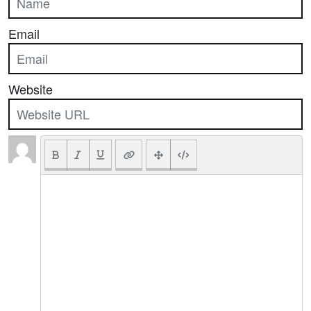
Email
Website