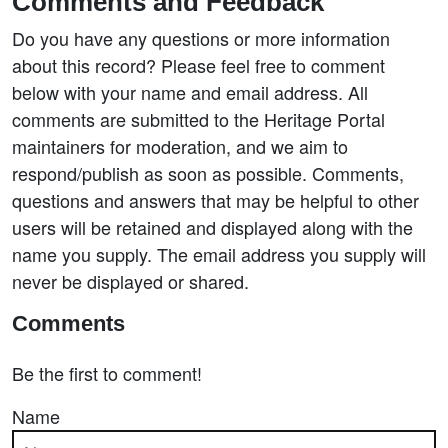
Comments and Feedback
Do you have any questions or more information
about this record? Please feel free to comment
below with your name and email address. All
comments are submitted to the Heritage Portal
maintainers for moderation, and we aim to
respond/publish as soon as possible. Comments,
questions and answers that may be helpful to other
users will be retained and displayed along with the
name you supply. The email address you supply will
never be displayed or shared.
Comments
Be the first to comment!
Name