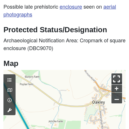
Possible late prehistoric
enclosure
seen on
aerial
photographs
Protected Status/Designation
Archaeological Notification Area: Cropmark of square
enclosure (DBC9070)
Map
+
–