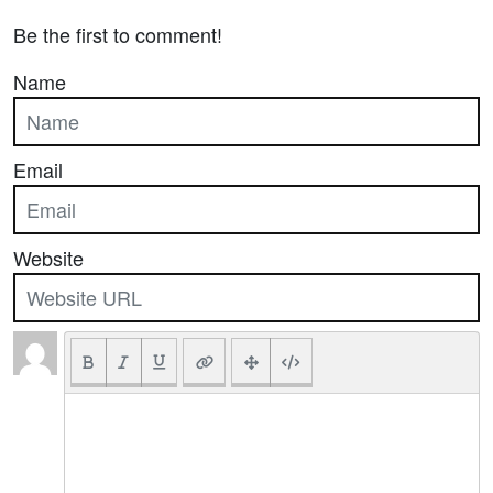
Be the first to comment!
Name
Email
Website