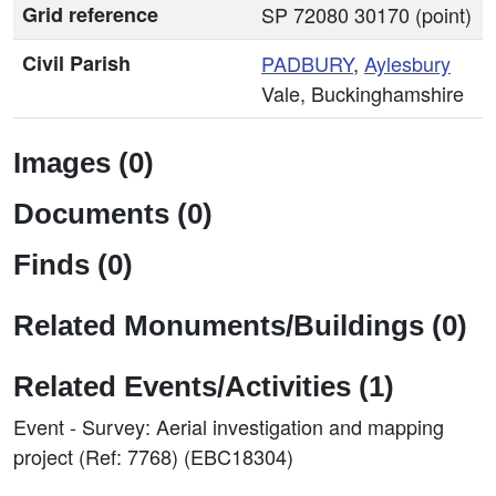
Grid reference
SP 72080 30170 (point)
Civil Parish
PADBURY
,
Aylesbury
Vale, Buckinghamshire
Images (0)
Documents (0)
Finds (0)
Related Monuments/Buildings (0)
Related Events/Activities (1)
Event - Survey: Aerial investigation and mapping
project (Ref: 7768) (EBC18304)