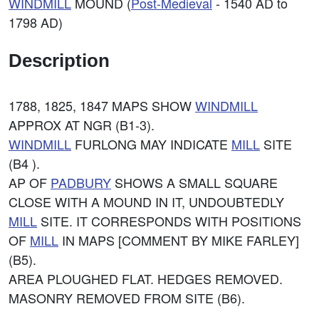
WINDMILL
MOUND (
Post-Medieval
- 1540 AD to
1798 AD)
Description
1788, 1825, 1847 MAPS SHOW
WINDMILL
APPROX AT NGR (B1-3).
WINDMILL
FURLONG MAY INDICATE
MILL
SITE
(B4 ).
AP OF
PADBURY
SHOWS A SMALL SQUARE
CLOSE WITH A MOUND IN IT, UNDOUBTEDLY
MILL
SITE. IT CORRESPONDS WITH POSITIONS
OF
MILL
IN MAPS [COMMENT BY MIKE FARLEY]
(B5).
AREA PLOUGHED FLAT. HEDGES REMOVED.
MASONRY REMOVED FROM SITE (B6).