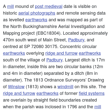
A
mill
mound of
post medieval
date is visible on
historic
aerial photographs
and remote sensing data
as levelled
earthworks
and was mapped as part of
the North Buckinghamshire Aerial Investigation and
Mapping project (EBC18304). Located approximately
470m south west of Main Street,
Padbury
, and
centred at SP 72080 30175. Concentric circular
earthworks
overlying
ridge and furrow
earthworks
south of the village of
Padbury
. Largest ditch is 17m
in diameter, inside this are two circular banks (12m
and 4m in diameter) separated by a ditch (8m in
diameter). The 1813 Ordnance Surveyors’ Drawing
of
Winslow
(1813) shows a
windmill
on this site. The
ridge and furrow
earthworks
of former
field systems
are overlain by straight field boundaries created
when the parish was inclosed in 1796 and the
mill