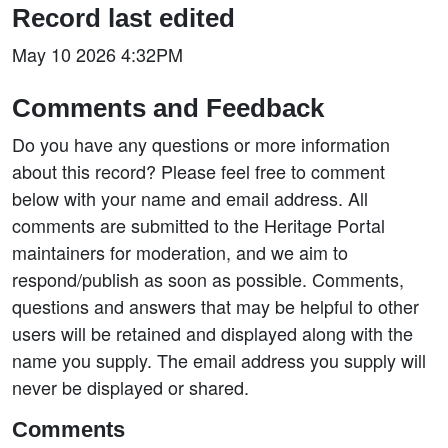
Record last edited
May 10 2026 4:32PM
Comments and Feedback
Do you have any questions or more information
about this record? Please feel free to comment
below with your name and email address. All
comments are submitted to the Heritage Portal
maintainers for moderation, and we aim to
respond/publish as soon as possible. Comments,
questions and answers that may be helpful to other
users will be retained and displayed along with the
name you supply. The email address you supply will
never be displayed or shared.
Comments