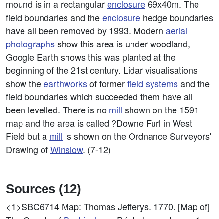
mound is in a rectangular
enclosure
69x40m. The
field boundaries and the
enclosure
hedge boundaries
have all been removed by 1993. Modern
aerial
photographs
show this area is under woodland,
Google Earth shows this was planted at the
beginning of the 21st century. Lidar visualisations
show the
earthworks
of former
field systems
and the
field boundaries which succeeded them have all
been levelled. There is no
mill
shown on the 1591
map and the area is called ?Downe Furl in West
Field but a
mill
is shown on the Ordnance Surveyors'
Drawing of
Winslow
. (7-12)
Sources (12)
<1>SBC6714
Map: Thomas Jefferys. 1770. [Map of]