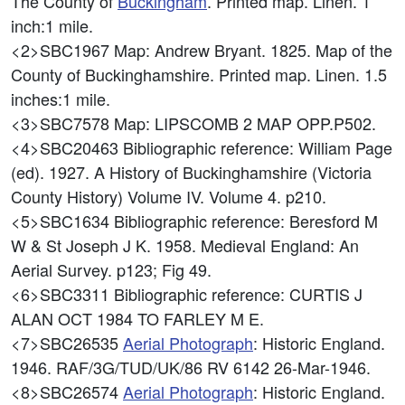
The County of
Buckingham
. Printed map. Linen. 1
inch:1 mile.
<2>SBC1967
Map: Andrew Bryant. 1825. Map of the
County of Buckinghamshire. Printed map. Linen. 1.5
inches:1 mile.
<3>SBC7578
Map: LIPSCOMB 2 MAP OPP.P502.
<4>SBC20463
Bibliographic reference: William Page
(ed). 1927. A History of Buckinghamshire (Victoria
County History) Volume IV. Volume 4. p210.
<5>SBC1634
Bibliographic reference: Beresford M
W & St Joseph J K. 1958. Medieval England: An
Aerial Survey. p123; Fig 49.
<6>SBC3311
Bibliographic reference: CURTIS J
ALAN OCT 1984 TO FARLEY M E.
<7>SBC26535
Aerial Photograph
: Historic England.
1946. RAF/3G/TUD/UK/86 RV 6142 26-Mar-1946.
<8>SBC26574
Aerial Photograph
: Historic England.