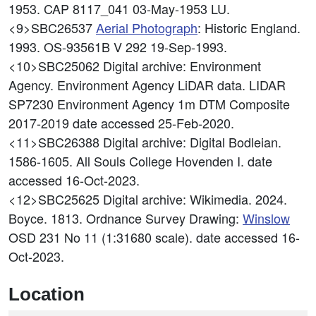
1953. CAP 8117_041 03-May-1953 LU.
<9>SBC26537
Aerial Photograph
: Historic England.
1993. OS-93561B V 292 19-Sep-1993.
<10>SBC25062
Digital archive: Environment
Agency. Environment Agency LiDAR data. LIDAR
SP7230 Environment Agency 1m DTM Composite
2017-2019 date accessed 25-Feb-2020.
<11>SBC26388
Digital archive: Digital Bodleian.
1586-1605. All Souls College Hovenden I. date
accessed 16-Oct-2023.
<12>SBC25625
Digital archive: Wikimedia. 2024.
Boyce. 1813. Ordnance Survey Drawing:
Winslow
OSD 231 No 11 (1:31680 scale). date accessed 16-
Oct-2023.
Location