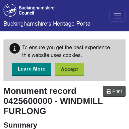
Skip to main content
Buckinghamshire's Heritage Portal
To ensure you get the best experience,
this website uses cookies.
Learn More
Accept
Monument record
Print
0425600000
-
WINDMILL
FURLONG
Summary