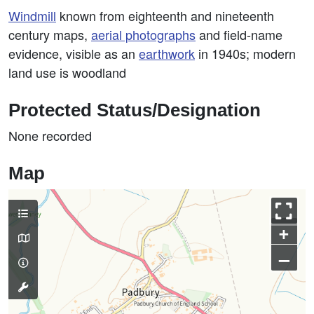
Windmill
known from eighteenth and nineteenth
century maps,
aerial photographs
and field-name
evidence, visible as an
earthwork
in 1940s; modern
land use is woodland
Protected Status/Designation
None recorded
Map
+
–