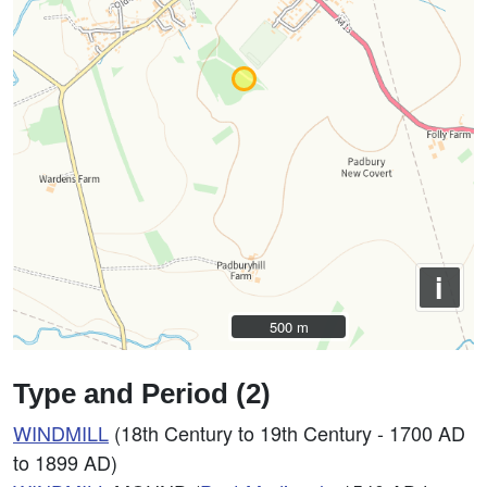
i
500 m
500 m
Type and Period (2)
WINDMILL
(18th Century to 19th Century - 1700 AD
to 1899 AD)